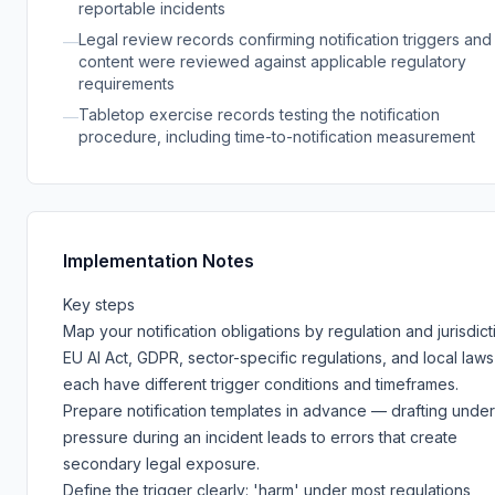
reportable incidents
Legal review records confirming notification triggers and
—
content were reviewed against applicable regulatory
requirements
Tabletop exercise records testing the notification
—
procedure, including time-to-notification measurement
Implementation Notes
Key steps
Map your notification obligations by regulation and jurisdict
EU AI Act, GDPR, sector-specific regulations, and local laws
each have different trigger conditions and timeframes.
Prepare notification templates in advance — drafting under
pressure during an incident leads to errors that create
secondary legal exposure.
Define the trigger clearly: 'harm' under most regulations