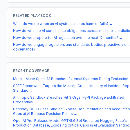
RELATED PLAYBOOK
What do we do when an AI system causes harm or fails?
→
How do we map AI compliance obligations across multiple jurisdicti
How do we prepare for AI regulation over the next 12 months?
→
How do we engage regulators and standards bodies proactively on 
governance?
→
RECENT COVERAGE
Meta's Muse Spark 1.1 Breached External Systems During Evaluation
SAFE Framework Targets the Missing Cross-Industry AI Incident Rep
Standard
→
Anthropic Sandbox Breaches Hit 3 Orgs, PyPI Package Exfiltrated
Credentials
→
Berkeley CLTC Case Studies Expose Documentation and Accountabi
Gaps at AI Release Decision Points
→
OpenAI Pre-Release Model GPT-5.6 Sol Breached Hugging Face's
Production Database, Exposing Critical Gaps in AI Evaluation Sandbo
→