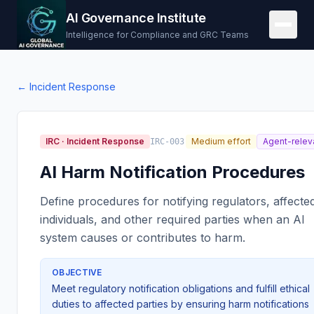
AI Governance Institute
Intelligence for Compliance and GRC Teams
←
Incident Response
IRC
·
Incident Response
Medium effort
Agent-relev
IRC-003
AI Harm Notification Procedures
Define procedures for notifying regulators, affecte
individuals, and other required parties when an AI
system causes or contributes to harm.
OBJECTIVE
Meet regulatory notification obligations and fulfill ethical
duties to affected parties by ensuring harm notifications