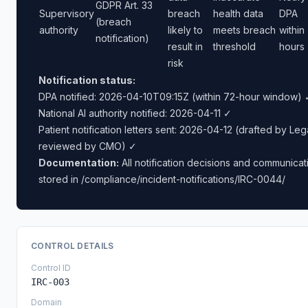
GDPR Art. 33
Supervisory
breach
health data
DPA
(breach
authority
likely to
meets breach
within
notification)
result in
threshold
hours
risk
Notification status:
DPA notified: 2026-04-10T09:15Z (within 72-hour window) 
National AI authority notified: 2026-04-11 ✓
Patient notification letters sent: 2026-04-12 (drafted by Leg
reviewed by CMO) ✓
Documentation:
All notification decisions and communicat
stored in /compliance/incident-notifications/IRC-0044/
CONTROL DETAILS
Control ID
IRC-003
Domain