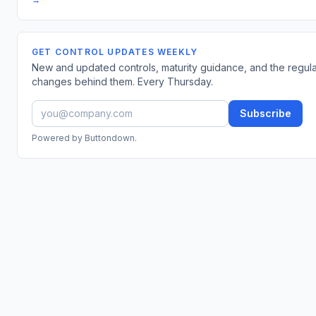
GET CONTROL UPDATES WEEKLY
New and updated controls, maturity guidance, and the regul
changes behind them. Every Thursday.
Subscribe
Powered by Buttondown.