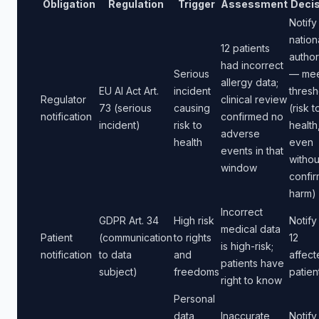
Obligation
Regulation
Trigger
Assessment
Decis
Notify
nation
12 patients
author
had incorrect
Serious
— mee
allergy data;
EU AI Act Art.
incident
thresh
Regulator
clinical review
73 (serious
causing
(risk t
notification
confirmed no
incident)
risk to
health
adverse
health
even
events in that
withou
window
confi
harm)
Incorrect
GDPR Art. 34
High risk
Notify 
medical data
Patient
(communication
to rights
12
is high-risk;
notification
to data
and
affect
patients have
subject)
freedoms
patien
right to know
Personal
data
Inaccurate
Notify