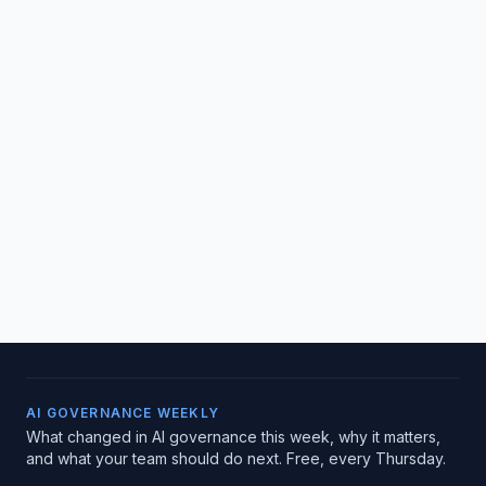
AI GOVERNANCE WEEKLY
What changed in AI governance this week, why it matters,
and what your team should do next. Free, every Thursday.