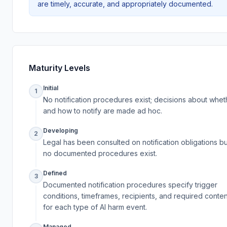
are timely, accurate, and appropriately documented.
Maturity Levels
Initial
1
No notification procedures exist; decisions about whet
and how to notify are made ad hoc.
Developing
2
Legal has been consulted on notification obligations bu
no documented procedures exist.
Defined
3
Documented notification procedures specify trigger
conditions, timeframes, recipients, and required conten
for each type of AI harm event.
Managed