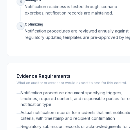
4
Notification readiness is tested through scenario
exercises; notification records are maintained.
Optimizing
5
Notification procedures are reviewed annually against
regulatory updates; templates are pre-approved by leg
Evidence Requirements
What an auditor or assessor would expect to see for this control.
Notification procedure document specifying triggers,
—
timelines, required content, and responsible parties for 
notification type
Actual notification records for incidents that met notificat
—
criteria, with timestamp and recipient confirmation
Regulatory submission records or acknowledgments for 
—