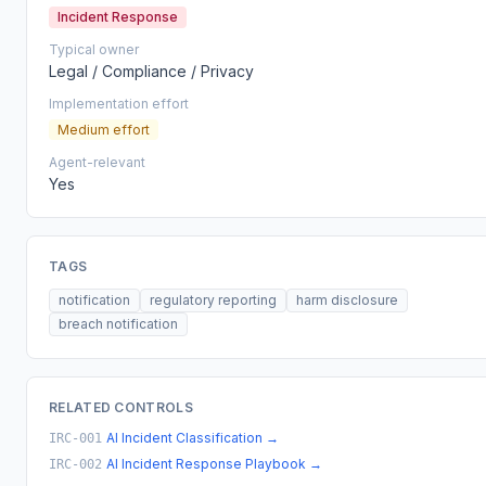
Incident Response
Typical owner
Legal / Compliance / Privacy
Implementation effort
Medium effort
Agent-relevant
Yes
TAGS
notification
regulatory reporting
harm disclosure
breach notification
RELATED CONTROLS
AI Incident Classification
→
IRC-001
AI Incident Response Playbook
→
IRC-002