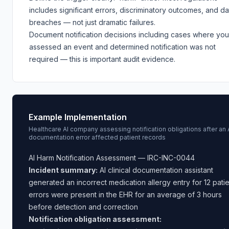
includes significant errors, discriminatory outcomes, and da
breaches — not just dramatic failures.
Document notification decisions including cases where you
assessed an event and determined notification was not
required — this is important audit evidence.
Example Implementation
Healthcare AI company assessing notification obligations after an 
documentation error affected patient records
AI Harm Notification Assessment — IRC-INC-0044
Incident summary:
AI clinical documentation assistant
generated an incorrect medication allergy entry for 12 patie
errors were present in the EHR for an average of 3 hours
before detection and correction
Notification obligation assessment: