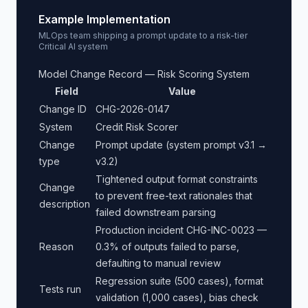
Example Implementation
MLOps team shipping a prompt update to a risk-tier
Critical AI system
Model Change Record — Risk Scoring System
Field
Value
Change ID
CHG-2026-0147
System
Credit Risk Scorer
Change
Prompt update (system prompt v3.1 →
type
v3.2)
Tightened output format constraints
Change
to prevent free-text rationales that
description
failed downstream parsing
Production incident CHG-INC-0023 —
Reason
0.3% of outputs failed to parse,
defaulting to manual review
Regression suite (500 cases), format
Tests run
validation (1,000 cases), bias check