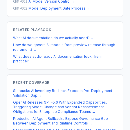
AI Model Version Control
→
CHM-001
Model Deployment Gate Process
→
CHM-002
RELATED PLAYBOOK
What AI documentation do we actually need?
→
How do we govern AI models from preview release through
retirement?
→
What does audit-ready AI documentation look like in
practice?
→
RECENT COVERAGE
Starbucks AI Inventory Rollback Exposes Pre-Deployment
Validation Gap
→
OpenAI Releases GPT-5.6 With Expanded Capabilities,
Triggering Model Change and Vendor Reassessment
Obligations for Enterprise Compliance Teams
→
Production AI Agent Rollbacks Expose Governance Gap
Between Deployment and Runtime Controls
→