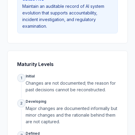
Maintain an auditable record of AI system
evolution that supports accountability,
incident investigation, and regulatory
examination.
Maturity Levels
Initial
1
Changes are not documented; the reason for
past decisions cannot be reconstructed.
Developing
2
Major changes are documented informally but
minor changes and the rationale behind them
are not captured.
Defined