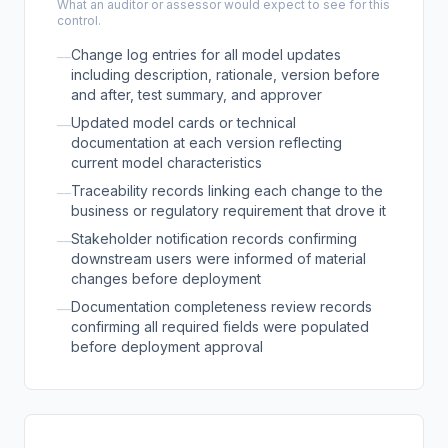
What an auditor or assessor would expect to see for this
control.
Change log entries for all model updates
—
including description, rationale, version before
and after, test summary, and approver
Updated model cards or technical
—
documentation at each version reflecting
current model characteristics
Traceability records linking each change to the
—
business or regulatory requirement that drove it
Stakeholder notification records confirming
—
downstream users were informed of material
changes before deployment
Documentation completeness review records
—
confirming all required fields were populated
before deployment approval