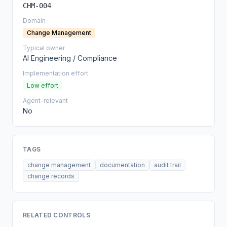
CHM-004
Domain
Change Management
Typical owner
AI Engineering / Compliance
Implementation effort
Low effort
Agent-relevant
No
TAGS
change management
documentation
audit trail
change records
RELATED CONTROLS