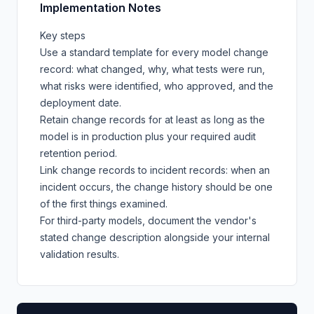
Implementation Notes
Key steps
Use a standard template for every model change
record: what changed, why, what tests were run,
what risks were identified, who approved, and the
deployment date.
Retain change records for at least as long as the
model is in production plus your required audit
retention period.
Link change records to incident records: when an
incident occurs, the change history should be one
of the first things examined.
For third-party models, document the vendor's
stated change description alongside your internal
validation results.