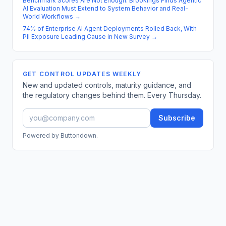
Benchmark Scores Are Not Enough: Brookings Finds Agentic
AI Evaluation Must Extend to System Behavior and Real-
World Workflows
→
74% of Enterprise AI Agent Deployments Rolled Back, With
PII Exposure Leading Cause in New Survey
→
GET CONTROL UPDATES WEEKLY
New and updated controls, maturity guidance, and
the regulatory changes behind them. Every Thursday.
Subscribe
Powered by Buttondown.