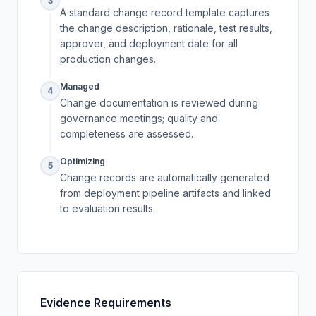
3
A standard change record template captures
the change description, rationale, test results,
approver, and deployment date for all
production changes.
Managed
4
Change documentation is reviewed during
governance meetings; quality and
completeness are assessed.
Optimizing
5
Change records are automatically generated
from deployment pipeline artifacts and linked
to evaluation results.
Evidence Requirements