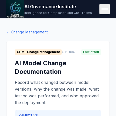
AI Governance Institute
Intelligence for Compliance and GRC Teams
←
Change Management
CHM
·
Change Management
Low effort
CHM-004
AI Model Change
Documentation
Record what changed between model
versions, why the change was made, what
testing was performed, and who approved
the deployment.
OBJECTIVE