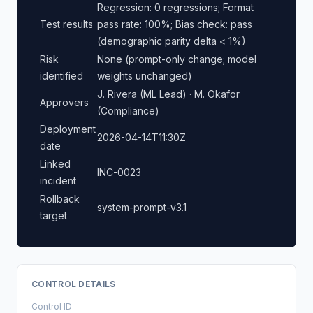
Regression: 0 regressions; Format
Test results
pass rate: 100%; Bias check: pass
(demographic parity delta < 1%)
Risk
None (prompt-only change; model
identified
weights unchanged)
J. Rivera (ML Lead) · M. Okafor
Approvers
(Compliance)
Deployment
2026-04-14T11:30Z
date
Linked
INC-0023
incident
Rollback
system-prompt-v3.1
target
CONTROL DETAILS
Control ID