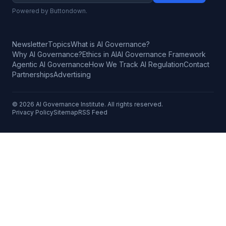
Powered by Buttondown.
Newsletter
Topics
What is AI Governance?
Why AI Governance?
Ethics in AI
AI Governance Framework
Agentic AI Governance
How We Track AI Regulation
Contact
Partnerships
Advertising
©
2026
AI Governance Institute. All rights reserved.
Privacy Policy
Sitemap
RSS Feed