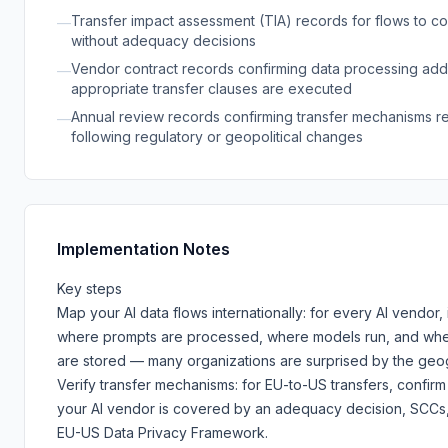
Transfer impact assessment (TIA) records for flows to co
—
without adequacy decisions
Vendor contract records confirming data processing ad
—
appropriate transfer clauses are executed
Annual review records confirming transfer mechanisms re
—
following regulatory or geopolitical changes
Implementation Notes
Key steps
Map your AI data flows internationally: for every AI vendor, 
where prompts are processed, where models run, and whe
are stored — many organizations are surprised by the geo
Verify transfer mechanisms: for EU-to-US transfers, confir
your AI vendor is covered by an adequacy decision, SCCs,
EU-US Data Privacy Framework.