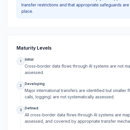
transfer restrictions and that appropriate safeguards are 
place.
Maturity Levels
Initial
1
Cross-border data flows through AI systems are not m
assessed.
Developing
2
Major international transfers are identified but smaller f
calls, logging) are not systematically assessed.
Defined
3
All cross-border data flows through AI systems are ma
assessed, and covered by appropriate transfer mecha