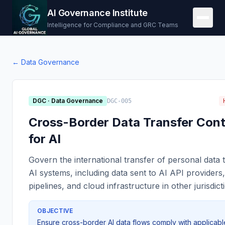
AI Governance Institute
Intelligence for Compliance and GRC Teams
←
Data Governance
DGC
·
Data Governance
DGC-005
Cross-Border Data Transfer Cont
for AI
Govern the international transfer of personal data
AI systems, including data sent to AI API providers,
pipelines, and cloud infrastructure in other jurisdict
OBJECTIVE
Ensure cross-border AI data flows comply with applicabl