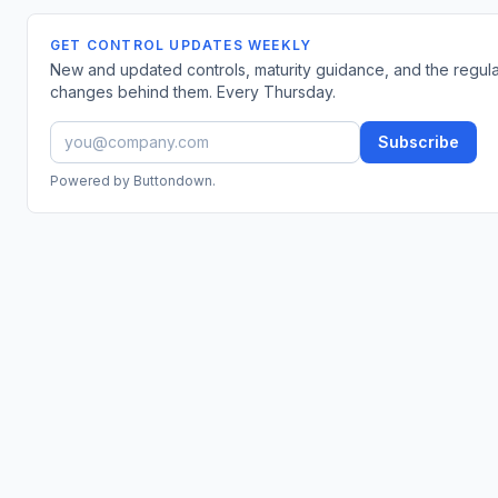
GET CONTROL UPDATES WEEKLY
New and updated controls, maturity guidance, and the regul
changes behind them. Every Thursday.
Subscribe
Powered by Buttondown.