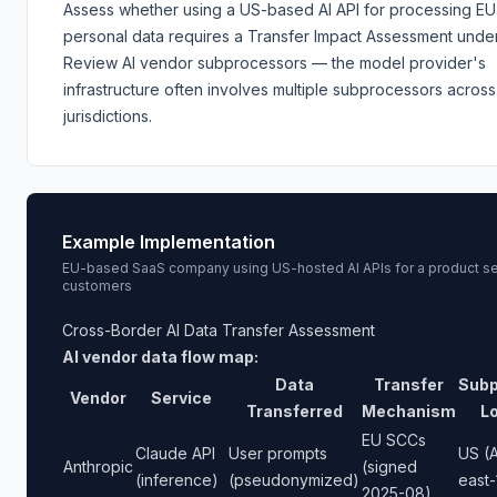
Assess whether using a US-based AI API for processing EU
personal data requires a Transfer Impact Assessment unde
Review AI vendor subprocessors — the model provider's
infrastructure often involves multiple subprocessors across
jurisdictions.
Example Implementation
EU-based SaaS company using US-hosted AI APIs for a product se
customers
Cross-Border AI Data Transfer Assessment
AI vendor data flow map:
Data
Transfer
Subp
Vendor
Service
Transferred
Mechanism
L
EU SCCs
Claude API
User prompts
US (
Anthropic
(signed
(inference)
(pseudonymized)
east-
2025-08)