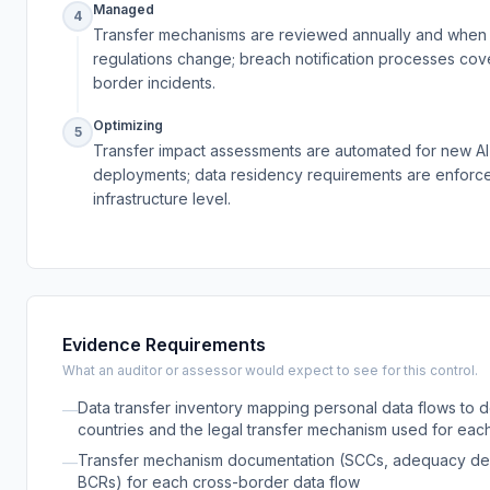
Managed
4
Transfer mechanisms are reviewed annually and when
regulations change; breach notification processes cov
border incidents.
Optimizing
5
Transfer impact assessments are automated for new AI
deployments; data residency requirements are enforce
infrastructure level.
Evidence Requirements
What an auditor or assessor would expect to see for this control.
Data transfer inventory mapping personal data flows to d
—
countries and the legal transfer mechanism used for eac
Transfer mechanism documentation (SCCs, adequacy dec
—
BCRs) for each cross-border data flow