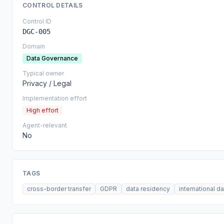
CONTROL DETAILS
Control ID
DGC-005
Domain
Data Governance
Typical owner
Privacy / Legal
Implementation effort
High effort
Agent-relevant
No
TAGS
cross-border transfer
GDPR
data residency
international d