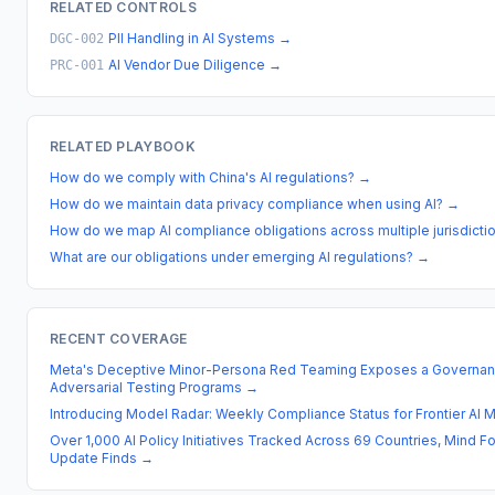
RELATED CONTROLS
PII Handling in AI Systems
→
DGC-002
AI Vendor Due Diligence
→
PRC-001
RELATED PLAYBOOK
How do we comply with China's AI regulations?
→
How do we maintain data privacy compliance when using AI?
→
How do we map AI compliance obligations across multiple jurisdicti
What are our obligations under emerging AI regulations?
→
RECENT COVERAGE
Meta's Deceptive Minor-Persona Red Teaming Exposes a Governan
Adversarial Testing Programs
→
Introducing Model Radar: Weekly Compliance Status for Frontier AI 
Over 1,000 AI Policy Initiatives Tracked Across 69 Countries, Mind 
Update Finds
→