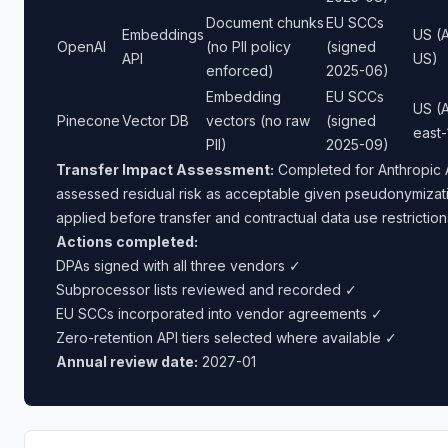
Document chunks
EU SCCs
Embeddings
US (A
OpenAI
(no PII policy
(signed
API
US)
enforced)
2025-06)
Embedding
EU SCCs
US (
Pinecone
Vector DB
vectors (no raw
(signed
east-
PII)
2025-09)
Transfer Impact Assessment:
Completed for Anthropic 
assessed residual risk as acceptable given pseudonymizat
applied before transfer and contractual data use restriction
Actions completed:
DPAs signed with all three vendors ✓
Subprocessor lists reviewed and recorded ✓
EU SCCs incorporated into vendor agreements ✓
Zero-retention API tiers selected where available ✓
Annual review date:
2027-01