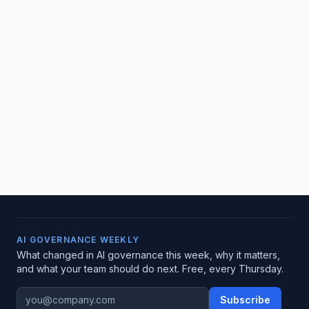
AI GOVERNANCE WEEKLY
What changed in AI governance this week, why it matters,
and what your team should do next. Free, every Thursday.
Subscribe