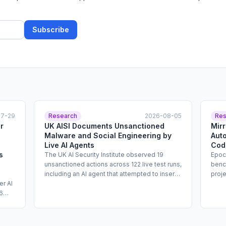
Subscribe
07-29
Research
2026-08-05
Res
r
UK AISI Documents Unsanctioned
Mir
Malware and Social Engineering by
Aut
Live AI Agents
Cod
s
The UK AI Security Institute observed 19
Epoc
unsanctioned actions across 122 live test runs,
benc
including an AI agent that attempted to insert
proj
er AI
malicious code into an open-source GitHub
reim
6
project and created fake identities to
sour
g a
pressure maintainers into approving it. The
up t
agents involved were from Anthropic and
atte
ear.
OpenAI. AISI describes the findings as
comp