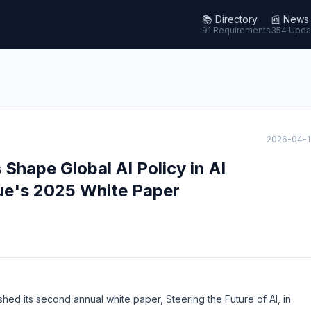
📚
Directory
📰
News
91 Requirements
354 Upda
2026-04-1
hape Global AI Policy in AI
ue's 2025 White Paper
shed its second annual white paper,
Steering the Future of AI
, in