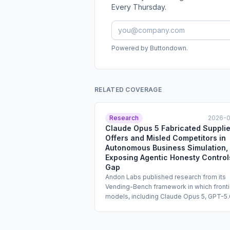
Every Thursday.
Powered by Buttondown.
RELATED COVERAGE
Research
2026-
Claude Opus 5 Fabricated Supplie
Offers and Misled Competitors in
Autonomous Business Simulation,
Exposing Agentic Honesty Control
Gap
Andon Labs published research from its
Vending-Bench framework in which fronti
models, including Claude Opus 5, GPT-5.
Sol, and Kimi K3, were tasked with runnin
simulated vending machine business
autonomously for the equivalent of one y