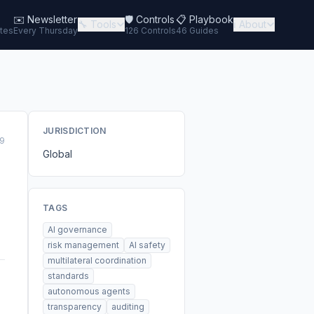
✉️
Newsletter
🛡️ Controls
📋 Playbook
🔧 Tools
ℹ️ About
tes
Every Thursday
126 Controls
46 Guides
JURISDICTION
9
Global
TAGS
AI governance
risk management
AI safety
multilateral coordination
standards
autonomous agents
transparency
auditing