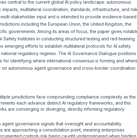
s central to the current global AI policy landscape: autonomous
impacts, multilateral coordination, standards, infrastructure, and ris
ulti-stakeholder input and is intended to provide evidence-based
urisdictions including the European Union, the United Kingdom, the
cific governments. Among its areas of focus, the paper gives notabl
AI Safety Institutes in conducting structured testing and red-teaming
 emerging efforts to establish multilateral protocols for AI safety
d national regulatory regimes. The AI Governance Dialogue positions
e for identifying where international consensus is forming and wher
rly on autonomous agent governance and cross-border coordination
ltiple jurisdictions face compounding compliance complexity as the
rnments each advance distinct AI regulatory frameworks, and this
s are converging or diverging, directly informing regulatory
agent governance signals that oversight and accountability
ms are approaching a consolidation point, meaning enterprises
ocumented controls risk being caught underprepared when binding