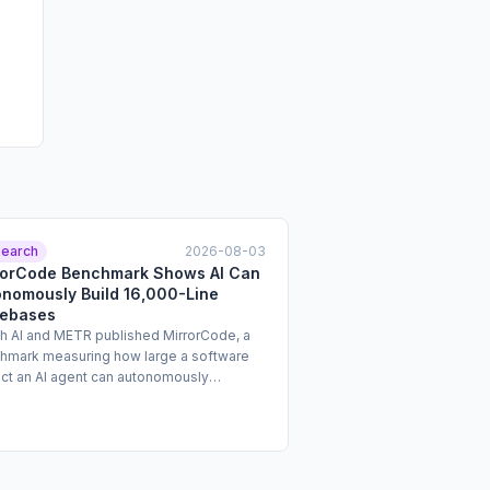
earch
2026-08-03
rorCode Benchmark Shows AI Can
onomously Build 16,000-Line
ebases
h AI and METR published MirrorCode, a
hmark measuring how large a software
ect an AI agent can autonomously
plement without access to the original
ce code. Tasks in the benchmark ran for
o 19 days and cost up to $2,600 per
mpt. Claude Opus 4.7 successfully
leted the benchmark's largest evaluated