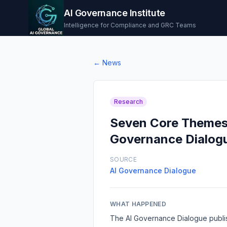
AI Governance Institute
Intelligence for Compliance and GRC Teams
← News
Research
Seven Core Themes S
Governance Dialog
SOURCE
AI Governance Dialogue
WHAT HAPPENED
The AI Governance Dialogue publi