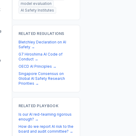
model evaluation
k
AI Safety Institutes
e
RELATED REGULATIONS
Bletchley Declaration on AI
Safety
→
G7 Hiroshima AI Code of
Conduct
→
e
OECD AI Principles
→
Singapore Consensus on
Global AI Safety Research
Priorities
→
RELATED PLAYBOOK
Is our AI red-teaming rigorous
enough?
→
How do we report AI risk to the
board and audit committee?
→