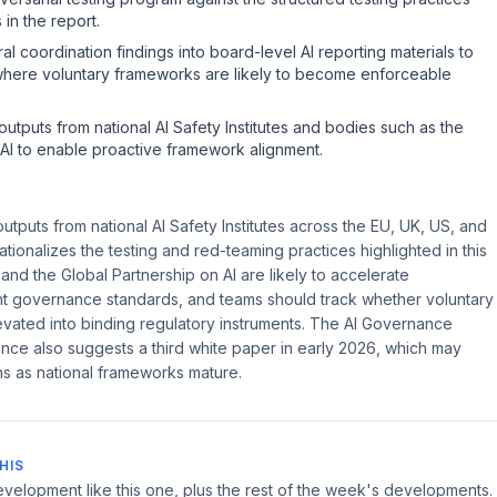
 in the report.
ral coordination findings into board-level AI reporting materials to
here voluntary frameworks are likely to become enforceable
utputs from national AI Safety Institutes and bodies such as the
AI to enable proactive framework alignment.
tputs from national AI Safety Institutes across the EU, UK, US, and
ationalizes the testing and red-teaming practices highlighted in this
nd the Global Partnership on AI are likely to accelerate
governance standards, and teams should track whether voluntary
evated into binding regulatory instruments. The AI Governance
nce also suggests a third white paper in early 2026, which may
ns as national frameworks mature.
HIS
velopment like this one, plus the rest of the week's developments.