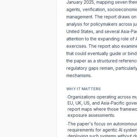
January 2025, mapping seven theme
agents, verification, socioeconomic 
management. The report draws on m
analysis for policymakers across j
United States, and several Asia-Pa
attention to the expanding role of 
exercises. The report also examines
that could eventually guide or bin
the paper as a structured referenc
regulatory gaps remain, particula
mechanisms.
WHY IT MATTERS
Organizations operating across mu
·
EU, UK, US, and Asia-Pacific gove
report maps where those framework
exposure assessments.
The paper's focus on autonomous 
·
requirements for agentic AI syste
deploying such systems without d