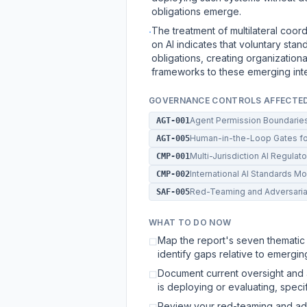
obligations emerge.
The treatment of multilateral coor
·
on AI indicates that voluntary sta
obligations, creating organizationa
frameworks to these emerging inte
GOVERNANCE CONTROLS AFFECTE
Agent Permission Boundarie
AGT-001
Human-in-the-Loop Gates for
AGT-005
Multi-Jurisdiction AI Regula
CMP-001
International AI Standards M
CMP-002
Red-Teaming and Adversaria
SAF-005
WHAT TO DO NOW
Map the report's seven thematic 
☐
identify gaps relative to emergin
Document current oversight and a
☐
is deploying or evaluating, spec
Review your red-teaming and adve