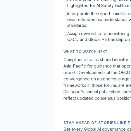
☐
highlighted for AI Safety Institutes
Incorporate the report's multilate
☐
ensure leadership understands w
standards.
Assign ownership for monitoring o
☐
OECD and Global Partnership on 
WHAT TO WATCH NEXT
Compliance teams should monitor ou
Asia-Pacific for guidance that oper
report. Developments at the OECD a
convergence on autonomous agent 
frameworks in those forums are el
Dialogue's annual publication cade
reflect updated consensus positio
STAY AHEAD OF STORIES LIKE T
Get every Global AI governance de