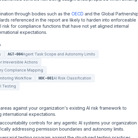
dination through bodies such as the
OECD
and the Global Partnershi
ndards referenced in the report are likely to harden into enforceable
l risk for compliance functions that have not yet aligned internal
rnational expectations.
D
s
Agent Task Scope and Autonomy Limits
AGT-004
 Irreversible Actions
tory Compliance Mapping
onitoring Workflow
AI Risk Classification
HOC-001
l Testing
areas against your organization's existing AI risk framework to
g international expectations.
ccountability controls for any agentic AI systems your organization
ifically addressing permission boundaries and autonomy limits.
rsarial testing program against the structured testing practices