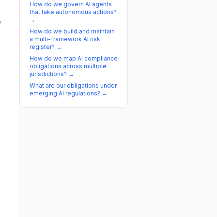
How do we govern AI agents
that take autonomous actions?
→
p
How do we build and maintain
a multi-framework AI risk
register?
→
How do we map AI compliance
obligations across multiple
jurisdictions?
→
What are our obligations under
emerging AI regulations?
→