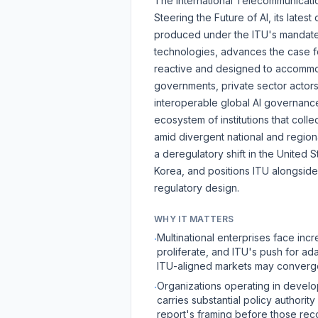
The International Telecommunicati
Steering the Future of AI
, its lates
produced under the ITU's mandate
technologies, advances the case f
reactive and designed to accommod
governments, private sector actors
interoperable global AI governance
ecosystem of institutions that collec
amid divergent national and region
a deregulatory shift in the United
Korea, and positions ITU alongsid
regulatory design.
WHY IT MATTERS
Multinational enterprises face in
·
proliferate, and ITU's push for ada
ITU-aligned markets may converge 
Organizations operating in devel
·
carries substantial policy authori
report's framing before those rec