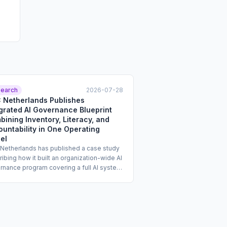
earch
2026-07-28
 Netherlands Publishes
grated AI Governance Blueprint
ining Inventory, Literacy, and
untability in One Operating
el
Netherlands has published a case study
ibing how it built an organization-wide AI
rnance program covering a full AI system
tory, structured AI literacy training, and a
al risk management blueprint with
ed roles and responsibilities. The case
 is intended to serve as a replicable
late for enterprise compliance teams. It
esses three governance workstreams