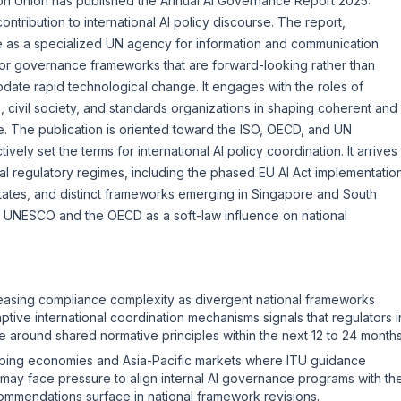
on Union has published the
Annual AI Governance Report 2025:
t contribution to international AI policy discourse. The report,
 as a specialized UN agency for information and communication
or governance frameworks that are forward-looking rather than
ate rapid technological change. It engages with the roles of
, civil society, and standards organizations in shaping coherent and
. The publication is oriented toward the ISO, OECD, and UN
tively set the terms for international AI policy coordination. It arrives
al regulatory regimes, including the phased
EU AI Act
implementation
 States, and distinct frameworks emerging in Singapore and South
e
UNESCO
and the OECD as a soft-law influence on national
creasing compliance complexity as divergent national frameworks
ptive international coordination mechanisms signals that regulators i
around shared normative principles within the next 12 to 24 months
oping economies and Asia-Pacific markets where ITU guidance
ty may face pressure to align internal AI governance programs with th
ommendations surface in national framework revisions.