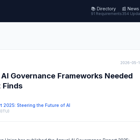
📚
Directory
📰
News
91 Requirements
354 Upda
2026-05-1
ve AI Governance Frameworks Needed
t Finds
 2025: Steering the Future of AI
(ITU)