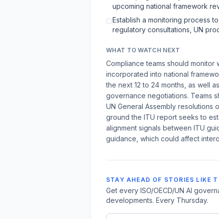
upcoming national framework rev
Establish a monitoring process t
☐
regulatory consultations, UN pro
WHAT TO WATCH NEXT
Compliance teams should monitor w
incorporated into national framew
the next 12 to 24 months, as well as
governance negotiations. Teams sh
UN General Assembly resolutions o
ground the ITU report seeks to est
alignment signals between ITU gui
guidance, which could affect intero
STAY AHEAD OF STORIES LIKE T
Get every ISO/OECD/UN AI governan
developments. Every Thursday.