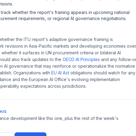
isions.
o track whether the report's framing appears in upcoming national
curement requirements, or regional AI governance negotiations.
hether the ITU report's adaptive governance framing is
ork revisions in Asia-Pacific markets and developing economies ove
 whether it surfaces in UN procurement criteria or bilateral AI
ould also track updates to the
OECD AI Principles
and any follow-o
n AI governance that may reinforce or operationalize the normative
ablish. Organizations with
EU AI Act
obligations should watch for any
dance and the European AI Office's evolving implementation
perability expectations across jurisdictions.
HIS
ce development like this one, plus the rest of the week's