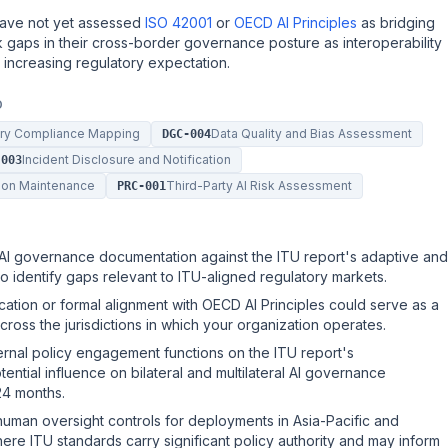
have not yet assessed
ISO 42001
or
OECD AI Principles
as bridging
isk gaps in their cross-border governance posture as interoperability
ncreasing regulatory expectation.
D
tory Compliance Mapping
Data Quality and Bias Assessment
DGC-004
Incident Disclosure and Notification
-003
ion Maintenance
Third-Party AI Risk Assessment
PRC-001
 AI governance documentation against the ITU report's adaptive and
o identify gaps relevant to ITU-aligned regulatory markets.
cation or formal alignment with OECD AI Principles could serve as a
ross the jurisdictions in which your organization operates.
ernal policy engagement functions on the ITU report's
ential influence on bilateral and multilateral AI governance
24 months.
 human oversight controls for deployments in Asia-Pacific and
e ITU standards carry significant policy authority and may inform