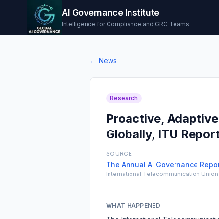
AI Governance Institute
Intelligence for Compliance and GRC Teams
← News
Research
Proactive, Adapti
Globally, ITU Repor
SOURCE
The Annual AI Governance Report
International Telecommunication Union 
WHAT HAPPENED