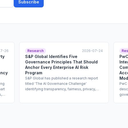
Subscribe
07-26
Research
2026-07-24
Res
rty
S&P Global Identifies Five
PwC
Governance Principles That Should
Inte
Anchor Every Enterprise AI Risk
Comb
ency
Program
Acco
Mod
S&P Global has published a research report
ing
titled 'The AI Governance Challenge'
PwC 
art
identifying transparency, fairness, privacy,
descr
s,
adaptability, and accountability as the five
gove
core principles that should structure
inven
y
enterprise AI governance programs. The
form
y
report is addressed to enterprise risk and
defin
able
compliance leaders and offers design
study
cy
guidance for documentation standards, bias
temp
 It
review processes, privacy impact
addr