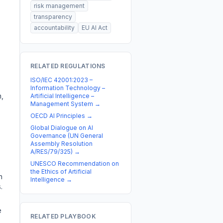
risk management
transparency
accountability
EU AI Act
RELATED REGULATIONS
ISO/IEC 42001:2023 –
Information Technology –
,
Artificial Intelligence –
Management System
→
OECD AI Principles
→
Global Dialogue on AI
Governance (UN General
Assembly Resolution
A/RES/79/325)
→
UNESCO Recommendation on
the Ethics of Artificial
n
Intelligence
→
.
e
RELATED PLAYBOOK