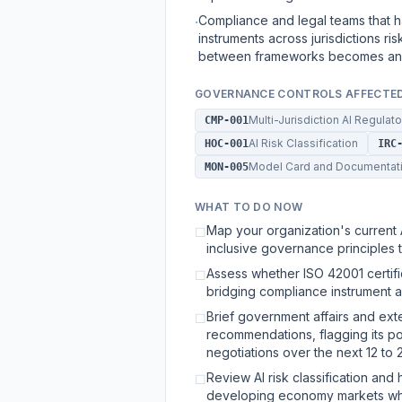
Compliance and legal teams that 
·
instruments across jurisdictions r
between frameworks becomes an i
GOVERNANCE CONTROLS AFFECTE
Multi-Jurisdiction AI Regula
CMP-001
AI Risk Classification
HOC-001
IRC
Model Card and Documentat
MON-005
WHAT TO DO NOW
Map your organization's current
☐
inclusive governance principles t
Assess whether ISO 42001 certifi
☐
bridging compliance instrument ac
Brief government affairs and ext
☐
recommendations, flagging its pot
negotiations over the next 12 to 
Review AI risk classification and
☐
developing economy markets wher