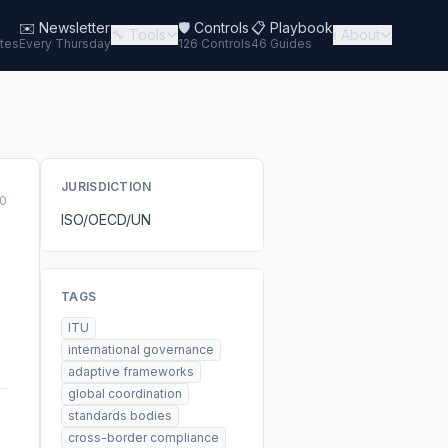
✉️
Newsletter
🛡️ Controls
📋 Playbook
🔧 Tools
ℹ️ About
tes
Every Thursday
126 Controls
46 Guides
JURISDICTION
0
ISO/OECD/UN
TAGS
ITU
international governance
adaptive frameworks
global coordination
standards bodies
cross-border compliance