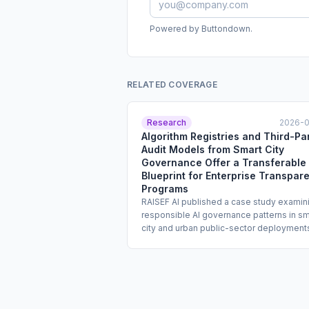
Powered by Buttondown.
RELATED COVERAGE
Research
2026-
Algorithm Registries and Third-Pa
Audit Models from Smart City
Governance Offer a Transferable
Blueprint for Enterprise Transpar
Programs
RAISEF AI published a case study examin
responsible AI governance patterns in sm
city and urban public-sector deployment
including algorithm registries, localized
performance dashboards, and third-part
audits of public-facing models. The stud
identifies these mechanisms as transfer
to enterprise settings, where transparen
and auditability obligations are increasing.