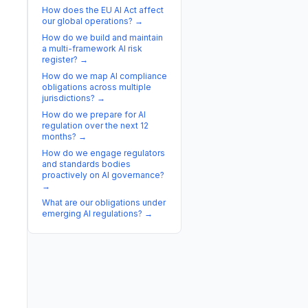
How does the EU AI Act affect
our global operations?
→
How do we build and maintain
a multi-framework AI risk
register?
→
How do we map AI compliance
obligations across multiple
jurisdictions?
→
How do we prepare for AI
regulation over the next 12
months?
→
How do we engage regulators
and standards bodies
proactively on AI governance?
→
What are our obligations under
emerging AI regulations?
→