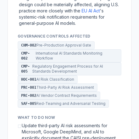
design could be materially affected, aligning U.S.
practice more closely with the
EU AI Act
's
systemic-risk notification requirements for
general-purpose AI models.
GOVERNANCE CONTROLS AFFECTED
Pre-Production Approval Gate
CHM-002
International AI Standards Monitoring
CMP-
Workflow
002
Regulatory Engagement Process for AI
CMP-
Standards Development
005
AI Risk Classification
HOC-001
Third-Party AI Risk Assessment
PRC-001
AI Vendor Contract Requirements
PRC-002
Red-Teaming and Adversarial Testing
SAF-005
WHAT TO DO NOW
Update third-party AI risk assessments for
☐
Microsoft, Google DeepMind, and xAI to
explicitly document the CAISI pre-deployment