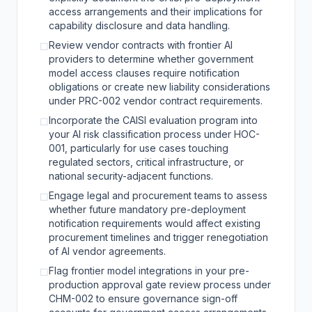
access arrangements and their implications for
capability disclosure and data handling.
Review vendor contracts with frontier AI
☐
providers to determine whether government
model access clauses require notification
obligations or create new liability considerations
under PRC-002 vendor contract requirements.
Incorporate the CAISI evaluation program into
☐
your AI risk classification process under HOC-
001, particularly for use cases touching
regulated sectors, critical infrastructure, or
national security-adjacent functions.
Engage legal and procurement teams to assess
☐
whether future mandatory pre-deployment
notification requirements would affect existing
procurement timelines and trigger renegotiation
of AI vendor agreements.
Flag frontier model integrations in your pre-
☐
production approval gate review process under
CHM-002 to ensure governance sign-off