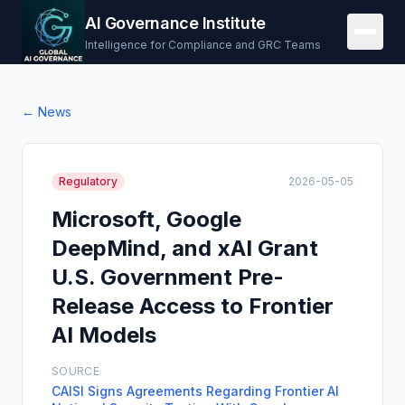
AI Governance Institute
Intelligence for Compliance and GRC Teams
← News
Regulatory
2026-05-05
Microsoft, Google
DeepMind, and xAI Grant
U.S. Government Pre-
Release Access to Frontier
AI Models
SOURCE
CAISI Signs Agreements Regarding Frontier AI