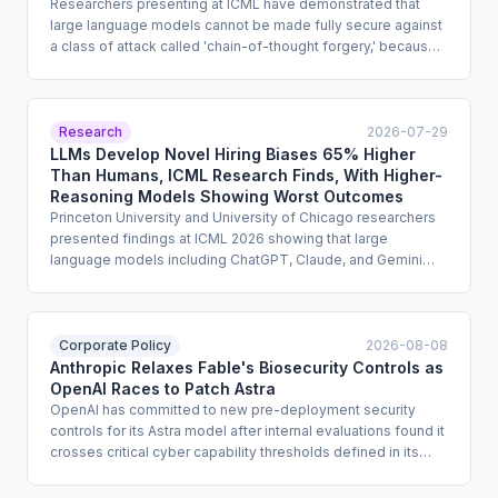
Researchers presenting at ICML have demonstrated that
large language models cannot be made fully secure against
a class of attack called 'chain-of-thought forgery,' because
models identify instruction sources by text style rather than
by structural role. Exploits successfully extracted dangerous
information from models produced by OpenAI, Anthropic,
Alibaba, and DeepSeek, including GPT-5 and GPT-5.4.
Research
2026-07-29
Enterprise compliance teams that treat safety training as a
LLMs Develop Novel Hiring Biases 65% Higher
sufficient guardrail for high-risk deployments must reassess
Than Humans, ICML Research Finds, With Higher-
that assumption.
Reasoning Models Showing Worst Outcomes
Princeton University and University of Chicago researchers
presented findings at ICML 2026 showing that large
language models including ChatGPT, Claude, and Gemini
develop new biases through simulated experience,
segregating candidates by fictional ethnicity at rates roughly
65% higher than human participants. Higher-reasoning
models such as OpenAI o3 approached the maximum
Corporate Policy
2026-08-08
possible segregation level in tests. The study found that
Anthropic Relaxes Fable's Biosecurity Controls as
standard fairness instructions had limited effect, raising
OpenAI Races to Patch Astra
urgent questions for enterprise teams deploying AI in hiring,
OpenAI has committed to new pre-deployment security
lending, and parole decisions.
controls for its Astra model after internal evaluations found it
crosses critical cyber capability thresholds defined in its
Preparedness Framework. Separately, Anthropic has
confirmed it is loosening Fable's biological-domain refusal