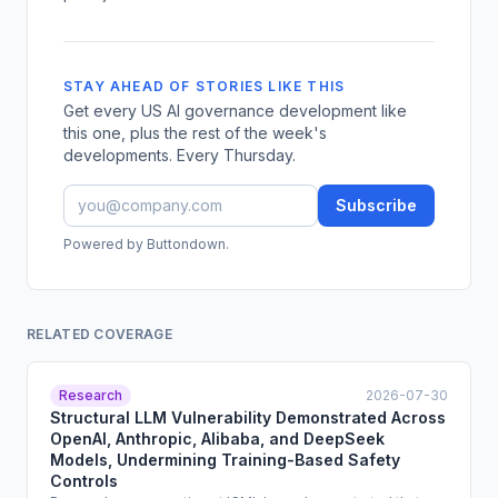
STAY AHEAD OF STORIES LIKE THIS
Get every US AI governance development like
this one, plus the rest of the week's
developments. Every Thursday.
Subscribe
Powered by Buttondown.
RELATED COVERAGE
Research
2026-07-30
Structural LLM Vulnerability Demonstrated Across
OpenAI, Anthropic, Alibaba, and DeepSeek
Models, Undermining Training-Based Safety
Controls