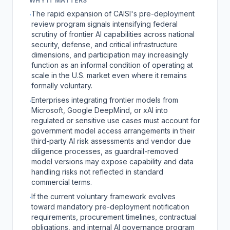
WHY IT MATTERS
The rapid expansion of CAISI's pre-deployment
·
review program signals intensifying federal
scrutiny of frontier AI capabilities across national
security, defense, and critical infrastructure
dimensions, and participation may increasingly
function as an informal condition of operating at
scale in the U.S. market even where it remains
formally voluntary.
Enterprises integrating frontier models from
·
Microsoft, Google DeepMind, or xAI into
regulated or sensitive use cases must account for
government model access arrangements in their
third-party AI risk assessments and vendor due
diligence processes, as guardrail-removed
model versions may expose capability and data
handling risks not reflected in standard
commercial terms.
If the current voluntary framework evolves
·
toward mandatory pre-deployment notification
requirements, procurement timelines, contractual
obligations, and internal AI governance program