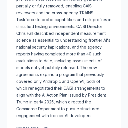
partially or fully removed, enabling CAISI
reviewers and the cross-agency TRAINS
Taskforce to probe capabilities and risk profiles in
classified testing environments. CAISI Director
Chris Fall described independent measurement
science as essential to understanding frontier AI's
national security implications, and the agency
reports having completed more than 40 such
evaluations to date, including assessments of
models not yet publicly released. The new
agreements expand a program that previously
covered only Anthropic and OpenAI, both of
which renegotiated their CAISI arrangements to
align with the AI Action Plan issued by President
Trump in early 2025, which directed the
Commerce Department to pursue structured
engagement with frontier AI developers.