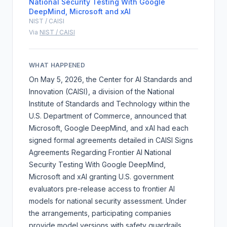
National Security Testing With Google
DeepMind, Microsoft and xAI
NIST / CAISI
Via
NIST / CAISI
WHAT HAPPENED
On May 5, 2026, the Center for AI Standards and
Innovation (CAISI), a division of the National
Institute of Standards and Technology within the
U.S. Department of Commerce, announced that
Microsoft, Google DeepMind, and xAI had each
signed formal agreements detailed in
CAISI Signs
Agreements Regarding Frontier AI National
Security Testing With Google DeepMind,
Microsoft and xAI
granting U.S. government
evaluators pre-release access to frontier AI
models for national security assessment. Under
the arrangements, participating companies
provide model versions with safety guardrails