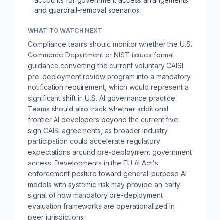
accounts for government access arrangements
and guardrail-removal scenarios.
WHAT TO WATCH NEXT
Compliance teams should monitor whether the U.S.
Commerce Department or NIST issues formal
guidance converting the current voluntary CAISI
pre-deployment review program into a mandatory
notification requirement, which would represent a
significant shift in U.S. AI governance practice.
Teams should also track whether additional
frontier AI developers beyond the current five
sign CAISI agreements, as broader industry
participation could accelerate regulatory
expectations around pre-deployment government
access. Developments in the EU AI Act's
enforcement posture toward general-purpose AI
models with systemic risk may provide an early
signal of how mandatory pre-deployment
evaluation frameworks are operationalized in
peer jurisdictions.