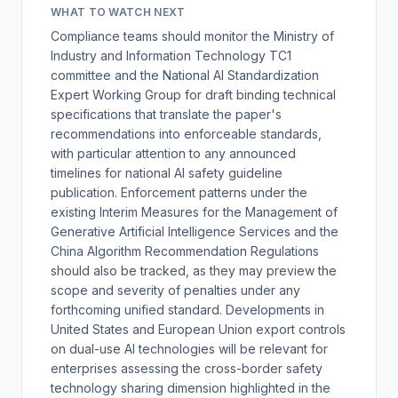
WHAT TO WATCH NEXT
Compliance teams should monitor the Ministry of
Industry and Information Technology TC1
committee and the National AI Standardization
Expert Working Group for draft binding technical
specifications that translate the paper's
recommendations into enforceable standards,
with particular attention to any announced
timelines for national AI safety guideline
publication. Enforcement patterns under the
existing Interim Measures for the Management of
Generative Artificial Intelligence Services and the
China Algorithm Recommendation Regulations
should also be tracked, as they may preview the
scope and severity of penalties under any
forthcoming unified standard. Developments in
United States and European Union export controls
on dual-use AI technologies will be relevant for
enterprises assessing the cross-border safety
technology sharing dimension highlighted in the