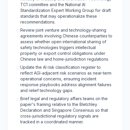
TC1 committee and the National AI
Standardization Expert Working Group for draft
standards that may operationalize these
recommendations.
Review joint venture and technology-sharing
☐
agreements involving Chinese counterparties to
assess whether open international sharing of
safety technologies triggers intellectual
property or export control obligations under
Chinese law and home-jurisdiction regulations.
Update the AI risk classification register to
☐
reflect AGI-adjacent risk scenarios as near-term
operational concerns, ensuring incident
response playbooks address alignment failures
and relief technology gaps.
Brief legal and regulatory affairs teams on the
☐
paper's framing relative to the Bletchley
Declaration and Singapore Consensus so that
cross-jurisdictional regulatory signals are
tracked in a coordinated manner.