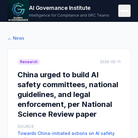
AI Governance Institute
Intelligence for Compliance and GRC Teams
← News
Research
2026-05-11
China urged to build AI
safety committees, national
guidelines, and legal
enforcement, per National
Science Review paper
SOURCE
Towards China-initiated actions on AI safety