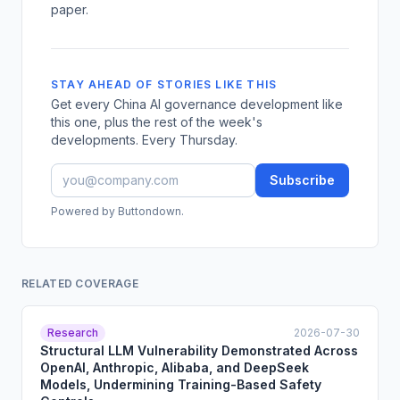
paper.
STAY AHEAD OF STORIES LIKE THIS
Get every China AI governance development like
this one, plus the rest of the week's
developments. Every Thursday.
Subscribe
Powered by Buttondown.
RELATED COVERAGE
Research
2026-07-30
Structural LLM Vulnerability Demonstrated Across
OpenAI, Anthropic, Alibaba, and DeepSeek
Models, Undermining Training-Based Safety