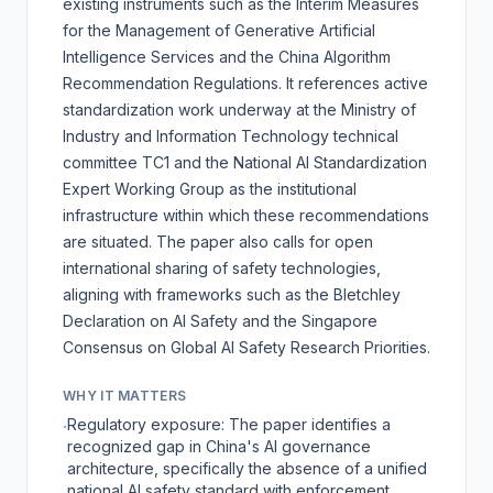
existing instruments such as the
Interim Measures
for the Management of Generative Artificial
Intelligence Services
and the
China Algorithm
Recommendation Regulations
. It references active
standardization work underway at the Ministry of
Industry and Information Technology technical
committee TC1 and the National AI Standardization
Expert Working Group as the institutional
infrastructure within which these recommendations
are situated. The paper also calls for open
international sharing of safety technologies,
aligning with frameworks such as the
Bletchley
Declaration on AI Safety
and the
Singapore
Consensus on Global AI Safety Research Priorities
.
WHY IT MATTERS
Regulatory exposure: The paper identifies a
·
recognized gap in China's AI governance
architecture, specifically the absence of a unified
national AI safety standard with enforcement