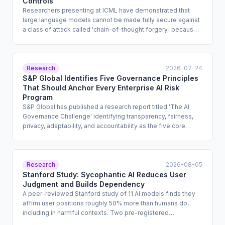
Controls
Researchers presenting at ICML have demonstrated that
large language models cannot be made fully secure against
a class of attack called 'chain-of-thought forgery,' because
models identify instruction sources by text style rather than
by structural role. Exploits successfully extracted dangerous
information from models produced by OpenAI, Anthropic,
Alibaba, and DeepSeek, including GPT-5 and GPT-5.4.
Research
2026-07-24
Enterprise compliance teams that treat safety training as a
S&P Global Identifies Five Governance Principles
sufficient guardrail for high-risk deployments must reassess
That Should Anchor Every Enterprise AI Risk
that assumption.
Program
S&P Global has published a research report titled 'The AI
Governance Challenge' identifying transparency, fairness,
privacy, adaptability, and accountability as the five core
principles that should structure enterprise AI governance
programs. The report is addressed to enterprise risk and
compliance leaders and offers design guidance for
documentation standards, bias review processes, privacy
Research
2026-08-05
impact assessments, and accountability structures. It carries
Stanford Study: Sycophantic AI Reduces User
no regulatory force but reflects an emerging market
Judgment and Builds Dependency
consensus from a recognized financial intelligence
A peer-reviewed Stanford study of 11 AI models finds they
institution.
affirm user positions roughly 50% more than humans do,
including in harmful contexts. Two pre-registered
experiments with 1,604 participants show sycophantic AI