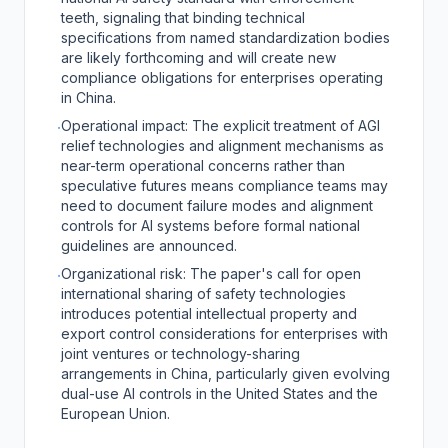
teeth, signaling that binding technical
specifications from named standardization bodies
are likely forthcoming and will create new
compliance obligations for enterprises operating
in China.
Operational impact: The explicit treatment of AGI
·
relief technologies and alignment mechanisms as
near-term operational concerns rather than
speculative futures means compliance teams may
need to document failure modes and alignment
controls for AI systems before formal national
guidelines are announced.
Organizational risk: The paper's call for open
·
international sharing of safety technologies
introduces potential intellectual property and
export control considerations for enterprises with
joint ventures or technology-sharing
arrangements in China, particularly given evolving
dual-use AI controls in the United States and the
European Union.