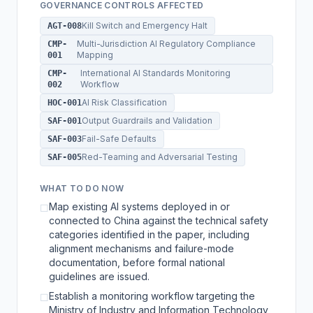
GOVERNANCE CONTROLS AFFECTED
Kill Switch and Emergency Halt
AGT-008
Multi-Jurisdiction AI Regulatory Compliance
CMP-
Mapping
001
International AI Standards Monitoring
CMP-
Workflow
002
AI Risk Classification
HOC-001
Output Guardrails and Validation
SAF-001
Fail-Safe Defaults
SAF-003
Red-Teaming and Adversarial Testing
SAF-005
WHAT TO DO NOW
Map existing AI systems deployed in or
☐
connected to China against the technical safety
categories identified in the paper, including
alignment mechanisms and failure-mode
documentation, before formal national
guidelines are issued.
Establish a monitoring workflow targeting the
☐
Ministry of Industry and Information Technology