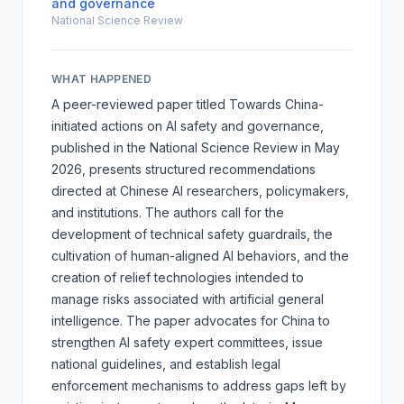
and governance
National Science Review
WHAT HAPPENED
A peer-reviewed paper titled
Towards China-
initiated actions on AI safety and governance
,
published in the National Science Review in May
2026, presents structured recommendations
directed at Chinese AI researchers, policymakers,
and institutions. The authors call for the
development of technical safety guardrails, the
cultivation of human-aligned AI behaviors, and the
creation of relief technologies intended to
manage risks associated with artificial general
intelligence. The paper advocates for China to
strengthen AI safety expert committees, issue
national guidelines, and establish legal
enforcement mechanisms to address gaps left by