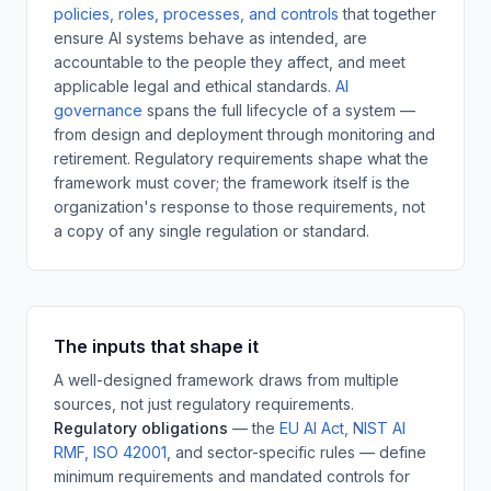
policies, roles, processes, and controls
that together
ensure AI systems behave as intended, are
accountable to the people they affect, and meet
applicable legal and ethical standards.
AI
governance
spans the full lifecycle of a system —
from design and deployment through monitoring and
retirement. Regulatory requirements shape what the
framework must cover; the framework itself is the
organization's response to those requirements, not
a copy of any single regulation or standard.
The inputs that shape it
A well-designed framework draws from multiple
sources, not just regulatory requirements.
Regulatory obligations
— the
EU AI Act, NIST AI
RMF, ISO 42001
,
and sector-specific rules — define
minimum requirements and mandated controls for