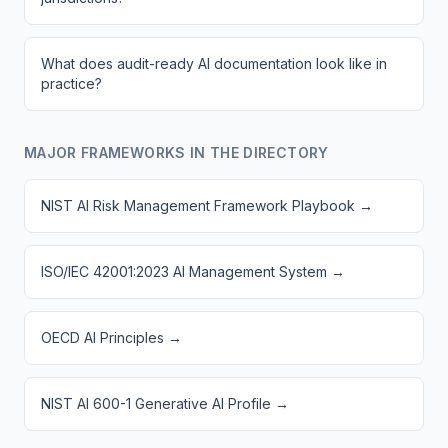
What does audit-ready AI documentation look like in
practice?
MAJOR FRAMEWORKS IN THE DIRECTORY
NIST AI Risk Management Framework Playbook
→
ISO/IEC 42001:2023 AI Management System
→
OECD AI Principles
→
NIST AI 600-1 Generative AI Profile
→