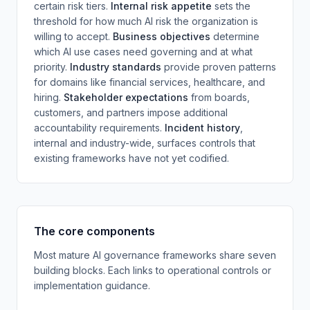
certain risk tiers.
Internal risk appetite
sets the
threshold for how much AI risk the organization is
willing to accept.
Business objectives
determine
which AI use cases need governing and at what
priority.
Industry standards
provide proven patterns
for domains like financial services, healthcare, and
hiring.
Stakeholder expectations
from boards,
customers, and partners impose additional
accountability requirements.
Incident history
,
internal and industry-wide, surfaces controls that
existing frameworks have not yet codified.
The core components
Most mature AI governance frameworks share seven
building blocks. Each links to operational controls or
implementation guidance.