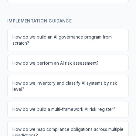
IMPLEMENTATION GUIDANCE
How do we build an AI governance program from
scratch?
How do we perform an AI risk assessment?
How do we inventory and classify AI systems by risk
level?
How do we build a multi-framework AI risk register?
How do we map compliance obligations across multiple
jurisdictions?