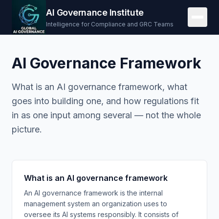
AI Governance Institute
Intelligence for Compliance and GRC Teams
AI Governance Framework
What is an AI governance framework, what
goes into building one, and how regulations fit
in as one input among several — not the whole
picture.
What is an AI governance framework
An AI governance framework is the internal
management system an organization uses to
oversee its AI systems responsibly. It consists of