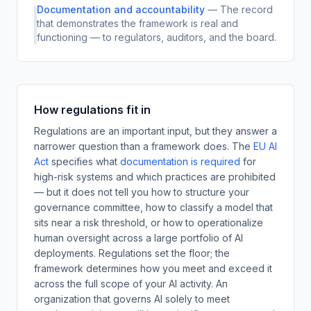
Documentation and accountability
—
The record
that demonstrates the framework is real and
functioning — to regulators, auditors, and the board.
How regulations fit in
Regulations are an important input, but they answer a
narrower question than a framework does.
The
EU AI
Act
specifies what
documentation is required
for
high-risk systems and which practices are prohibited
— but it does not tell you how to structure your
governance committee, how to classify a model that
sits near a risk threshold, or how to operationalize
human oversight across a large portfolio of AI
deployments. Regulations set the floor; the
framework determines how you meet and exceed it
across the full scope of your AI activity. An
organization that governs AI solely to meet