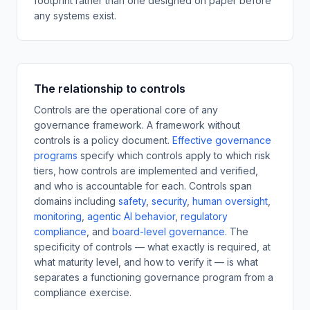
footprint rather than one designed on paper before
any systems exist.
The relationship to controls
Controls are the operational core of any
governance framework. A framework without
controls is a policy document.
Effective governance
programs
specify which controls apply to which risk
tiers, how controls are implemented and verified,
and who is accountable for each. Controls span
domains including
safety
,
security
,
human oversight
,
monitoring
,
agentic AI behavior
,
regulatory
compliance
,
and
board-level governance
.
The
specificity of controls — what exactly is required, at
what maturity level, and how to verify it — is what
separates a functioning governance program from a
compliance exercise.