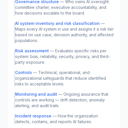
Governance structure
—
Who owns AI oversight:
committee charter, executive accountability, and
how decisions escalate to the board.
AI system inventory and risk classification
—
Maps every AI system in use and assigns it a risk tier
based on use case, decision authority, and affected
populations.
Risk assessment
—
Evaluates specific risks per
system: bias, reliability, security, privacy, and third-
party exposure.
Controls
—
Technical, operational, and
organizational safeguards that reduce identified
risks to acceptable levels.
Monitoring and audit
—
Ongoing assurance that
controls are working — drift detection, anomaly
alerting, and audit trails.
Incident response
—
How the organization
detects, contains, and reports AI failures.