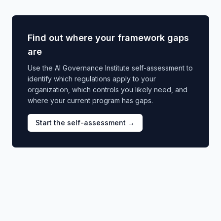
Find out where your framework gaps
are
Use the AI Governance Institute self-assessment to
identify which regulations apply to your
organization, which controls you likely need, and
where your current program has gaps.
Start the self-assessment →