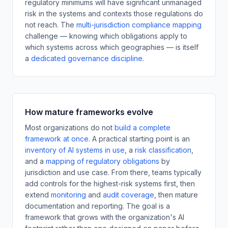
regulatory minimums will have significant unmanaged
risk in the systems and contexts those regulations do
not reach. The
multi-jurisdiction compliance mapping
challenge — knowing which obligations apply to
which systems across which geographies — is itself
a
dedicated governance discipline
.
How mature frameworks evolve
Most organizations do not
build a complete
framework at once
. A practical starting point is an
inventory of AI systems in use
,
a
risk classification
,
and a
mapping of regulatory obligations
by
jurisdiction and use case. From there, teams typically
add controls for the highest-risk systems first, then
extend
monitoring
and
audit coverage
,
then mature
documentation and reporting. The goal is a
framework that grows with the organization's AI