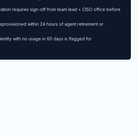
eation requires sign-off from team lead + CISO office before
eprovisioned within 24 hours of agent retirement or
dentity with no usage in 60 days is flagged for