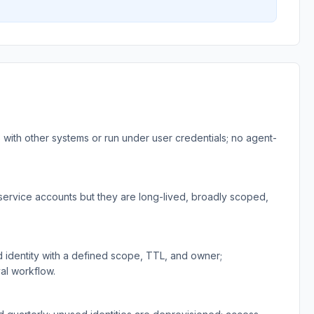
with other systems or run under user credentials; no agent-
rvice accounts but they are long-lived, broadly scoped,
identity with a defined scope, TTL, and owner;
al workflow.