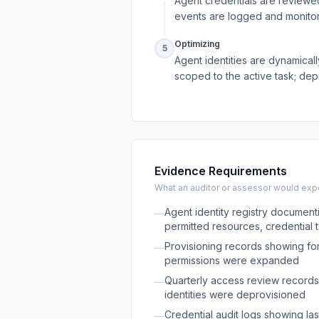
Agent credentials are reviewed
events are logged and monito
Optimizing
5
Agent identities are dynamicall
scoped to the active task; dep
Evidence Requirements
What an auditor or assessor would expec
Agent identity registry document
—
permitted resources, credential 
Provisioning records showing fo
—
permissions were expanded
Quarterly access review records
—
identities were deprovisioned
Credential audit logs showing las
—