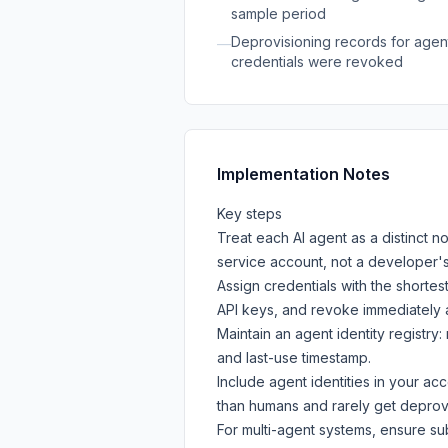
sample period
Deprovisioning records for agent 
—
credentials were revoked
Implementation Notes
Key steps
Treat each AI agent as a distinct n
service account, not a developer'
Assign credentials with the shorte
API keys, and revoke immediately a
Maintain an agent identity registry
and last-use timestamp.
Include agent identities in your a
than humans and rarely get deprovi
For multi-agent systems, ensure su