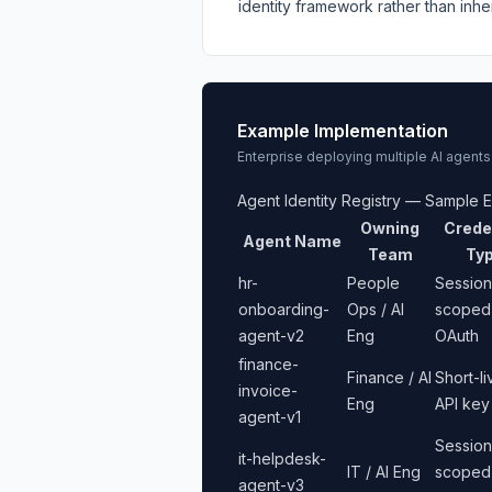
identity framework rather than inhe
Example Implementation
Enterprise deploying multiple AI agents
Agent Identity Registry — Sample E
Owning
Crede
Agent Name
Team
Ty
hr-
People
Session
onboarding-
Ops / AI
scoped
agent-v2
Eng
OAuth
finance-
Finance / AI
Short-l
invoice-
Eng
API key
agent-v1
Session
it-helpdesk-
IT / AI Eng
scoped
agent-v3