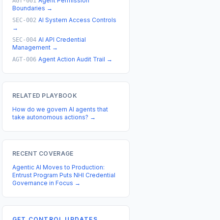
Agent Permission
AGT-001
Boundaries
→
AI System Access Controls
SEC-002
→
AI API Credential
SEC-004
Management
→
Agent Action Audit Trail
→
AGT-006
RELATED PLAYBOOK
How do we govern AI agents that
take autonomous actions?
→
RECENT COVERAGE
Agentic AI Moves to Production:
Entrust Program Puts NHI Credential
Governance in Focus
→
GET CONTROL UPDATES