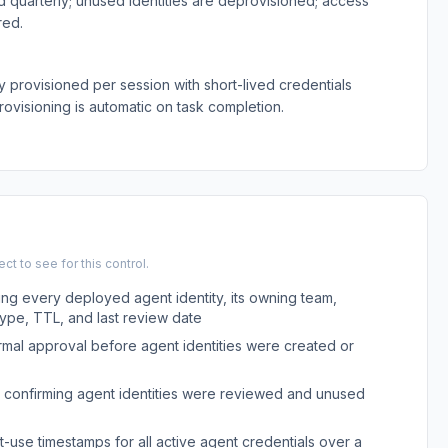
 quarterly; unused identities are deprovisioned; access
red.
y provisioned per session with short-lived credentials
rovisioning is automatic on task completion.
t to see for this control.
ing every deployed agent identity, its owning team,
type, TTL, and last review date
rmal approval before agent identities were created or
 confirming agent identities were reviewed and unused
t-use timestamps for all active agent credentials over a