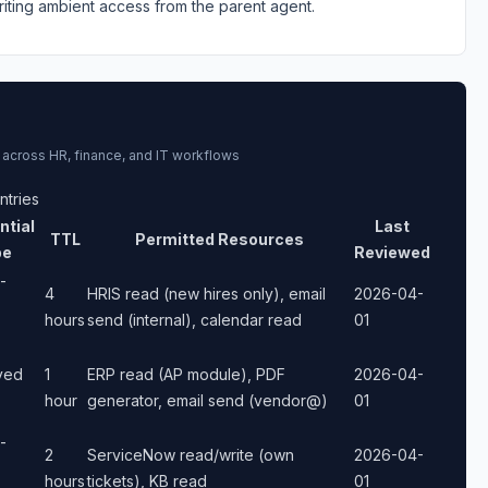
riting ambient access from the parent agent.
 across HR, finance, and IT workflows
ntries
ntial
Last
TTL
Permitted Resources
pe
Reviewed
-
4
HRIS read (new hires only), email
2026-04-
hours
send (internal), calendar read
01
ived
1
ERP read (AP module), PDF
2026-04-
hour
generator, email send (vendor@)
01
-
2
ServiceNow read/write (own
2026-04-
hours
tickets), KB read
01