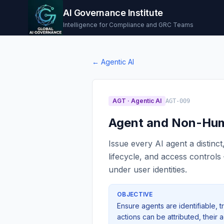
AI Governance Institute
Intelligence for Compliance and GRC Teams
←
Agentic AI
AGT
·
Agentic AI
AGT-009
Agent and Non-Hum
Issue every AI agent a distinct
lifecycle, and access control
under user identities.
OBJECTIVE
Ensure agents are identifiable, t
actions can be attributed, their