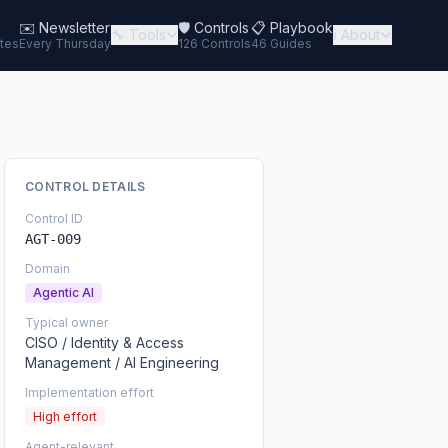
✉️
Newsletter
🛡️ Controls
📋 Playbook
🔧 Tools
ℹ️ About
tes
Every Thursday
126 Controls
46 Guides
CONTROL DETAILS
Control ID
AGT-009
Domain
Agentic AI
Typical owner
CISO / Identity & Access
Management / AI Engineering
Implementation effort
High effort
Agent-relevant