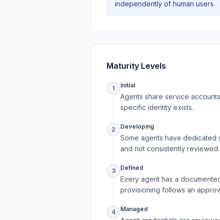
independently of human users.
Maturity Levels
Initial
1
Agents share service accounts 
specific identity exists.
Developing
2
Some agents have dedicated se
and not consistently reviewed.
Defined
3
Every agent has a documented 
provisioning follows an approv
Managed
4