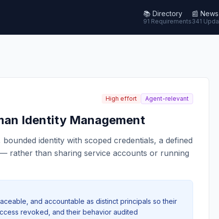
📚
Directory
📰
News
91 Requirements
341 Upda
High effort
Agent-relevant
an Identity Management
, bounded identity with scoped credentials, a defined
s — rather than sharing service accounts or running
raceable, and accountable as distinct principals so their
 access revoked, and their behavior audited