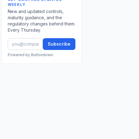
WEEKLY
New and updated controls,
maturity guidance, and the
regulatory changes behind them.
Every Thursday.
Subscribe
Powered by Buttondown.