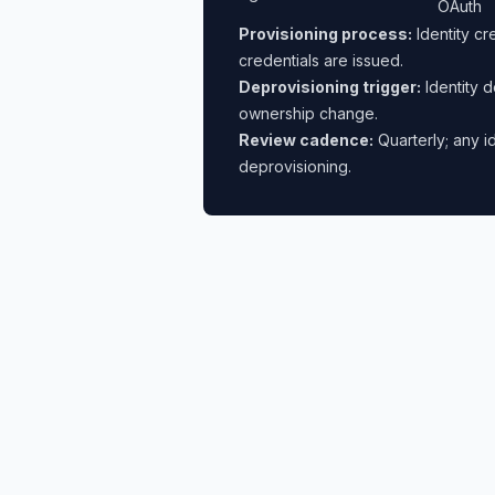
OAuth
Provisioning process:
Identity cr
credentials are issued.
Deprovisioning trigger:
Identity d
ownership change.
Review cadence:
Quarterly; any i
deprovisioning.