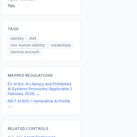
Yes
TAGS
identity
IAM
non-human identity
credentials
service account
MAPPED REGULATIONS
EU AI Act: AI Literacy and Prohibited
AI Systems Provisions (Applicable 2
February 2026)
→
NIST AI 600-1 Generative AI Profile
→
RELATED CONTROLS