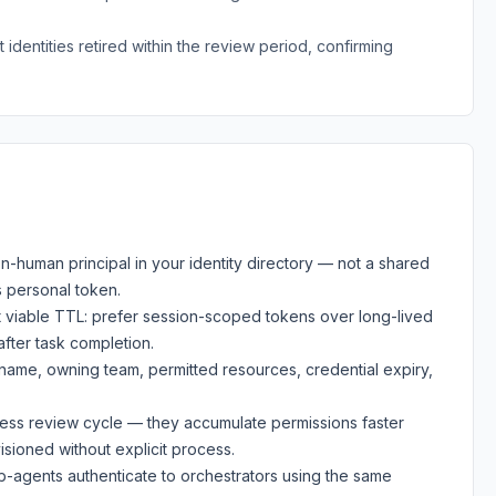
identities retired within the review period, confirming
on-human principal in your identity directory — not a shared
s personal token.
st viable TTL: prefer session-scoped tokens over long-lived
fter task completion.
: name, owning team, permitted resources, credential expiry,
ccess review cycle — they accumulate permissions faster
sioned without explicit process.
b-agents authenticate to orchestrators using the same