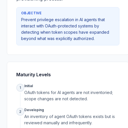
OBJECTIVE
Prevent privilege escalation in AI agents that
interact with OAuth-protected systems by
detecting when token scopes have expanded
beyond what was explicitly authorized.
Maturity Levels
Initial
1
OAuth tokens for AI agents are not inventoried;
scope changes are not detected.
Developing
2
An inventory of agent OAuth tokens exists but is
reviewed manually and infrequently.