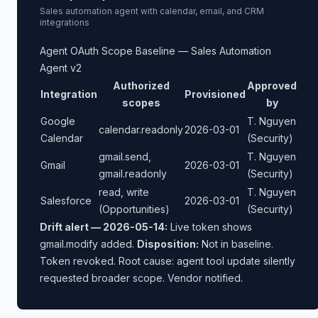
Sales automation agent with calendar, email, and CRM
integrations
Agent OAuth Scope Baseline — Sales Automation
Agent v2
Authorized
Approved
Integration
Provisioned
scopes
by
Google
T. Nguyen
calendar.readonly
2026-03-01
Calendar
(Security)
gmail.send,
T. Nguyen
Gmail
2026-03-01
gmail.readonly
(Security)
read, write
T. Nguyen
Salesforce
2026-03-01
(Opportunities)
(Security)
Drift alert — 2026-05-14:
Live token shows
gmail.modify added.
Disposition:
Not in baseline.
Token revoked. Root cause: agent tool update silently
requested broader scope. Vendor notified.