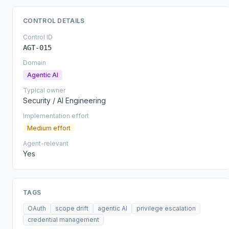
CONTROL DETAILS
Control ID
AGT-015
Domain
Agentic AI
Typical owner
Security / AI Engineering
Implementation effort
Medium effort
Agent-relevant
Yes
TAGS
OAuth
scope drift
agentic AI
privilege escalation
credential management