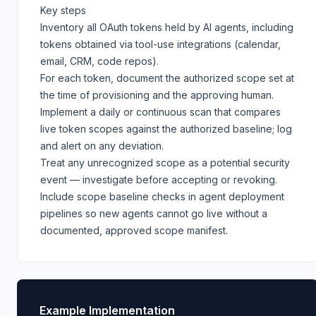
Key steps
Inventory all OAuth tokens held by AI agents, including
tokens obtained via tool-use integrations (calendar,
email, CRM, code repos).
For each token, document the authorized scope set at
the time of provisioning and the approving human.
Implement a daily or continuous scan that compares
live token scopes against the authorized baseline; log
and alert on any deviation.
Treat any unrecognized scope as a potential security
event — investigate before accepting or revoking.
Include scope baseline checks in agent deployment
pipelines so new agents cannot go live without a
documented, approved scope manifest.
Example Implementation