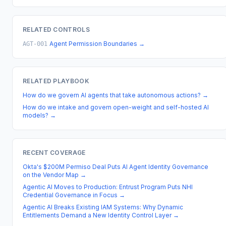
RELATED CONTROLS
Agent Permission Boundaries
→
AGT-001
RELATED PLAYBOOK
How do we govern AI agents that take autonomous actions?
→
How do we intake and govern open-weight and self-hosted AI
models?
→
RECENT COVERAGE
Okta's $200M Permiso Deal Puts AI Agent Identity Governance
on the Vendor Map
→
Agentic AI Moves to Production: Entrust Program Puts NHI
Credential Governance in Focus
→
Agentic AI Breaks Existing IAM Systems: Why Dynamic
Entitlements Demand a New Identity Control Layer
→