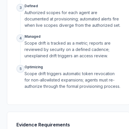
Defined
3
Authorized scopes for each agent are
documented at provisioning; automated alerts fire
when live scopes diverge from the authorized set.
Managed
4
Scope drift is tracked as a metric; reports are
reviewed by security on a defined cadence;
unexplained drift triggers an access review.
Optimizing
5
Scope drift triggers automatic token revocation
for non-allowlisted expansions; agents must re-
authorize through the formal provisioning process.
Evidence Requirements