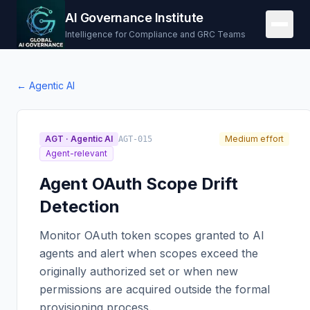
AI Governance Institute
Intelligence for Compliance and GRC Teams
←
Agentic AI
AGT
·
Agentic AI
Medium effort
AGT-015
Agent-relevant
Agent OAuth Scope Drift
Detection
Monitor OAuth token scopes granted to AI
agents and alert when scopes exceed the
originally authorized set or when new
permissions are acquired outside the formal
provisioning process.