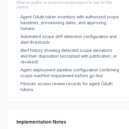
What an auditor or assessor would expect to see for this
control.
Agent OAuth token inventory with authorized scope
—
baselines, provisioning dates, and approving
humans
Automated scope drift detection configuration and
—
alert thresholds
Alert history showing detected scope deviations
—
and their disposition (accepted with justification, or
revoked)
Agent deployment pipeline configuration confirming
—
scope manifest requirement before go-live
Periodic access review records for agent OAuth
—
tokens
Implementation Notes