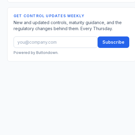
GET CONTROL UPDATES WEEKLY
New and updated controls, maturity guidance, and the
regulatory changes behind them. Every Thursday.
Subscribe
Powered by Buttondown.