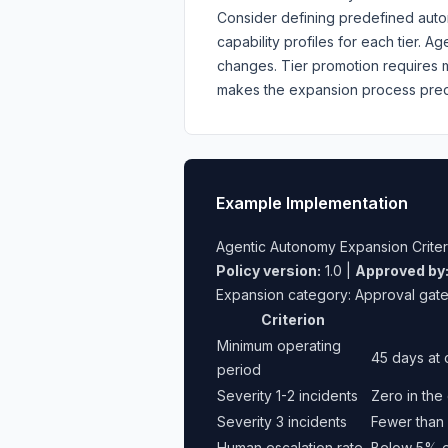
Consider defining predefined autono
capability profiles for each tier. 
changes. Tier promotion requires m
makes the expansion process predi
Example Implementation
Agentic Autonomy Expansion Criter
Policy version:
1.0 |
Approved by
Expansion category: Approval gat
Criterion
Minimum operating
45 days at 
period
Severity 1-2 incidents
Zero in the
Severity 3 incidents
Fewer than 
Human escalation rate
Below 5% of