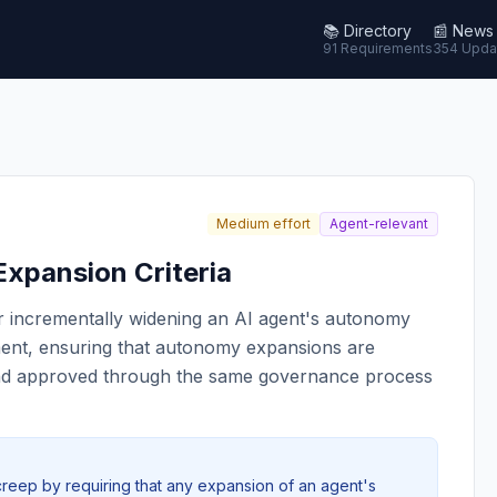
📚
Directory
📰
News
91 Requirements
354 Upda
Medium effort
Agent-relevant
xpansion Criteria
for incrementally widening an AI agent's autonomy
yment, ensuring that autonomy expansions are
and approved through the same governance process
reep by requiring that any expansion of an agent's