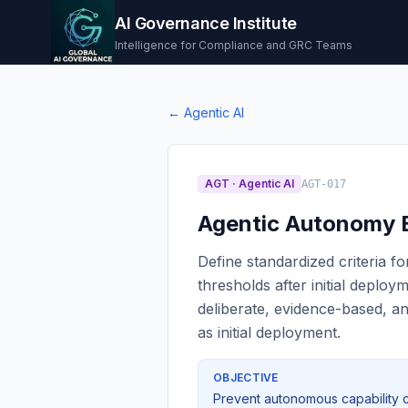
AI Governance Institute
Intelligence for Compliance and GRC Teams
←
Agentic AI
AGT
·
Agentic AI
AGT-017
Agentic Autonomy E
Define standardized criteria 
thresholds after initial deplo
deliberate, evidence-based, 
as initial deployment.
OBJECTIVE
Prevent autonomous capability c