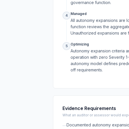
governance function.
Managed
4
All autonomy expansions are l
function reviews the aggregate
Unauthorized expansions are f
Optimizing
5
Autonomy expansion criteria ar
operation with zero Severity 1
autonomy model defines predefi
off requirements.
Evidence Requirements
What an auditor or assessor would expec
Documented autonomy expansion p
—