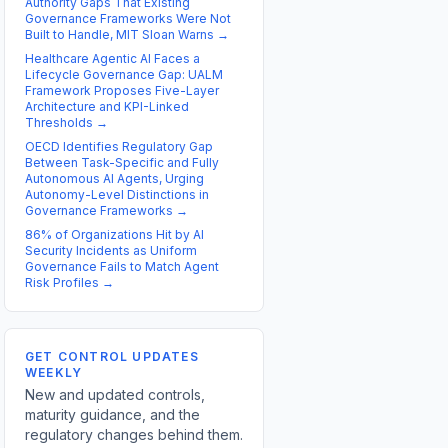
Authority Gaps That Existing
Governance Frameworks Were Not
Built to Handle, MIT Sloan Warns
→
Healthcare Agentic AI Faces a
Lifecycle Governance Gap: UALM
Framework Proposes Five-Layer
Architecture and KPI-Linked
Thresholds
→
OECD Identifies Regulatory Gap
Between Task-Specific and Fully
Autonomous AI Agents, Urging
Autonomy-Level Distinctions in
Governance Frameworks
→
86% of Organizations Hit by AI
Security Incidents as Uniform
Governance Fails to Match Agent
Risk Profiles
→
GET CONTROL UPDATES
WEEKLY
New and updated controls,
maturity guidance, and the
regulatory changes behind them.