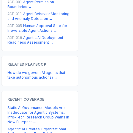
Agent Permission
AGT-001
Boundaries
→
Agent Behavior Monitoring
AGT-011
and Anomaly Detection
→
Human Approval Gate for
AGT-005
Irreversible Agent Actions
→
Agentic AI Deployment
AGT-016
Readiness Assessment
→
RELATED PLAYBOOK
How do we govern AI agents that
take autonomous actions?
→
RECENT COVERAGE
Static AI Governance Models Are
Inadequate for Agentic Systems,
Info-Tech Research Group Warns in
New Blueprint
→
Agentic AI Creates Organizational