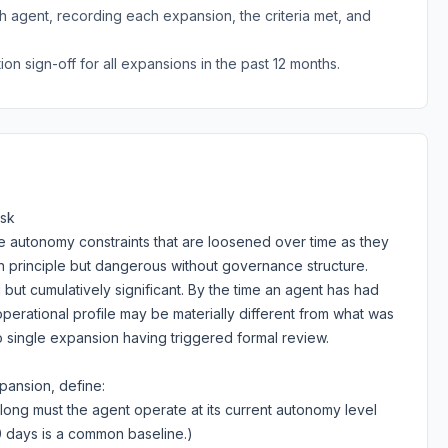
 agent, recording each expansion, the criteria met, and
n sign-off for all expansions in the past 12 months.
isk
ve autonomy constraints that are loosened over time as they
in principle but dangerous without governance structure.
l but cumulatively significant. By the time an agent has had
perational profile may be materially different from what was
single expansion having triggered formal review.
ansion, define:
ong must the agent operate at its current autonomy level
0 days is a common baseline.)