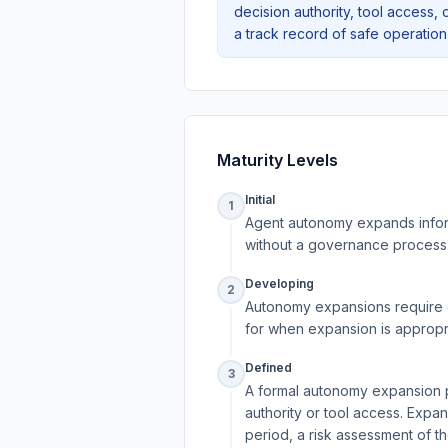
decision authority, tool access, 
a track record of safe operatio
Maturity Levels
Initial
1
Agent autonomy expands infor
without a governance process.
Developing
2
Autonomy expansions require e
for when expansion is appropri
Defined
3
A formal autonomy expansion po
authority or tool access. Expa
period, a risk assessment of t