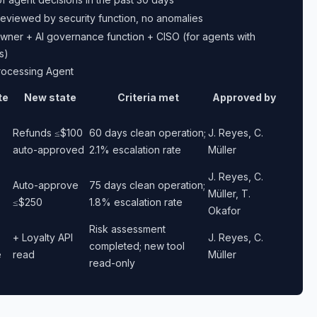
eviewed by security function, no anomalies
wner + AI governance function + CISO (for agents with
s)
rocessing Agent
te
New state
Criteria met
Approved by
Refunds ≤$100
60 days clean operation;
J. Reyes, C.
auto-approved
2.1% escalation rate
Müller
J. Reyes, C.
Auto-approve
75 days clean operation;
Müller, T.
≤$250
1.8% escalation rate
Okafor
Risk assessment
+ Loyalty API
J. Reyes, C.
completed; new tool
e
read
Müller
read-only