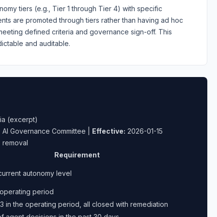
my tiers (e.g., Tier 1 through Tier 4) with specific
Agents are promoted through tiers rather than having ad hoc
eeting defined criteria and governance sign-off. This
ctable and auditable.
ia (excerpt)
:
AI Governance Committee |
Effective:
2026-01-15
e removal
Requirement
current autonomy level
 operating period
3 in the operating period, all closed with remediation
 agent decisions in the past 30 days