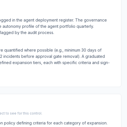
ogged in the agent deployment register. The governance
 autonomy profile of the agent portfolio quarterly.
lagged by the audit process.
e quantified where possible (e.g., minimum 30 days of
-2 incidents before approval gate removal). A graduated
ned expansion tiers, each with specific criteria and sign-
t to see for this control.
olicy defining criteria for each category of expansion.