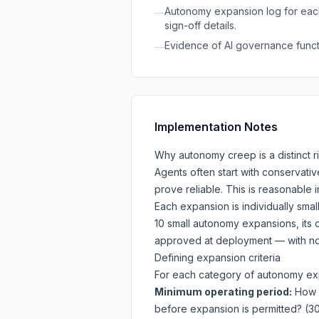
Autonomy expansion log for each
—
sign-off details.
Evidence of AI governance functio
—
Implementation Notes
Why autonomy creep is a distinct r
Agents often start with conservati
prove reliable. This is reasonable 
Each expansion is individually smal
10 small autonomy expansions, its o
approved at deployment — with no 
Defining expansion criteria
For each category of autonomy exp
Minimum operating period:
How l
before expansion is permitted? (3