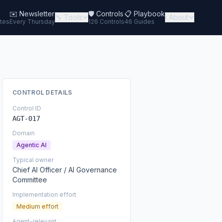
✉️
Newsletter
🛡️ Controls
📋 Playbook
🔧 Tools
ℹ️ About
tes
Every Thursday
126 Controls
46 Guides
CONTROL DETAILS
Control ID
AGT-017
Domain
Agentic AI
Typical owner
Chief AI Officer / AI Governance
Committee
Implementation effort
Medium effort
Agent-relevant