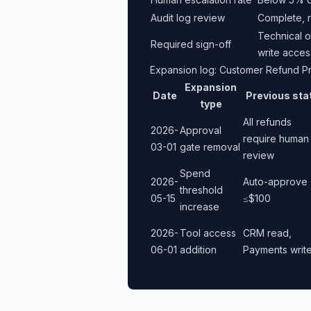
Audit log review
Complete, r
Technical o
Required sign-off
write acces
Expansion log: Customer Refund P
Expansion
Date
Previous sta
type
All refunds
2026-
Approval
require human
03-01
gate removal
review
Spend
2026-
Auto-approve
threshold
05-15
≤$100
increase
2026-
Tool access
CRM read,
06-01
addition
Payments writ