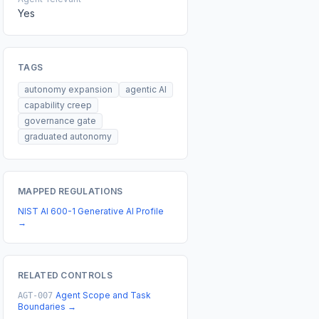
Yes
TAGS
autonomy expansion
agentic AI
capability creep
governance gate
graduated autonomy
MAPPED REGULATIONS
NIST AI 600-1 Generative AI Profile
→
RELATED CONTROLS
Agent Scope and Task
AGT-007
Boundaries
→