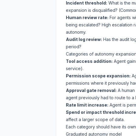
Incident threshold:
What is the m
expansion is disqualified? (Common:
Human review rate:
For agents wi
being escalated? High escalation r
autonomy.
Audit log review:
Has the audit lo
period?
Categories of autonomy expansio
Tool access addition:
Agent gain
service).
Permission scope expansion:
Ag
permissions where it previously ha
Approval gate removal:
A human a
agent previously had to route to a
Rate limit increase:
Agent is permi
Spend or impact threshold incr
affect a larger scope of data.
Each category should have its own cr
Graduated autonomy model