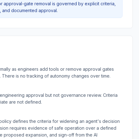
or approval-gate removal is governed by explicit criteria,
n, and documented approval.
mally as engineers add tools or remove approval gates
 There is no tracking of autonomy changes over time.
ngineering approval but not governance review. Criteria
ate are not defined.
licy defines the criteria for widening an agent's decision
nsion requires evidence of safe operation over a defined
he proposed expansion, and sign-off from the AI