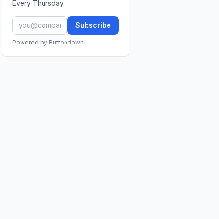
Every Thursday.
Subscribe
Powered by Buttondown.