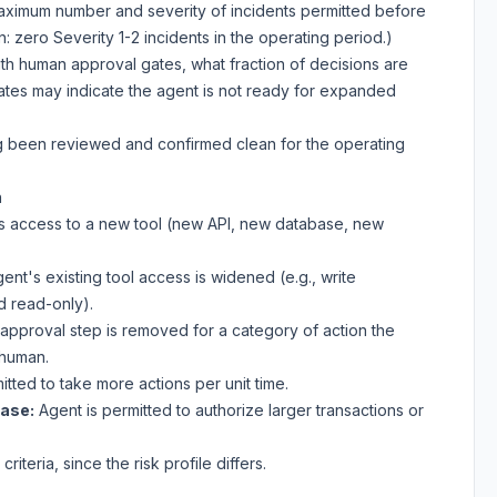
aximum number and severity of incidents permitted before
 zero Severity 1-2 incidents in the operating period.)
th human approval gates, what fraction of decisions are
ates may indicate the agent is not ready for expanded
g been reviewed and confirmed clean for the operating
n
s access to a new tool (new API, new database, new
ent's existing tool access is widened (e.g., write
d read-only).
pproval step is removed for a category of action the
 human.
tted to take more actions per unit time.
ease:
Agent is permitted to authorize larger transactions or
iteria, since the risk profile differs.