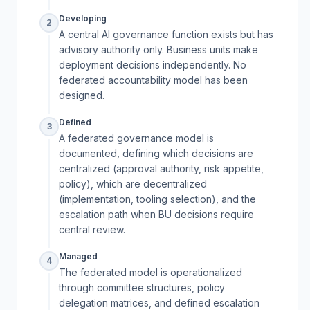
Developing
2
A central AI governance function exists but has
advisory authority only. Business units make
deployment decisions independently. No
federated accountability model has been
designed.
Defined
3
A federated governance model is
documented, defining which decisions are
centralized (approval authority, risk appetite,
policy), which are decentralized
(implementation, tooling selection), and the
escalation path when BU decisions require
central review.
Managed
4
The federated model is operationalized
through committee structures, policy
delegation matrices, and defined escalation