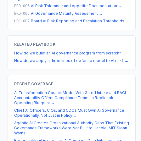
AI Risk Tolerance and Appetite Documentation
→
BRD-006
AI Governance Maturity Assessment
→
BRD-005
Board AI Risk Reporting and Escalation Thresholds
→
HOC-007
RELATED PLAYBOOK
How do we build an AI governance program from scratch?
→
How do we apply a three lines of defense model to AI risk?
→
RECENT COVERAGE
AI Transformation Council Model With Gated Intake and RACI
Accountability Offers Compliance Teams a Replicable
Operating Blueprint
→
Chief AI Officers, CIOs, and CDOs Must Own AI Governance
Operationally, Not Just in Policy
→
Agentic AI Creates Organizational Authority Gaps That Existing
Governance Frameworks Were Not Built to Handle, MIT Sloan
Warns
→
Responsible AI in practice, AI Company Data Initiative case