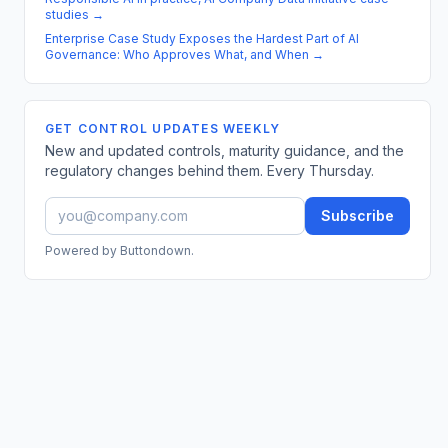
studies
→
Enterprise Case Study Exposes the Hardest Part of AI
Governance: Who Approves What, and When
→
GET CONTROL UPDATES WEEKLY
New and updated controls, maturity guidance, and the
regulatory changes behind them. Every Thursday.
Subscribe
Powered by Buttondown.