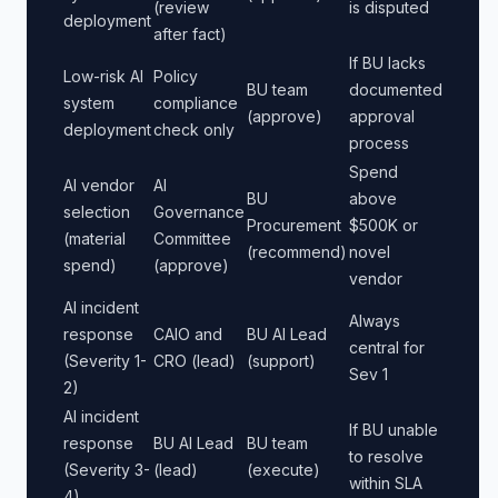
(review
is disputed
deployment
after fact)
If BU lacks
Low-risk AI
Policy
BU team
documented
system
compliance
(approve)
approval
deployment
check only
process
Spend
AI vendor
AI
BU
above
selection
Governance
Procurement
$500K or
(material
Committee
(recommend)
novel
spend)
(approve)
vendor
AI incident
Always
response
CAIO and
BU AI Lead
central for
(Severity 1-
CRO (lead)
(support)
Sev 1
2)
AI incident
If BU unable
response
BU AI Lead
BU team
to resolve
(Severity 3-
(lead)
(execute)
within SLA
4)