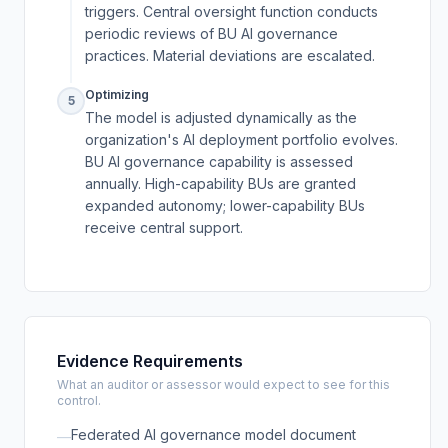
triggers. Central oversight function conducts
periodic reviews of BU AI governance
practices. Material deviations are escalated.
Optimizing
5
The model is adjusted dynamically as the
organization's AI deployment portfolio evolves.
BU AI governance capability is assessed
annually. High-capability BUs are granted
expanded autonomy; lower-capability BUs
receive central support.
Evidence Requirements
What an auditor or assessor would expect to see for this
control.
Federated AI governance model document
—