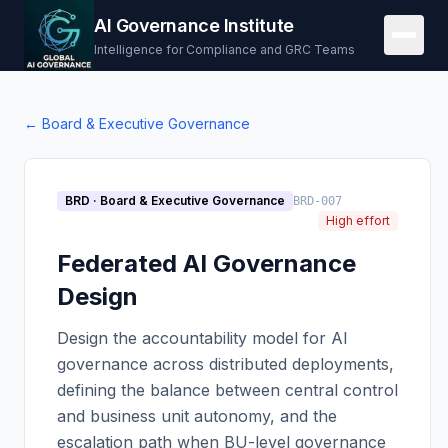
AI Governance Institute
Intelligence for Compliance and GRC Teams
←
Board & Executive Governance
BRD
·
Board & Executive Governance
BRD-007
High effort
Federated AI Governance
Design
Design the accountability model for AI
governance across distributed deployments,
defining the balance between central control
and business unit autonomy, and the
escalation path when BU-level governance