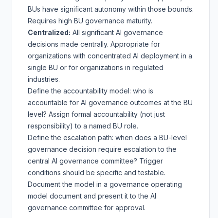
BUs have significant autonomy within those bounds.
Requires high BU governance maturity.
Centralized:
All significant AI governance
decisions made centrally. Appropriate for
organizations with concentrated AI deployment in a
single BU or for organizations in regulated
industries.
Define the accountability model: who is
accountable for AI governance outcomes at the BU
level? Assign formal accountability (not just
responsibility) to a named BU role.
Define the escalation path: when does a BU-level
governance decision require escalation to the
central AI governance committee? Trigger
conditions should be specific and testable.
Document the model in a governance operating
model document and present it to the AI
governance committee for approval.