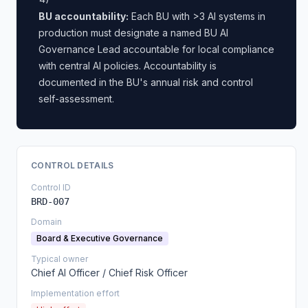
BU accountability:
Each BU with >3 AI systems in
production must designate a named BU AI
Governance Lead accountable for local compliance
with central AI policies. Accountability is
documented in the BU's annual risk and control
self-assessment.
CONTROL DETAILS
Control ID
BRD-007
Domain
Board & Executive Governance
Typical owner
Chief AI Officer / Chief Risk Officer
Implementation effort