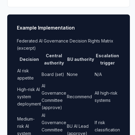
Example Implementation
Federated AI Governance Decision Rights Matrix
(excerpt)
Central
Escalation
Decision
BU authority
authority
trigger
AI risk
Board (set)
None
N/A
appetite
AI
High-risk AI
Governance
All high-risk
system
Recommend
Committee
systems
deployment
(approve)
AI
Medium-
Governance
If risk
risk AI
BU AI Lead
Committee
classification
system
(approve)