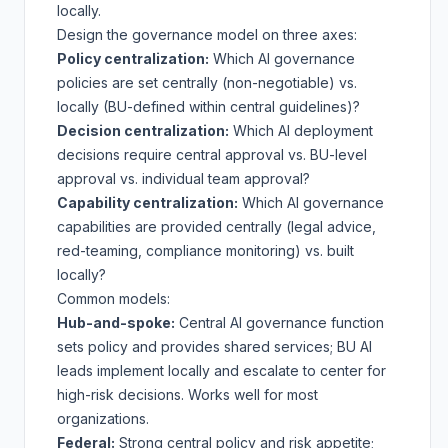
locally.
Design the governance model on three axes:
Policy centralization:
Which AI governance
policies are set centrally (non-negotiable) vs.
locally (BU-defined within central guidelines)?
Decision centralization:
Which AI deployment
decisions require central approval vs. BU-level
approval vs. individual team approval?
Capability centralization:
Which AI governance
capabilities are provided centrally (legal advice,
red-teaming, compliance monitoring) vs. built
locally?
Common models:
Hub-and-spoke:
Central AI governance function
sets policy and provides shared services; BU AI
leads implement locally and escalate to center for
high-risk decisions. Works well for most
organizations.
Federal:
Strong central policy and risk appetite;