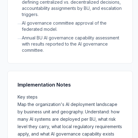
defining centralized vs. decentralized decisions,
accountability assignments by BU, and escalation
triggers.
AI governance committee approval of the
—
federated model.
Annual BU AI governance capability assessment
—
with results reported to the AI governance
committee.
Implementation Notes
Key steps
Map the organization's AI deployment landscape
by business unit and geography. Understand: how
many AI systems are deployed per BU, what risk
level they carry, what local regulatory requirements
apply, and what AI governance capability exists