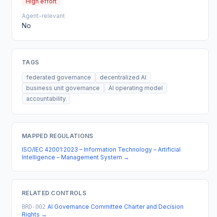
High effort
Agent-relevant
No
TAGS
federated governance
decentralized AI
business unit governance
AI operating model
accountability
MAPPED REGULATIONS
ISO/IEC 42001:2023 – Information Technology – Artificial
Intelligence – Management System
→
RELATED CONTROLS
AI Governance Committee Charter and Decision
BRD-002
Rights
→