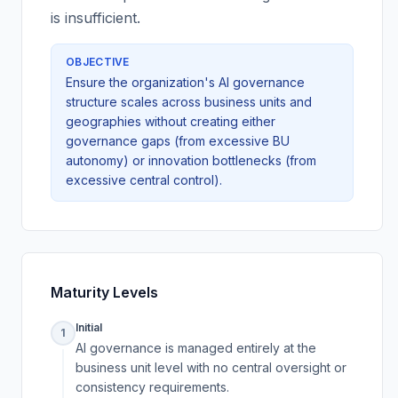
is insufficient.
OBJECTIVE
Ensure the organization's AI governance
structure scales across business units and
geographies without creating either
governance gaps (from excessive BU
autonomy) or innovation bottlenecks (from
excessive central control).
Maturity Levels
Initial
1
AI governance is managed entirely at the
business unit level with no central oversight or
consistency requirements.