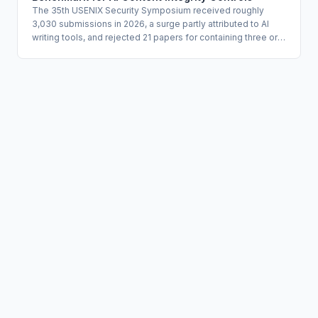
The 35th USENIX Security Symposium received roughly
3,030 submissions in 2026, a surge partly attributed to AI
writing tools, and rejected 21 papers for containing three or
more hallucinated citations detected through automated
tooling. Five of 496 peer reviewers were removed for
producing suspected AI-generated review content in
violation of confidentiality and scientific integrity rules. The
conference's published transparency report offers a
concrete operational model for organizations managing AI
content integrity in knowledge-work pipelines.