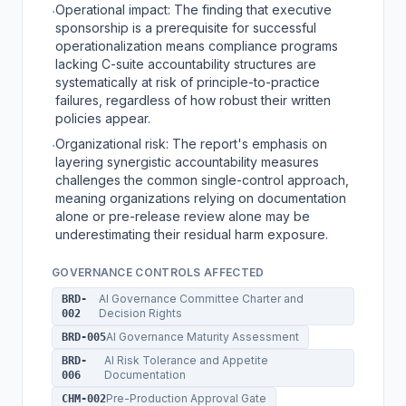
Operational impact: The finding that executive
·
sponsorship is a prerequisite for successful
operationalization means compliance programs
lacking C-suite accountability structures are
systematically at risk of principle-to-practice
failures, regardless of how robust their written
policies appear.
Organizational risk: The report's emphasis on
·
layering synergistic accountability measures
challenges the common single-control approach,
meaning organizations relying on documentation
alone or pre-release review alone may be
underestimating their residual harm exposure.
GOVERNANCE CONTROLS AFFECTED
AI Governance Committee Charter and
BRD-
Decision Rights
002
AI Governance Maturity Assessment
BRD-005
AI Risk Tolerance and Appetite
BRD-
Documentation
006
Pre-Production Approval Gate
CHM-002