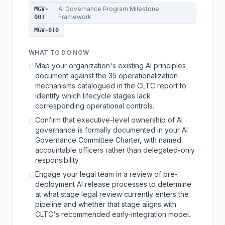
AI Governance Program Milestone
MGV-
Framework
003
MGV-010
WHAT TO DO NOW
Map your organization's existing AI principles
☐
document against the 35 operationalization
mechanisms catalogued in the CLTC report to
identify which lifecycle stages lack
corresponding operational controls.
Confirm that executive-level ownership of AI
☐
governance is formally documented in your AI
Governance Committee Charter, with named
accountable officers rather than delegated-only
responsibility.
Engage your legal team in a review of pre-
☐
deployment AI release processes to determine
at what stage legal review currently enters the
pipeline and whether that stage aligns with
CLTC's recommended early-integration model.