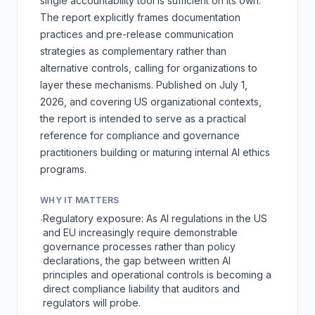
single accountability tool is sufficient on its own.
The report explicitly frames documentation
practices and pre-release communication
strategies as complementary rather than
alternative controls, calling for organizations to
layer these mechanisms. Published on July 1,
2026, and covering US organizational contexts,
the report is intended to serve as a practical
reference for compliance and governance
practitioners building or maturing internal AI ethics
programs.
WHY IT MATTERS
Regulatory exposure: As AI regulations in the US
·
and EU increasingly require demonstrable
governance processes rather than policy
declarations, the gap between written AI
principles and operational controls is becoming a
direct compliance liability that auditors and
regulators will probe.