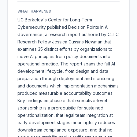
WHAT HAPPENED
UC Berkeley's Center for Long-Term
Cybersecurity published
Decision Points in AI
Governance
, a research report authored by CLTC
Research Fellow Jessica Cussins Newman that
examines 35 distinct efforts by organizations to
move AI principles from policy documents into
operational practice. The report spans the full AI
development lifecycle, from design and data
preparation through deployment and monitoring,
and documents which implementation mechanisms
produced measurable accountability outcomes.
Key findings emphasize that executive-level
sponsorship is a prerequisite for sustained
operationalization, that legal team integration at
early development stages meaningfully reduces
downstream compliance exposure, and that no