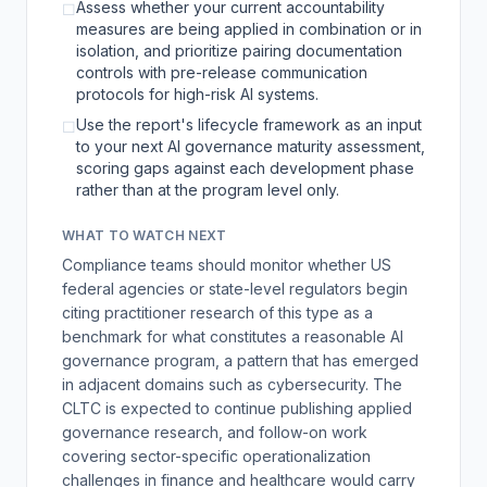
Assess whether your current accountability
☐
measures are being applied in combination or in
isolation, and prioritize pairing documentation
controls with pre-release communication
protocols for high-risk AI systems.
Use the report's lifecycle framework as an input
☐
to your next AI governance maturity assessment,
scoring gaps against each development phase
rather than at the program level only.
WHAT TO WATCH NEXT
Compliance teams should monitor whether US
federal agencies or state-level regulators begin
citing practitioner research of this type as a
benchmark for what constitutes a reasonable AI
governance program, a pattern that has emerged
in adjacent domains such as cybersecurity. The
CLTC is expected to continue publishing applied
governance research, and follow-on work
covering sector-specific operationalization
challenges in finance and healthcare would carry