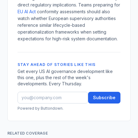
direct regulatory implications. Teams preparing for
EU AI Act
conformity assessments should also
watch whether European supervisory authorities
reference similar lifecycle-based
operationalization frameworks when setting
expectations for high-risk system documentation.
STAY AHEAD OF STORIES LIKE THIS
Get every US AI governance development like
this one, plus the rest of the week's
developments. Every Thursday.
Subscribe
Powered by Buttondown.
RELATED COVERAGE