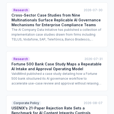
Research
2026-07-30
Cross-Sector Case Studies from Nine
Multinationals Surface Replicable AI Governance
Mechanisms for Enterprise Compliance Teams
The AI Company Data Initiative has published a collection of
implementation case studies drawn from firms including
TELUS, Vodafone, SAP, Telefónica, Banco Bradesco,
Prudential, BASF, and Infosys. The report documents real-
world AI governance mechanisms, skills training approaches,
and oversight structures across industries and geographies.
It is designed to help practitioners move from policy intent
Research
2026-07-31
to operational practice.
Fortune 500 Bank Case Study Maps a Repeatable
AI Intake and Approval Operating Model
ValidMind published a case study detailing how a Fortune
500 bank structured its AI governance workflow to
accelerate use-case review and approval without relaxing
legal, security, or monitoring controls. The bank separated
intake, review, and ongoing oversight into distinct stages,
creating a repeatable operating model. The case study
offers financial services compliance teams a concrete
Corporate Policy
2026-08-07
reference architecture for scaling AI governance without
USENIX's 21-Paper Rejection Rate Sets a
creating bottlenecks.
Benchmark for AI Content Integrity Controls