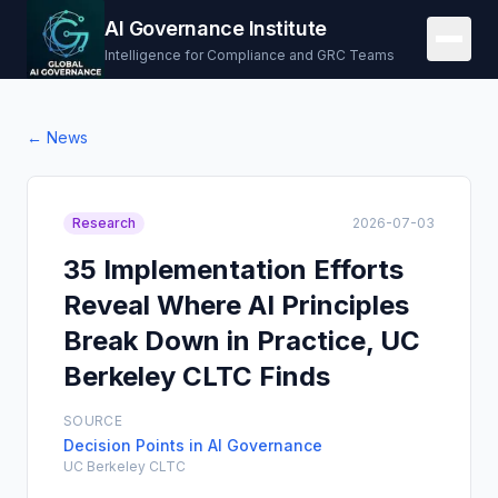
AI Governance Institute
Intelligence for Compliance and GRC Teams
← News
Research
2026-07-03
35 Implementation Efforts
Reveal Where AI Principles
Break Down in Practice, UC
Berkeley CLTC Finds
SOURCE
Decision Points in AI Governance
UC Berkeley CLTC