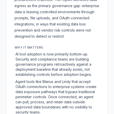
egress as the primary governance gap: enterprise
data is leaving controlled environments through
prompts, file uploads, and OAuth-connected
integrations, in ways that existing data loss
prevention and vendor risk controls were not
designed to detect or restrict.
WHY IT MATTERS
AI tool adoption is now primarily bottom-up.
·
Security and compliance teams are building
governance programs retroactively against a
deployment baseline that already exists, not
establishing controls before adoption begins.
Agent tools like Manus and Lindy that accept
·
OAuth connections to enterprise systems create
data exposure pathways that bypass traditional
perimeter controls. Once connected, an agent
can pull, process, and retain data outside
approved data boundaries with no visibility to
security teams.