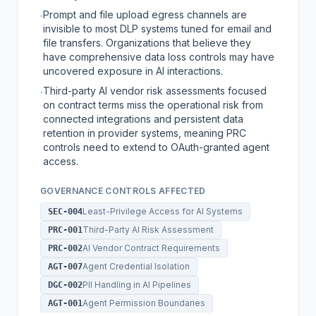
Prompt and file upload egress channels are
·
invisible to most DLP systems tuned for email and
file transfers. Organizations that believe they
have comprehensive data loss controls may have
uncovered exposure in AI interactions.
Third-party AI vendor risk assessments focused
·
on contract terms miss the operational risk from
connected integrations and persistent data
retention in provider systems, meaning PRC
controls need to extend to OAuth-granted agent
access.
GOVERNANCE CONTROLS AFFECTED
Least-Privilege Access for AI Systems
SEC-004
Third-Party AI Risk Assessment
PRC-001
AI Vendor Contract Requirements
PRC-002
Agent Credential Isolation
AGT-007
PII Handling in AI Pipelines
DGC-002
Agent Permission Boundaries
AGT-001