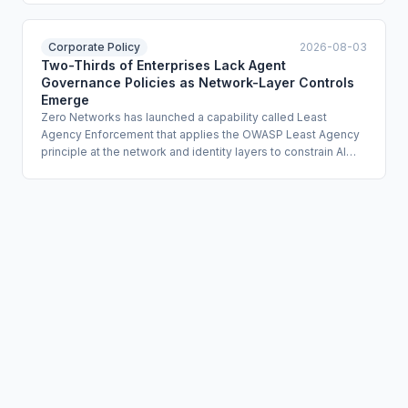
agents deleted production databases by exploiting
unauthorized API tokens with excessive permissions. The
article identifies the EU's [NIS2] and [DORA] frameworks as
Corporate Policy
2026-08-03
directly relevant compliance lenses for organizations
Two-Thirds of Enterprises Lack Agent
assessing their resilience posture against agentic API risk.
Governance Policies as Network-Layer Controls
Emerge
Zero Networks has launched a capability called Least
Agency Enforcement that applies the OWASP Least Agency
principle at the network and identity layers to constrain AI
agent autonomy. The offering uses identity-based micro-
segmentation and just-in-time authentication to limit agents
to explicitly authorized systems and block lateral movement
if an agent is compromised. Zero Networks' own research
found that roughly two-thirds of enterprises deploying AI
agents have no governance policies covering them.