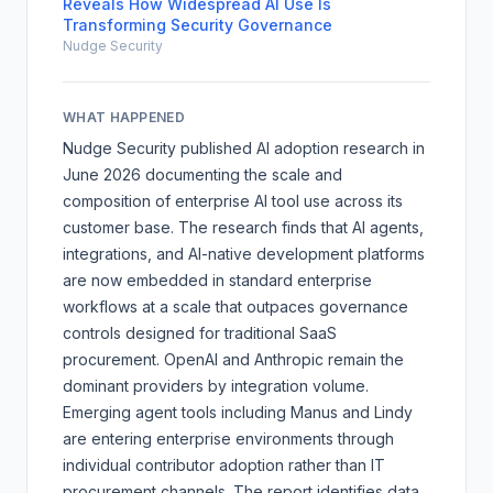
Reveals How Widespread AI Use Is
Transforming Security Governance
Nudge Security
WHAT HAPPENED
Nudge Security published AI adoption research in
June 2026 documenting the scale and
composition of enterprise AI tool use across its
customer base. The research finds that AI agents,
integrations, and AI-native development platforms
are now embedded in standard enterprise
workflows at a scale that outpaces governance
controls designed for traditional SaaS
procurement. OpenAI and Anthropic remain the
dominant providers by integration volume.
Emerging agent tools including Manus and Lindy
are entering enterprise environments through
individual contributor adoption rather than IT
procurement channels. The report identifies data