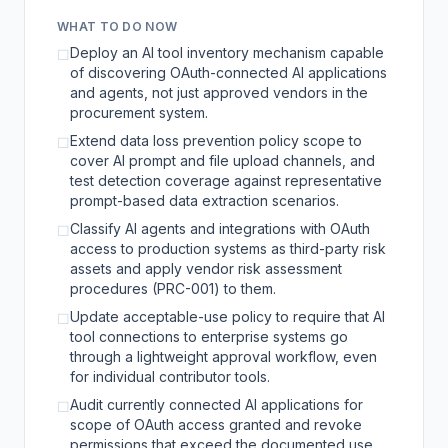
WHAT TO DO NOW
Deploy an AI tool inventory mechanism capable
☐
of discovering OAuth-connected AI applications
and agents, not just approved vendors in the
procurement system.
Extend data loss prevention policy scope to
☐
cover AI prompt and file upload channels, and
test detection coverage against representative
prompt-based data extraction scenarios.
Classify AI agents and integrations with OAuth
☐
access to production systems as third-party risk
assets and apply vendor risk assessment
procedures (PRC-001) to them.
Update acceptable-use policy to require that AI
☐
tool connections to enterprise systems go
through a lightweight approval workflow, even
for individual contributor tools.
Audit currently connected AI applications for
☐
scope of OAuth access granted and revoke
permissions that exceed the documented use