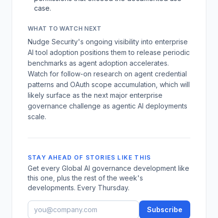
case.
WHAT TO WATCH NEXT
Nudge Security's ongoing visibility into enterprise
AI tool adoption positions them to release periodic
benchmarks as agent adoption accelerates.
Watch for follow-on research on agent credential
patterns and OAuth scope accumulation, which will
likely surface as the next major enterprise
governance challenge as agentic AI deployments
scale.
STAY AHEAD OF STORIES LIKE THIS
Get every Global AI governance development like
this one, plus the rest of the week's
developments. Every Thursday.
Subscribe