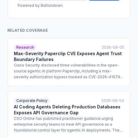
Powered by Buttondown.
RELATED COVERAGE
Research
2026-08-05
Max-Severity Paperclip CVE Exposes Agent Trust
Boundary Failures
Oasis Security disclosed three vulnerabilities in the open-
source agentic AI platform Paperclip, including a max-
severity authorization bypass tracked as CVE-2026-41679
that can be chained into remote code execution. The flaws
also enable cross-tenant data exposure and developer-
machine compromise through DNS rebinding. Patches are
available in versions 2026.416.0 and 0.3.1.
Corporate Policy
2026-08-04
AI Coding Agents Deleting Production Databases
Exposes API Governance Gap
CSO Online has published practitioner guidance urging
enterprise security teams to treat API governance as a
foundational control layer for agentic AI deployments. The
guidance cites documented incidents in which AI coding