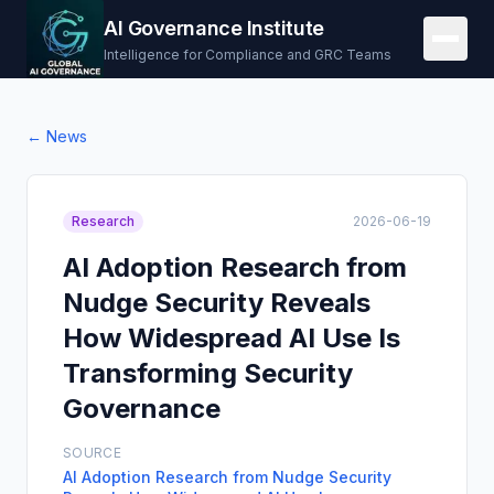
AI Governance Institute
Intelligence for Compliance and GRC Teams
← News
Research
2026-06-19
AI Adoption Research from
Nudge Security Reveals
How Widespread AI Use Is
Transforming Security
Governance
SOURCE
AI Adoption Research from Nudge Security