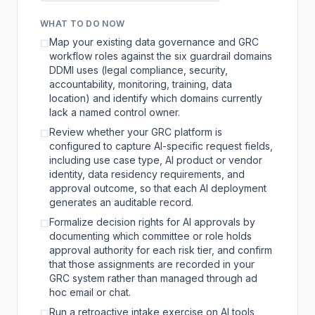
WHAT TO DO NOW
Map your existing data governance and GRC
☐
workflow roles against the six guardrail domains
DDMI uses (legal compliance, security,
accountability, monitoring, training, data
location) and identify which domains currently
lack a named control owner.
Review whether your GRC platform is
☐
configured to capture AI-specific request fields,
including use case type, AI product or vendor
identity, data residency requirements, and
approval outcome, so that each AI deployment
generates an auditable record.
Formalize decision rights for AI approvals by
☐
documenting which committee or role holds
approval authority for each risk tier, and confirm
that those assignments are recorded in your
GRC system rather than managed through ad
hoc email or chat.
Run a retroactive intake exercise on AI tools
☐