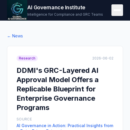
AI Governance Institute
Intelligence for Compliance and GRC Teams
← News
Research
2026-06-02
DDMI's GRC-Layered AI
Approval Model Offers a
Replicable Blueprint for
Enterprise Governance
Programs
SOURCE
AI Governance in Action: Practical Insights from