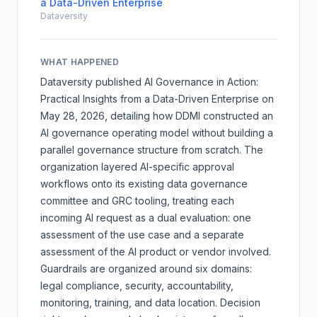
a Data-Driven Enterprise
Dataversity
WHAT HAPPENED
Dataversity published
AI Governance in Action:
Practical Insights from a Data-Driven Enterprise
on
May 28, 2026, detailing how DDMI constructed an
AI governance operating model without building a
parallel governance structure from scratch. The
organization layered AI-specific approval
workflows onto its existing data governance
committee and GRC tooling, treating each
incoming AI request as a dual evaluation: one
assessment of the use case and a separate
assessment of the AI product or vendor involved.
Guardrails are organized around six domains:
legal compliance, security, accountability,
monitoring, training, and data location. Decision