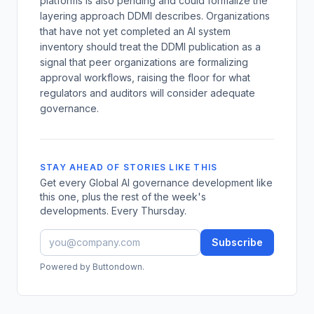
platforms is also pending and could formalize the
layering approach DDMI describes. Organizations
that have not yet completed an AI system
inventory should treat the DDMI publication as a
signal that peer organizations are formalizing
approval workflows, raising the floor for what
regulators and auditors will consider adequate
governance.
STAY AHEAD OF STORIES LIKE THIS
Get every Global AI governance development like
this one, plus the rest of the week's
developments. Every Thursday.
Subscribe
Powered by Buttondown.