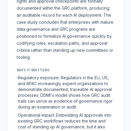
rights and approval checkpoints are formally
documented within the GRC platform, producing
an auditable record for each AI deployment. The
case study concludes that enterprises with mature
data governance and GRC programs are
positioned to formalize AI governance quickly by
codifying roles, escalation paths, and approval
criteria rather than standing up new committees or
tooling.
WHY IT MATTERS
Regulatory exposure: Regulators in the EU, US,
·
and APAC increasingly expect organizations to
demonstrate documented, traceable AI approval
processes; DDMI's model shows how GRC audit
trails can serve as evidence of governance rigor
during an examination or audit.
Operational impact: Embedding AI approvals into
·
existing GRC workflows reduces the time and
cost of standing up AI governance, but it also