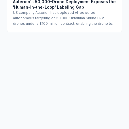
auditability. The case establishes a concrete enforcement
Auterion's 50,000-Drone Deployment Exposes the
reference point for any organization using AI in utilization
'Human-in-the-Loop' Labeling Gap
management or claims adjudication.
US company Auterion has deployed AI-powered
autonomous targeting on 50,000 Ukrainian Shrike FPV
drones under a $100 million contract, enabling the drone to
complete a lethal strike without a live human command if the
radio link is severed. The company describes the system as
human-in-the-loop because operators designate targets
before launch, but the terminal guidance phase proceeds
autonomously. The deployment raises fundamental
questions about whether existing human oversight
frameworks adequately define meaningful human control for
irreversible, high-consequence AI actions.