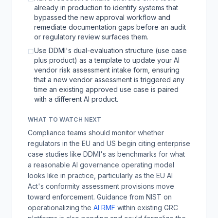
already in production to identify systems that
bypassed the new approval workflow and
remediate documentation gaps before an audit
or regulatory review surfaces them.
Use DDMI's dual-evaluation structure (use case
☐
plus product) as a template to update your AI
vendor risk assessment intake form, ensuring
that a new vendor assessment is triggered any
time an existing approved use case is paired
with a different AI product.
WHAT TO WATCH NEXT
Compliance teams should monitor whether
regulators in the EU and US begin citing enterprise
case studies like DDMI's as benchmarks for what
a reasonable AI governance operating model
looks like in practice, particularly as the EU AI
Act's conformity assessment provisions move
toward enforcement. Guidance from NIST on
operationalizing the
AI RMF
within existing GRC