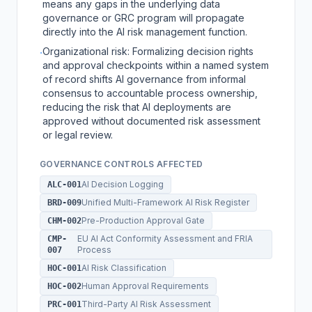
means any gaps in the underlying data
governance or GRC program will propagate
directly into the AI risk management function.
Organizational risk: Formalizing decision rights
·
and approval checkpoints within a named system
of record shifts AI governance from informal
consensus to accountable process ownership,
reducing the risk that AI deployments are
approved without documented risk assessment
or legal review.
GOVERNANCE CONTROLS AFFECTED
AI Decision Logging
ALC-001
Unified Multi-Framework AI Risk Register
BRD-009
Pre-Production Approval Gate
CHM-002
EU AI Act Conformity Assessment and FRIA
CMP-
Process
007
AI Risk Classification
HOC-001
Human Approval Requirements
HOC-002
Third-Party AI Risk Assessment
PRC-001