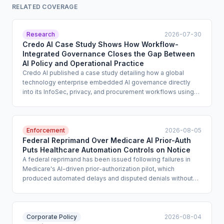
RELATED COVERAGE
Research
2026-07-30
Credo AI Case Study Shows How Workflow-
Integrated Governance Closes the Gap Between
AI Policy and Operational Practice
Credo AI published a case study detailing how a global
technology enterprise embedded AI governance directly
into its InfoSec, privacy, and procurement workflows using
the Credo AI platform. The implementation centralized use-
case intake, automated risk and compliance checks, and
applied standardized policy packs across business units.
The case study offers a concrete operating model for
Enforcement
2026-08-05
compliance teams seeking to move AI governance from
Federal Reprimand Over Medicare AI Prior-Auth
standalone committee function to embedded operational
Puts Healthcare Automation Controls on Notice
control.
A federal reprimand has been issued following failures in
Medicare's AI-driven prior-authorization pilot, which
produced automated delays and disputed denials without
adequate clinical oversight or appeal pathways. The action,
reported by the AI Failure Index, signals that regulators will
hold healthcare organizations accountable for automated
benefit decisions that lack meaningful human review and
Corporate Policy
2026-08-04