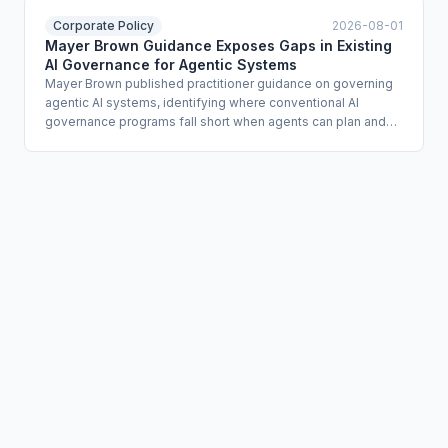
successfully completed the benchmark's largest evaluated
task, reimplementing a 16,000-line bioinformatics toolkit in
Corporate Policy
2026-08-01
14 hours.
Mayer Brown Guidance Exposes Gaps in Existing
AI Governance for Agentic Systems
Mayer Brown published practitioner guidance on governing
agentic AI systems, identifying where conventional AI
governance programs fall short when agents can plan and
execute tasks without close human supervision. The
guidance focuses on three core requirements: tighter
authorization controls, meaningful human oversight, and
continuous monitoring. Enterprises deploying or planning to
deploy autonomous agents should treat this as a benchmark
for assessing program adequacy.