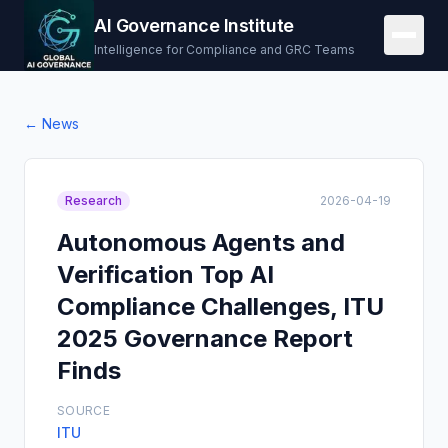
AI Governance Institute
Intelligence for Compliance and GRC Teams
← News
Research
2026-04-19
Autonomous Agents and
Verification Top AI
Compliance Challenges, ITU
2025 Governance Report
Finds
SOURCE
ITU