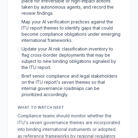
place for irreversible or high-impact actions
taken by autonomous agents, and record the
review findings.
Map your AI verification practices against the
☐
ITU report themes to identify gaps that could
become compliance obligations under emerging
international frameworks.
Update your AI risk classification inventory to
☐
flag cross-border deployments that may be
subject to new binding obligations signaled by
the ITU report.
Brief senior compliance and legal stakeholders
☐
on the ITU report's seven themes so that
internal governance roadmaps can be
prioritized accordingly.
WHAT TO WATCH NEXT
Compliance teams should monitor whether the
ITU's seven governance themes are incorporated
into binding international instruments or adopted
as reference frameworks by regional regulators