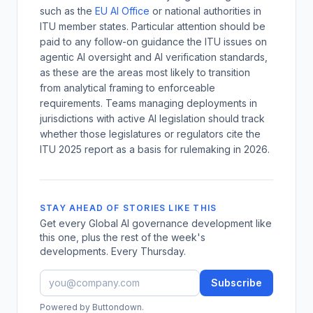
such as the
EU AI Office
or national authorities in
ITU member states. Particular attention should be
paid to any follow-on guidance the ITU issues on
agentic AI oversight and AI verification standards,
as these are the areas most likely to transition
from analytical framing to enforceable
requirements. Teams managing deployments in
jurisdictions with active AI legislation should track
whether those legislatures or regulators cite the
ITU 2025 report as a basis for rulemaking in 2026.
STAY AHEAD OF STORIES LIKE THIS
Get every Global AI governance development like
this one, plus the rest of the week's
developments. Every Thursday.
Subscribe
Powered by Buttondown.