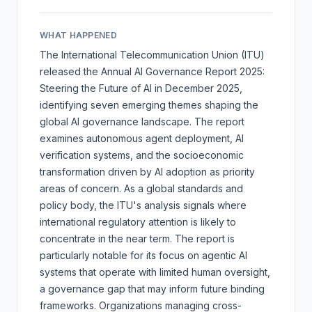
WHAT HAPPENED
The International Telecommunication Union (ITU)
released the
Annual AI Governance Report 2025:
Steering the Future of AI
in December 2025,
identifying seven emerging themes shaping the
global AI governance landscape. The report
examines autonomous agent deployment, AI
verification systems, and the socioeconomic
transformation driven by AI adoption as priority
areas of concern. As a global standards and
policy body, the ITU's analysis signals where
international regulatory attention is likely to
concentrate in the near term. The report is
particularly notable for its focus on agentic AI
systems that operate with limited human oversight,
a governance gap that may inform future binding
frameworks. Organizations managing cross-