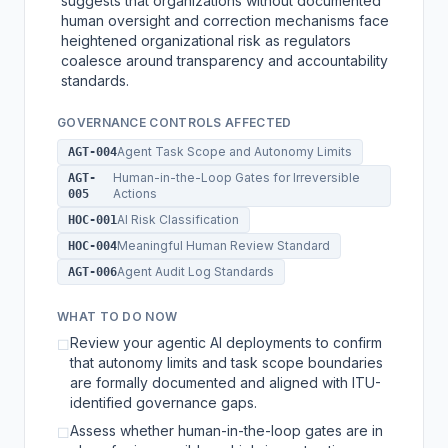
suggests that organizations without documented
human oversight and correction mechanisms face
heightened organizational risk as regulators
coalesce around transparency and accountability
standards.
GOVERNANCE CONTROLS AFFECTED
Agent Task Scope and Autonomy Limits
AGT-004
Human-in-the-Loop Gates for Irreversible
AGT-
Actions
005
AI Risk Classification
HOC-001
Meaningful Human Review Standard
HOC-004
Agent Audit Log Standards
AGT-006
WHAT TO DO NOW
Review your agentic AI deployments to confirm
☐
that autonomy limits and task scope boundaries
are formally documented and aligned with ITU-
identified governance gaps.
Assess whether human-in-the-loop gates are in
☐