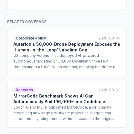
RELATED COVERAGE
Corporate Policy
2026-08-04
Auterion's 50,000-Drone Deployment Exposes the
'Human-in-the-Loop' Labeling Gap
US company Auterion has deployed AI-powered
autonomous targeting on 50,000 Ukrainian Shrike FPV
drones under a $100 million contract, enabling the drone to
complete a lethal strike without a live human command if the
radio link is severed. The company describes the system as
human-in-the-loop because operators designate targets
before launch, but the terminal guidance phase proceeds
Research
2026-08-03
autonomously. The deployment raises fundamental
MirrorCode Benchmark Shows AI Can
questions about whether existing human oversight
Autonomously Build 16,000-Line Codebases
frameworks adequately define meaningful human control for
Epoch AI and METR published MirrorCode, a benchmark
irreversible, high-consequence AI actions.
measuring how large a software project an AI agent can
autonomously reimplement without access to the original
source code. Tasks in the benchmark ran for up to 19 days
and cost up to $2,600 per attempt. Claude Opus 4.7