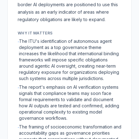
border AI deployments are positioned to use this
analysis as an early indicator of areas where
regulatory obligations are likely to expand.
WHY IT MATTERS
The ITU's identification of autonomous agent
·
deployment as a top governance theme
increases the likelihood that international binding
frameworks will impose specific obligations
around agentic AI oversight, creating near-term
regulatory exposure for organizations deploying
such systems across multiple jurisdictions.
The report's emphasis on AI verification systems
·
signals that compliance teams may soon face
formal requirements to validate and document
how AI outputs are tested and confirmed, adding
operational complexity to existing model
governance workflows.
The framing of socioeconomic transformation and
·
accountability gaps as governance priorities