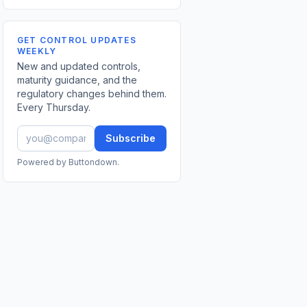
GET CONTROL UPDATES
WEEKLY
New and updated controls,
maturity guidance, and the
regulatory changes behind them.
Every Thursday.
Subscribe
Powered by Buttondown.