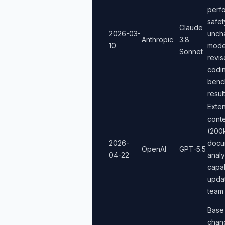
perf
safet
Claude
2026-03-
unch
Anthropic
3.8
10
mode
Sonnet
revis
codi
benc
resul
Exte
cont
(200
2026-
docu
OpenAI
GPT-5.5
04-22
analy
capab
upda
team 
Base
chan