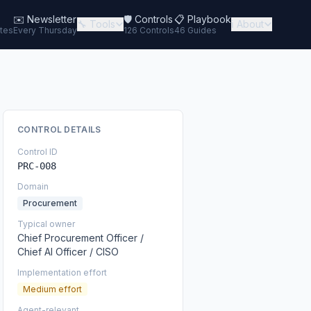
✉️
Newsletter
🛡️ Controls
📋 Playbook
🔧 Tools
ℹ️ About
tes
Every Thursday
126 Controls
46 Guides
CONTROL DETAILS
Control ID
PRC-008
Domain
Procurement
Typical owner
Chief Procurement Officer /
Chief AI Officer / CISO
Implementation effort
Medium effort
Agent-relevant