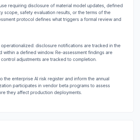
use requiring disclosure of material model updates, defined
ty scope, safety evaluation results, or the terms of the
essment protocol defines what triggers a formal review and
perationalized: disclosure notifications are tracked in the
ed within a defined window. Re-assessment findings are
ontrol adjustments are tracked to completion.
 the enterprise AI risk register and inform the annual
ation participates in vendor beta programs to assess
e they affect production deployments.