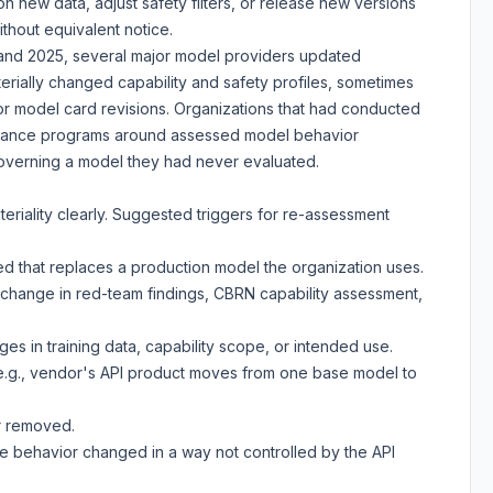
n new data, adjust safety filters, or release new versions
thout equivalent notice.
24 and 2025, several major model providers updated
erially changed capability and safety profiles, sometimes
 or model card revisions. Organizations that had conducted
rnance programs around assessed model behavior
overning a model they had never evaluated.
eriality clearly. Suggested triggers for re-assessment
d that replaces a production model the organization uses.
(change in red-team findings, CBRN capability assessment,
es in training data, capability scope, or intended use.
.g., vendor's API product moves from one base model to
or removed.
e behavior changed in a way not controlled by the API