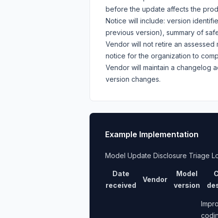
before the update affects the prod
Notice will include: version identi
previous version), summary of safe
Vendor will not retire an assessed 
notice for the organization to com
Vendor will maintain a changelog 
version changes.
Example Implementation
Model Update Disclosure Triage L
Date
Model
C
Vendor
received
version
des
Impr
codi