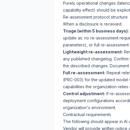
Purely operational changes (latenc
capability effect) should be explic
Re-assessment protocol structure
When a disclosure is received:
Triage (within 5 business days):
update as: no re-assessment requi
parameters), or full re-assessment
Lightweight re-assessment:
Rev
any published changelog. Confirm th
the described changes. Document f
Full re-assessment:
Repeat relev
(PRC-003) for the updated model v
capabilities the organization relie
Control adjustment:
If re-assessm
deployment configurations accordi
organization's environment.
Contractual requirements
The following should appear in AI
Vendor will provide written notice