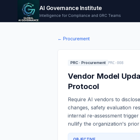
AI Governance Institute
Intelligence for Compliance and GRC Teams
←
Procurement
PRC
·
Procurement
PRC-008
Vendor Model Upda
Protocol
Require AI vendors to disclose
changes, safety evaluation res
internal re-assessment trigge
nullify the organization's prior
OBJECTIVE