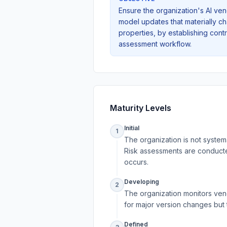
Ensure the organization's AI ve
model updates that materially ch
properties, by establishing con
assessment workflow.
Maturity Levels
Initial
1
The organization is not syste
Risk assessments are conducte
occurs.
Developing
2
The organization monitors ve
for major version changes but 
Defined