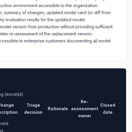
uction environment accessible to the organization.
fier, summary of changes, updated model card (or diff from
ty evaluation results for the updated model.
model version from production without providing sufficient
plete re-assessment of the replacement version.
accessible to enterprise customers documenting all model
og (excerpt)
Re-
hange
Triage
Closed
Rationale
assessment
cription
decision
date
owner
oved
ng