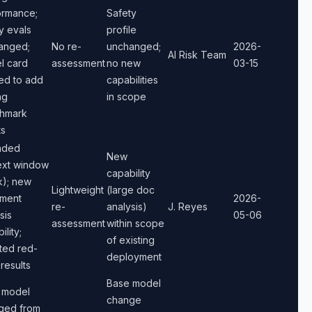
ormance;
Safety
y evals
profile
anged;
No re-
unchanged;
2026-
AI Risk Team
l card
assessment
no new
03-15
ed to add
capabilities
ng
in scope
hmark
ts
nded
New
ext window
capability
k); new
Lightweight
(large doc
ment
2026-
re-
analysis)
J. Reyes
sis
05-06
assessment
within scope
ility;
of existing
ted red-
deployment
results
Base model
 model
change
ged from