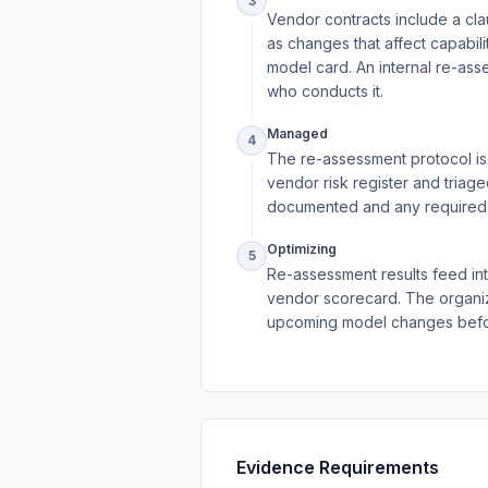
3
Vendor contracts include a cla
as changes that affect capabili
model card. An internal re-ass
who conducts it.
Managed
4
The re-assessment protocol is o
vendor risk register and triag
documented and any required c
Optimizing
5
Re-assessment results feed into
vendor scorecard. The organiz
upcoming model changes befor
Evidence Requirements