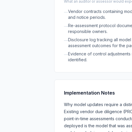
What an auditor or assessor would expec
Vendor contracts containing mode
—
and notice periods.
Re-assessment protocol document
—
responsible owners.
Disclosure log tracking all model
—
assessment outcomes for the pas
Evidence of control adjustment
—
identified.
Implementation Notes
Why model updates require a distin
Existing vendor due diligence (PR
point-in-time assessments conduc
deployed is the model that was as