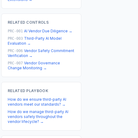
RELATED CONTROLS
AI Vendor Due Diligence
→
PRC-001
Third-Party AI Model
PRC-003
Evaluation
→
Vendor Safety Commitment
PRC-006
Verification
→
Vendor Governance
PRC-007
Change Monitoring
→
RELATED PLAYBOOK
How do we ensure third-party AI
vendors meet our standards?
→
How do we manage third-party AI
vendors safely throughout the
vendor lifecycle?
→