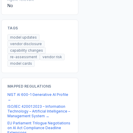
No
TAGS
model updates
vendor disclosure
capability changes
re-assessment
vendor risk
model cards
MAPPED REGULATIONS
NIST AI 600-1 Generative AI Profile
→
ISO/IEC 42001:2023 – Information
Technology – Artificial Intelligence –
Management System
→
EU Parliament Trilogue Negotiations
on AI Act Compliance Deadline
Extensions
→