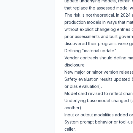
update underlying models, retrain o
that replace the assessed model wi
The risk is not theoretical. In 20
production models in ways that mat
without explicit changelog entries
prior assessments and built gove
discovered their programs were g
Defining "material update"
Vendor contracts should define mat
disclosure:
New major or minor version release
Safety evaluation results updated 
or bias evaluation).
Model card revised to reflect chang
Underlying base model changed (e
another).
Input or output modalities added 
System prompt behavior or tool-us
caller.