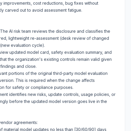
y improvements, cost reductions, bug fixes without
itly carved out to avoid assessment fatigue.
The AI risk team reviews the disclosure and classifies the
red, lightweight re-assessment (desk review of changed
 (new evaluation cycle).
iew updated model card, safety evaluation summary, and
at the organization's existing controls remain valid given
indings and close.
ant portions of the original third-party model evaluation
ersion. This is required when the change affects
s on for safety or compliance purposes.
ent identifies new risks, update controls, usage policies, or
ngly before the updated model version goes live in the
 vendor agreements:
 of material model updates no less than [30/60/90] days