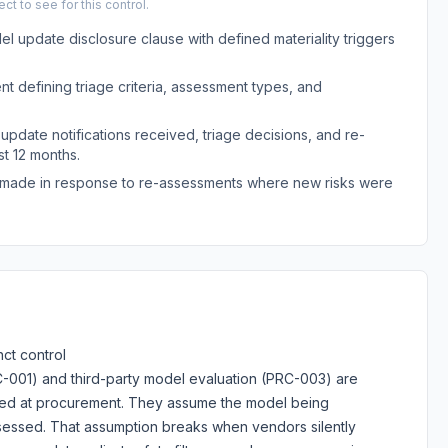
t to see for this control.
l update disclosure clause with defined materiality triggers
 defining triage criteria, assessment types, and
 update notifications received, triage decisions, and re-
t 12 months.
s made in response to re-assessments where new risks were
ct control
C-001) and third-party model evaluation (PRC-003) are
ted at procurement. They assume the model being
sessed. That assumption breaks when vendors silently