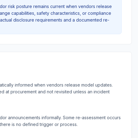
ndor risk posture remains current when vendors release
ange capabilities, safety characteristics, or compliance
tractual disclosure requirements and a documented re-
matically informed when vendors release model updates.
d at procurement and not revisited unless an incident
ndor announcements informally. Some re-assessment occurs
there is no defined trigger or process.