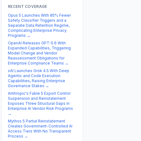
RECENT COVERAGE
Opus 5 Launches With 85% Fewer
Safety Classifier Triggers and a
Separate Data Retention Regime,
Complicating Enterprise Privacy
Programs
→
OpenAI Releases GPT-5.6 With
Expanded Capabilities, Triggering
Model Change and Vendor
Reassessment Obligations for
Enterprise Compliance Teams
→
xAI Launches Grok 4.5 With Deep
Agentic and Code Execution
Capabilities, Raising Enterprise
Governance Stakes
→
Anthropic's Fable 5 Export Control
Suspension and Reinstatement
Exposes Three Structural Gaps in
Enterprise AI Vendor Risk Programs
→
Mythos 5 Partial Reinstatement
Creates Government-Controlled AI
Access Tiers With No Transparent
Process
→