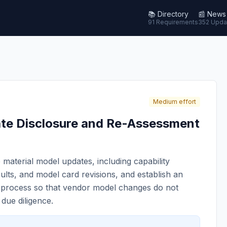
📚
Directory
📰
News
91 Requirements
352 Upda
Medium effort
te Disclosure and Re-Assessment
 material model updates, including capability
ults, and model card revisions, and establish an
r process so that vendor model changes do not
 due diligence.