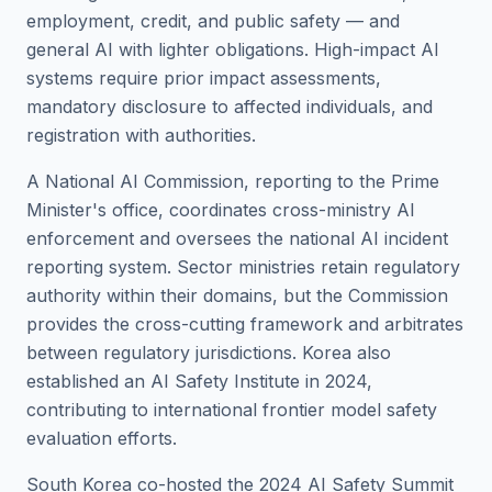
employment, credit, and public safety — and
general AI with lighter obligations. High-impact AI
systems require prior impact assessments,
mandatory disclosure to affected individuals, and
registration with authorities.
A National AI Commission, reporting to the Prime
Minister's office, coordinates cross-ministry AI
enforcement and oversees the national AI incident
reporting system. Sector ministries retain regulatory
authority within their domains, but the Commission
provides the cross-cutting framework and arbitrates
between regulatory jurisdictions. Korea also
established an AI Safety Institute in 2024,
contributing to international frontier model safety
evaluation efforts.
South Korea co-hosted the 2024 AI Safety Summit