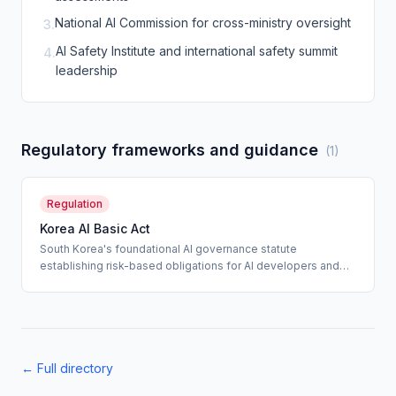
National AI Commission for cross-ministry oversight
3
.
AI Safety Institute and international safety summit
4
.
leadership
Regulatory frameworks and guidance
(
1
)
Regulation
Korea AI Basic Act
South Korea's foundational AI governance statute
establishing risk-based obligations for AI developers and
deployers, with heightened requirements for high-impact AI
systems and a national AI safety infrastructure.
← Full directory