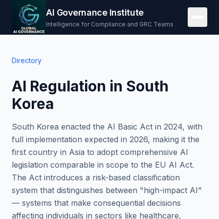
AI Governance Institute
Intelligence for Compliance and GRC Teams
Directory
AI Regulation in South
Korea
South Korea enacted the AI Basic Act in 2024, with
full implementation expected in 2026, making it the
first country in Asia to adopt comprehensive AI
legislation comparable in scope to the EU AI Act.
The Act introduces a risk-based classification
system that distinguishes between "high-impact AI"
— systems that make consequential decisions
affecting individuals in sectors like healthcare,