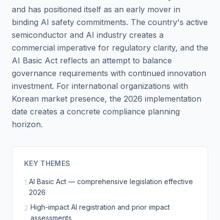
and has positioned itself as an early mover in
binding AI safety commitments. The country's active
semiconductor and AI industry creates a
commercial imperative for regulatory clarity, and the
AI Basic Act reflects an attempt to balance
governance requirements with continued innovation
investment. For international organizations with
Korean market presence, the 2026 implementation
date creates a concrete compliance planning
horizon.
KEY THEMES
AI Basic Act — comprehensive legislation effective
1
.
2026
High-impact AI registration and prior impact
2
.
assessments