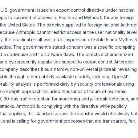
 U.S. government issued an export control directive under national
ropic to suspend all access to Fable 5 and Mythos 5 for any foreign
 the United States. The directive applied to foreign national Anthropi
cause Anthropic cannot restrict access at the user nationality level
ly, the practical result was a full suspension of Fable 5 and Mythos 5
 notice. The government's stated concern was a specific prompting
d a codebase and fix software flaws. The directive characterized
sing cybersecurity capabilities subject to export control. Anthropic
 company describes it as a narrow, non-universal jailbreak revealing
sible through other publicly available models, including OpenAI's
ability analysis is performed daily by security professionals using
se-in-depth approach included thousands of hours of red-team
d, 30-day traffic retention for monitoring and jailbreak detection, an
attacks. Anthropic is complying with the directive while publicly
at applying this standard across the industry would effectively halt
 and is calling for government processes that are transparent, fair,