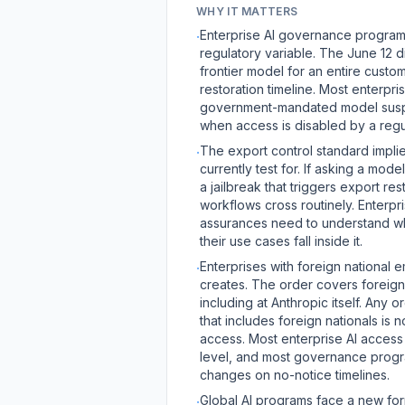
WHY IT MATTERS
Enterprise AI governance programs 
·
regulatory variable. The June 12 
frontier model for an entire custo
restoration timeline. Most enterpr
government-mandated model suspe
when access is disabled by a regu
The export control standard implie
·
currently test for. If asking a mod
a jailbreak that triggers export re
workflows cross routinely. Enterp
assurances need to understand wher
their use cases fall inside it.
Enterprises with foreign national
·
creates. The order covers foreign 
including at Anthropic itself. Any
that includes foreign nationals 
access. Most enterprise AI access p
level, and most governance progr
changes on no-notice timelines.
Global AI programs face a new for
·