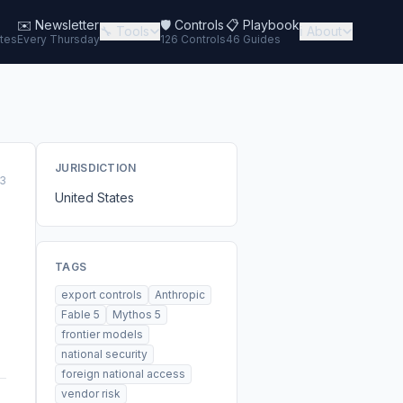
✉️
Newsletter
🛡️ Controls
📋 Playbook
🔧 Tools
ℹ️ About
tes
Every Thursday
126 Controls
46 Guides
JURISDICTION
3
United States
TAGS
export controls
Anthropic
Fable 5
Mythos 5
frontier models
national security
foreign national access
vendor risk