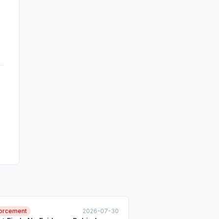
orcement
2026-07-30