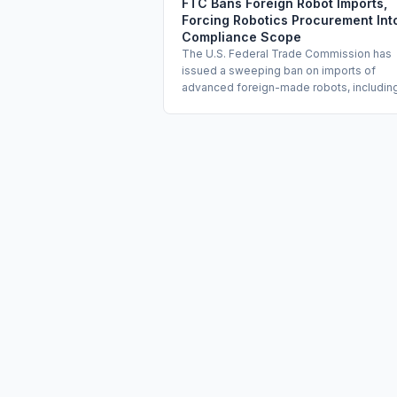
FTC Bans Foreign Robot Imports,
Forcing Robotics Procurement Int
Compliance Scope
The U.S. Federal Trade Commission has
issued a sweeping ban on imports of
advanced foreign-made robots, includin
humanoid, quadruped, and wheeled mod
citing national security risks tied to data
collection by embedded sensors. The ru
extends the Trump administration's AI
industrial protectionism to physical AI
systems for the first time. Enterprises wit
existing or planned robotics deployment
must assess carve-outs and review their
procurement and data governance prog
immediately.