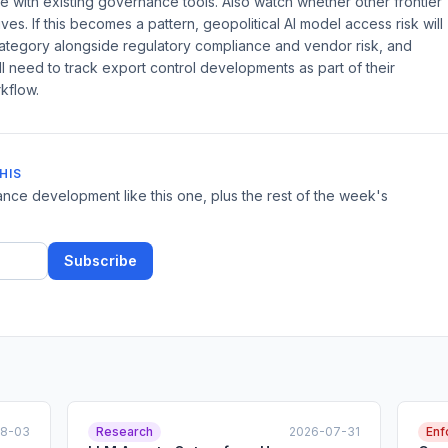
age with existing governance tools. Also watch whether other frontier
ves. If this becomes a pattern, geopolitical AI model access risk will
tegory alongside regulatory compliance and vendor risk, and
l need to track export control developments as part of their
kflow.
HIS
nce development like this one, plus the rest of the week's
Subscribe
08-03
Research
2026-07-31
Enf