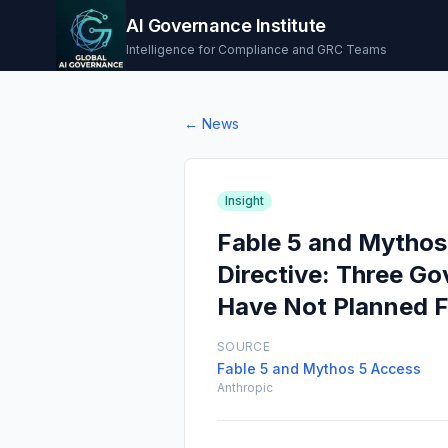
AI Governance Institute
Intelligence for Compliance and GRC Teams
← News
Insight
Fable 5 and Mythos
Directive: Three G
Have Not Planned F
SOURCE
Fable 5 and Mythos 5 Access
Anthropic