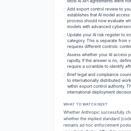
Most AI API agreements were not 
Add export control review to yo
☐
establishes that AI model access 
process should now evaluate wheth
models with advanced cybersecuri
Update your AI risk register to i
☐
category. This is separate from 
requires different controls: cont
Assess whether your AI access pr
☐
rapidly. If the answer is no, def
require a scramble to identify af
Brief legal and compliance counse
☐
to internationally distributed wo
within export control authority. 
international deployment decisio
WHAT TO WATCH NEXT
Whether Anthropic successfully cha
whether the implied standard (code v
remains ad hoc enforcement posture