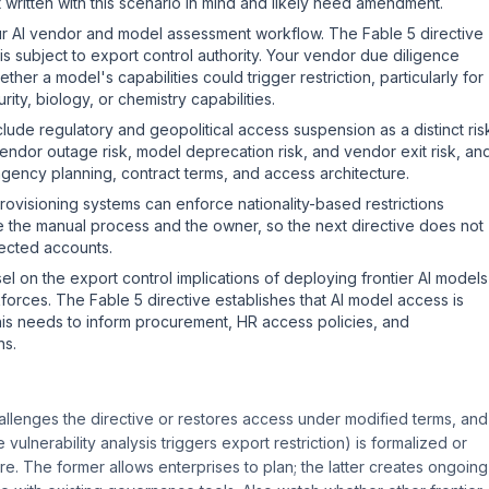
written with this scenario in mind and likely need amendment.
ur AI vendor and model assessment workflow. The Fable 5 directive
is subject to export control authority. Your vendor due diligence
er a model's capabilities could trigger restriction, particularly for
ty, biology, or chemistry capabilities.
nclude regulatory and geopolitical access suspension as a distinct ris
vendor outage risk, model deprecation risk, and vendor exit risk, an
ingency planning, contract terms, and access architecture.
ovisioning systems can enforce nationality-based restrictions
ine the manual process and the owner, so the next directive does not
fected accounts.
l on the export control implications of deploying frontier AI models
rkforces. The Fable 5 directive establishes that AI model access is
This needs to inform procurement, HR access policies, and
ns.
llenges the directive or restores access under modified terms, and
ulnerability analysis triggers export restriction) is formalized or
. The former allows enterprises to plan; the latter creates ongoing