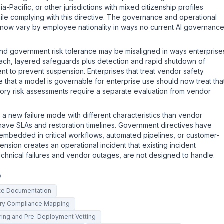
a-Pacific, or other jurisdictions with mixed citizenship profiles
ile complying with this directive. The governance and operational
 now vary by employee nationality in ways no current AI governanc
and government risk tolerance may be misaligned in ways enterprise
ach, layered safeguards plus detection and rapid shutdown of
ent to prevent suspension. Enterprises that treat vendor safety
ce that a model is governable for enterprise use should now treat tha
ory risk assessments require a separate evaluation from vendor
s a new failure mode with different characteristics than vendor
have SLAs and restoration timelines. Government directives have
e embedded in critical workflows, automated pipelines, or customer-
ension creates an operational incident that existing incident
echnical failures and vendor outages, are not designed to handle.
D
ite Documentation
tory Compliance Mapping
oring and Pre-Deployment Vetting