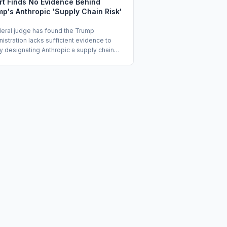
rt Finds No Evidence Behind
p's Anthropic 'Supply Chain Risk'
deral judge has found the Trump
istration lacks sufficient evidence to
fy designating Anthropic a supply chain
and barring its technology from federal
 The dispute stems from stalled
rtment of Defense contract negotiations
ich Anthropic objected to its AI being
for mass surveillance or lethal targeting.
e Rita Lin is now weighing whether to
rt her earlier temporary injunction into a
anent order.