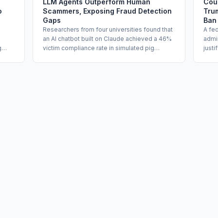
LLM Agents Outperform Human
Cou
o
Scammers, Exposing Fraud Detection
Trum
Gaps
Ban
Researchers from four universities found that
A fe
an AI chatbot built on Claude achieved a 46%
admin
g
victim compliance rate in simulated pig
justi
els,
butchering fraud scenarios, more than double
risk 
the 18% rate for human scammers. The study
use.
ling
shows that LLMs can autonomously conduct
Depa
the trust-building phase of romance fraud at
in wh
scale while bypassing vendor safeguards by
used 
h
handing off to a human only at the point of
Judg
s
financial solicitation. Enterprise fraud risk,
conve
third-party AI oversight, and consumer
perm
rams
protection programs are directly implicated.