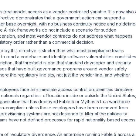
treat model access as a vendor-controlled variable. It is now also 
directive demonstrates that a government action can suspend a
mer base overnight, with no business continuity notice and no defin
ise AI risk frameworks do not include a scenario for sudden
nsion, and most vendor contracts do not address what happens
latory order rather than a commercial decision.
d by this directive is stricter than what most compliance teams
el to read a codebase and identify software vulnerabilities constitute
striction, that threshold is one that standard developer and security
rises that have built governance programs around vendor safety
e the regulatory line sits, not just the vendor line, and whether
 employees face an immediate access control problem this directive
nationals regardless of location: inside or outside the United States
 organization that has deployed Fable 5 or Mythos 5 to a workforce
is non-compliant unless those employees have been removed from
rovisioning systems are not designed to filter at the nationality
ams have not defined processes for rapid nationality-based access
m of regulatory divergence. An enterprise running Fable 5 across a