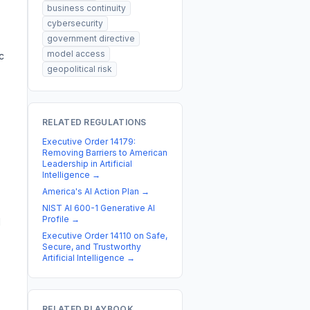
business continuity
cybersecurity
government directive
model access
c
geopolitical risk
RELATED REGULATIONS
Executive Order 14179:
Removing Barriers to American
Leadership in Artificial
Intelligence
→
America's AI Action Plan
→
NIST AI 600-1 Generative AI
Profile
→
d
Executive Order 14110 on Safe,
Secure, and Trustworthy
Artificial Intelligence
→
RELATED PLAYBOOK