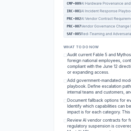
AI Hardware Provenance and
CMP-009
AI Incident Response Playb
IRC-001
AI Vendor Contract Requirem
PRC-002
Vendor Governance Change 
PRC-007
Red-Teaming and Adversaria
SAF-005
WHAT TO DO NOW
Audit current Fable 5 and Mythos
☐
foreign national employees, cont
compliant with the June 12 direc
or expanding access.
Add government-mandated model 
☐
playbook. Define escalation paths,
internal teams and customers, and
Document fallback options for ev
☐
Identify which capabilities can 
impact is for each category. This 
Review AI vendor contracts for 
☐
regulatory suspension is covered