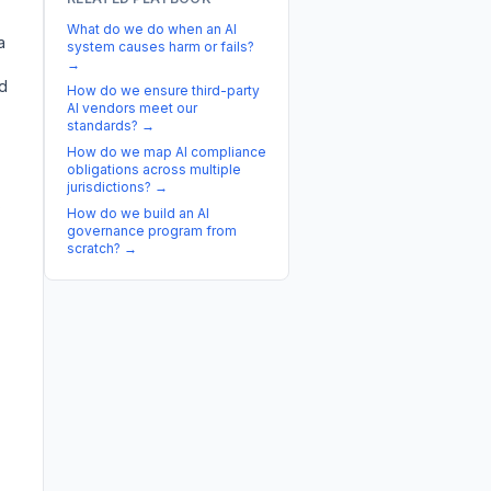
What do we do when an AI
a
system causes harm or fails?
→
ed
How do we ensure third-party
AI vendors meet our
standards?
→
How do we map AI compliance
obligations across multiple
jurisdictions?
→
s
How do we build an AI
governance program from
scratch?
→
,