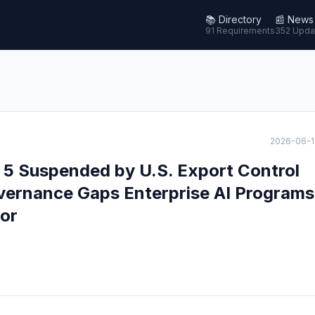
📚
Directory
📰
News
91 Requirements
352 Upda
2026-06-1
 5 Suspended by U.S. Export Control
overnance Gaps Enterprise AI Programs
or