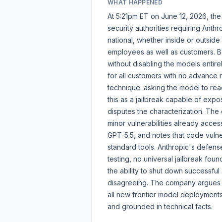
WHAT HAPPENED
At 5:21pm ET on June 12, 2026, the
security authorities requiring Anth
national, whether inside or outside
employees as well as customers. Be
without disabling the models entire
for all customers with no advance
technique: asking the model to rea
this as a jailbreak capable of expo
disputes the characterization. The
minor vulnerabilities already acces
GPT-5.5, and notes that code vulner
standard tools. Anthropic's defen
testing, no universal jailbreak foun
the ability to shut down successful 
disagreeing. The company argues th
all new frontier model deployments,
and grounded in technical facts.