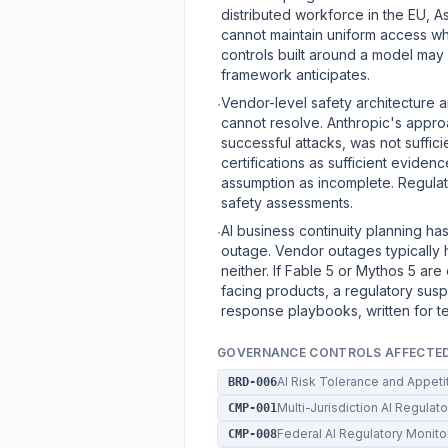
distributed workforce in the EU, Asi
cannot maintain uniform access wh
controls built around a model may
framework anticipates.
Vendor-level safety architecture 
·
cannot resolve. Anthropic's appro
successful attacks, was not suffici
certifications as sufficient eviden
assumption as incomplete. Regulat
safety assessments.
AI business continuity planning ha
·
outage. Vendor outages typically 
neither. If Fable 5 or Mythos 5 ar
facing products, a regulatory susp
response playbooks, written for t
GOVERNANCE CONTROLS AFFECTE
AI Risk Tolerance and Appet
BRD-006
Multi-Jurisdiction AI Regula
CMP-001
Federal AI Regulatory Monit
CMP-008