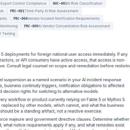
 Export Control Compliance
AI Risk Classification
HOC-001
ook
Third-Party AI Risk Assessment
PRC-001
ents
Vendor Incident Notification Requirements
PRC-004
Monitoring
AI Vendor Concentration Risk Assessment
PRC-009
l Testing
 5 deployments for foreign national user access immediately. If any
ractors, or API consumers have active access, that access is non-
tive. Consult legal counsel on scope and remediation before restori
suspension as a named scenario in your AI incident response
 business continuity triggers, notification obligations to affected
 decision rights for switching to alternative models.
ery workflow or product currently relying on Fable 5 or Mythos 5.
be replaced by other models, which cannot, and what the business
should be a standing artifact, not a reactive exercise.
force majeure and government directive clauses. Determine whether
, what notice requirements apply if any, and what remedies exist.