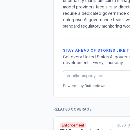
uncertainty that is difficult to man
model providers face similar directi
require a dedicated governance ca
enterprise AI governance teams wil
standard regulatory monitoring wor
STAY AHEAD OF STORIES LIKE T
Get every United States AI governa
developments. Every Thursday.
Powered by Buttondown.
RELATED COVERAGE
Enforcement
2026-