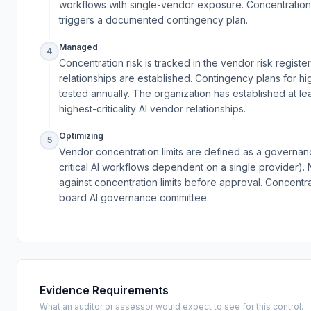
workflows with single-vendor exposure. Concentration
triggers a documented contingency plan.
Managed
4
Concentration risk is tracked in the vendor risk regi
relationships are established. Contingency plans for 
tested annually. The organization has established at leas
highest-criticality AI vendor relationships.
Optimizing
5
Vendor concentration limits are defined as a governan
critical AI workflows dependent on a single provider)
against concentration limits before approval. Concentra
board AI governance committee.
Evidence Requirements
What an auditor or assessor would expect to see for this control.