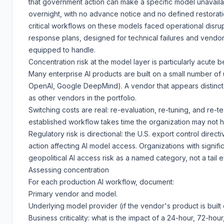
that government action can make a specific model unavaila
overnight, with no advance notice and no defined restoratio
critical workflows on these models faced operational disrupt
response plans, designed for technical failures and vendo
equipped to handle.
Concentration risk at the model layer is particularly acute 
Many enterprise AI products are built on a small number of
OpenAI, Google DeepMind). A vendor that appears distinc
as other vendors in the portfolio.
Switching costs are real: re-evaluation, re-tuning, and re-te
established workflow takes time the organization may not 
Regulatory risk is directional: the U.S. export control direct
action affecting AI model access. Organizations with signifi
geopolitical AI access risk as a named category, not a tail e
Assessing concentration
For each production AI workflow, document:
Primary vendor and model.
Underlying model provider (if the vendor's product is built 
Business criticality: what is the impact of a 24-hour, 72-hou