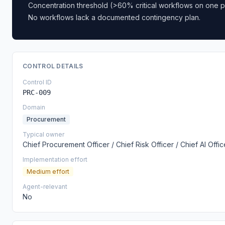
Concentration threshold (>60% critical workflows on one p
No workflows lack a documented contingency plan.
CONTROL DETAILS
Control ID
PRC-009
Domain
Procurement
Typical owner
Chief Procurement Officer / Chief Risk Officer / Chief AI Offic
Implementation effort
Medium effort
Agent-relevant
No