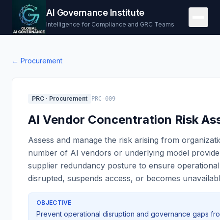
AI Governance Institute
Intelligence for Compliance and GRC Teams
←
Procurement
PRC
·
Procurement
PRC-009
AI Vendor Concentration Risk A
Assess and manage the risk arising from organizat
number of AI vendors or underlying model provide
supplier redundancy posture to ensure operational c
disrupted, suspends access, or becomes unavailabl
OBJECTIVE
Prevent operational disruption and governance gaps from