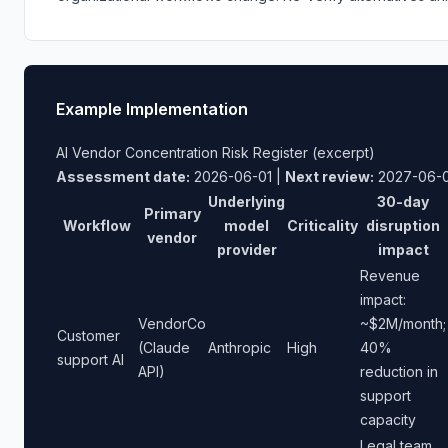
Example Implementation
AI Vendor Concentration Risk Register (excerpt)
Assessment date:
2026-06-01 |
Next review:
2027-06-0
Underlying
30-day
Primary
Workflow
model
Criticality
disruption
vendor
provider
impact
Revenue
impact:
VendorCo
~$2M/month;
Customer
(Claude
Anthropic
High
40%
support AI
API)
reduction in
support
capacity
Legal team