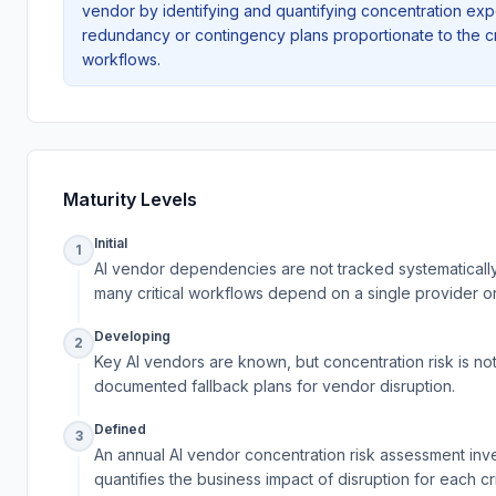
vendor by identifying and quantifying concentration exp
redundancy or contingency plans proportionate to the cr
workflows.
Maturity Levels
Initial
1
AI vendor dependencies are not tracked systematicall
many critical workflows depend on a single provider o
Developing
2
Key AI vendors are known, but concentration risk is no
documented fallback plans for vendor disruption.
Defined
3
An annual AI vendor concentration risk assessment in
quantifies the business impact of disruption for each c