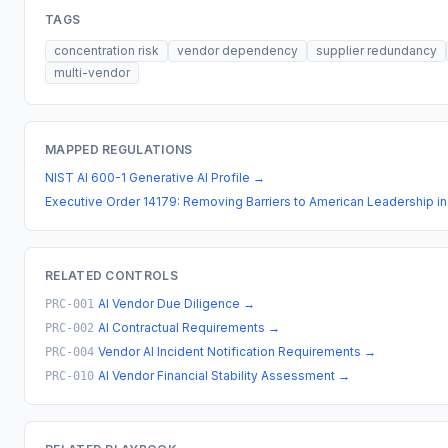
TAGS
concentration risk
vendor dependency
supplier redundancy
multi-vendor
MAPPED REGULATIONS
NIST AI 600-1 Generative AI Profile
→
Executive Order 14179: Removing Barriers to American Leadership in Ar
RELATED CONTROLS
AI Vendor Due Diligence
→
PRC-001
AI Contractual Requirements
→
PRC-002
Vendor AI Incident Notification Requirements
→
PRC-004
AI Vendor Financial Stability Assessment
→
PRC-010