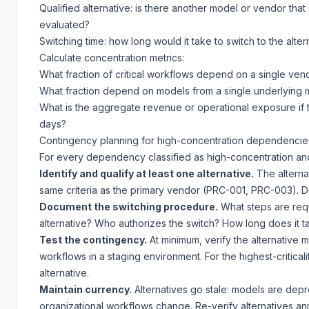
Qualified alternative: is there another model or vendor that
evaluated?
Switching time: how long would it take to switch to the alte
Calculate concentration metrics:
What fraction of critical workflows depend on a single ven
What fraction depend on models from a single underlying 
What is the aggregate revenue or operational exposure if 
days?
Contingency planning for high-concentration dependencie
For every dependency classified as high-concentration and h
Identify and qualify at least one alternative.
The alterna
same criteria as the primary vendor (PRC-001, PRC-003). Do 
Document the switching procedure.
What steps are requ
alternative? Who authorizes the switch? How long does it t
Test the contingency.
At minimum, verify the alternative 
workflows in a staging environment. For the highest-criticali
alternative.
Maintain currency.
Alternatives go stale: models are dep
organizational workflows change. Re-verify alternatives ann