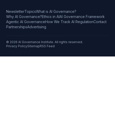
Newsletter
Topics
What is AI Governance?
Why AI Governance?
Ethics in AI
AI Governance Framework
Agentic AI Governance
How We Track AI Regulation
Contact
Partnerships
Advertising
©
2026
AI Governance Institute. All rights reserved.
Privacy Policy
Sitemap
RSS Feed