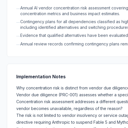
Annual AI vendor concentration risk assessment covering al
—
concentration metrics and business impact estimates.
Contingency plans for all dependencies classified as high
—
including identified alternatives and switching procedure
Evidence that qualified alternatives have been evaluated
—
Annual review records confirming contingency plans rema
—
Implementation Notes
Why concentration risk is distinct from vendor due diligenc
Vendor due diligence (PRC-001) assesses whether a specif
Concentration risk assessment addresses a different quest
vendor becomes unavailable, regardless of the reason?
The risk is not limited to vendor insolvency or service out
directive requiring Anthropic to suspend Fable 5 and Mytho