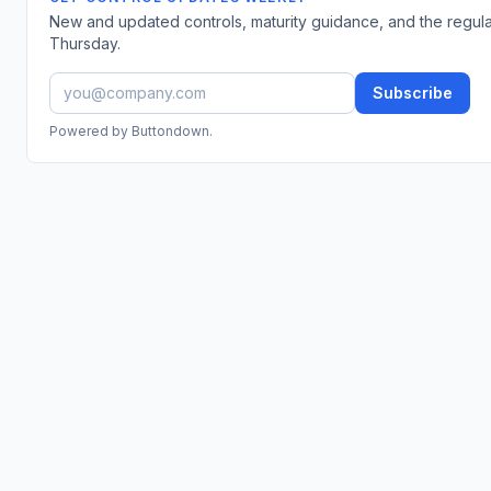
New and updated controls, maturity guidance, and the regul
Thursday.
Subscribe
Powered by Buttondown.