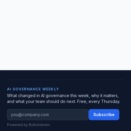
AI GOVERNANCE WEEKLY
What changed in AI governance this week, why it matters,
and what your team should do next. Free, every Thursday.
Subscribe
Powered by Buttondown.