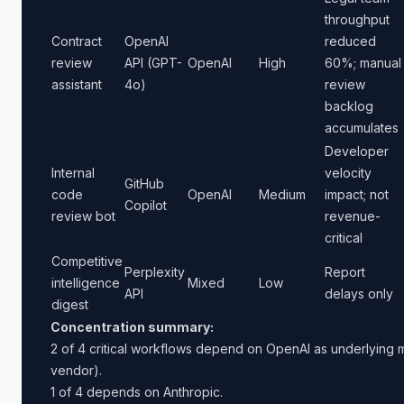
throughput
Contract
OpenAI
reduced
review
API (GPT-
OpenAI
High
60%; manual
assistant
4o)
review
backlog
accumulates
Developer
Internal
velocity
GitHub
code
OpenAI
Medium
impact; not
Copilot
review bot
revenue-
critical
Competitive
Perplexity
Report
intelligence
Mixed
Low
API
delays only
digest
Concentration summary:
2 of 4 critical workflows depend on OpenAI as underlying mo
vendor).
1 of 4 depends on Anthropic.