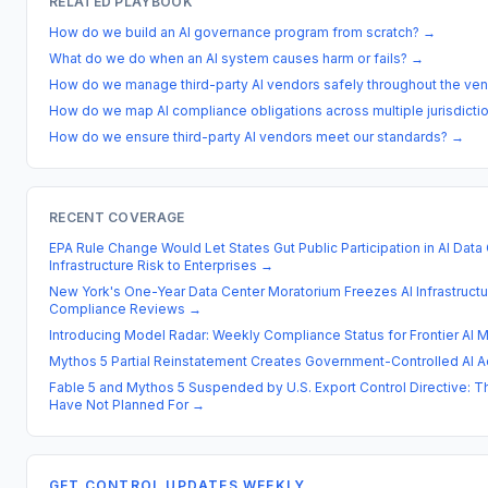
RELATED PLAYBOOK
How do we build an AI governance program from scratch?
→
What do we do when an AI system causes harm or fails?
→
How do we manage third-party AI vendors safely throughout the ven
How do we map AI compliance obligations across multiple jurisdicti
How do we ensure third-party AI vendors meet our standards?
→
RECENT COVERAGE
EPA Rule Change Would Let States Gut Public Participation in AI Data 
Infrastructure Risk to Enterprises
→
New York's One-Year Data Center Moratorium Freezes AI Infrastructu
Compliance Reviews
→
Introducing Model Radar: Weekly Compliance Status for Frontier AI 
Mythos 5 Partial Reinstatement Creates Government-Controlled AI 
Fable 5 and Mythos 5 Suspended by U.S. Export Control Directive: 
Have Not Planned For
→
GET CONTROL UPDATES WEEKLY