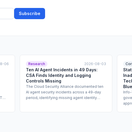
Subscribe
08-06
Research
2026-08-03
Cor
Ten AI Agent Incidents in 49 Days:
Sta
CSA Finds Identity and Logging
Inad
Controls Missing
Tec
Blue
The Cloud Security Alliance documented ten
AI agent security incidents across a 49-day
Info
PT
period, identifying missing agent identity
gove
ude
binding, broken audit log integrity, and absent
appr
llow
shadow traffic detection as the primary
cann
control failures. The report, published by CSA
syst
ns,
Labs, calls for enterprises to implement
and w
ing
explicit agent identity, tamper-evident
adap
logging, and traffic anomaly controls before
compl