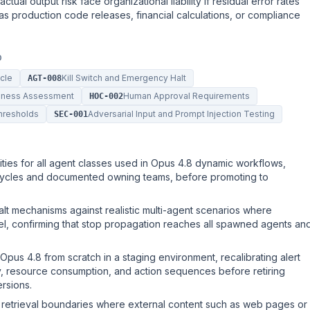
ctual output risk face organizational liability if residual error rates
as production code releases, financial calculations, or compliance
D
ycle
Kill Switch and Emergency Halt
AGT-008
diness Assessment
Human Approval Requirements
HOC-002
hresholds
Adversarial Input and Prompt Injection Testing
SEC-001
ties for all agent classes used in Opus 4.8 dynamic workflows,
fecycles and documented owning teams, before promoting to
alt mechanisms against realistic multi-agent scenarios where
el, confirming that stop propagation reaches all spawned agents an
Opus 4.8 from scratch in a staging environment, recalibrating alert
cy, resource consumption, and action sequences before retiring
ersions.
y retrieval boundaries where external content such as web pages or