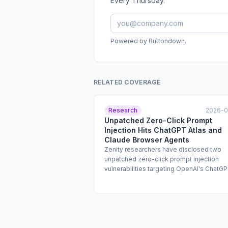
Every Thursday.
Powered by Buttondown.
RELATED COVERAGE
Research
2026-
Unpatched Zero-Click Prompt
Injection Hits ChatGPT Atlas and
Claude Browser Agents
Zenity researchers have disclosed two
unpatched zero-click prompt injection
vulnerabilities targeting OpenAI's ChatG
Atlas browser agent and Anthropic's Cla
Chrome extension. Both vulnerabilities a
attackers to hijack authenticated user
sessions and execute unauthorized actio
including financial transactions and phish
campaigns, without any user interaction.