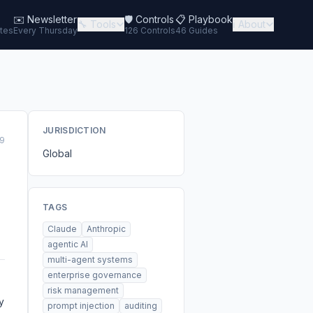
✉️
Newsletter
🛡️ Controls
📋 Playbook
🔧 Tools
ℹ️ About
tes
Every Thursday
126 Controls
46 Guides
JURISDICTION
9
Global
TAGS
Claude
Anthropic
agentic AI
multi-agent systems
enterprise governance
risk management
y
prompt injection
auditing