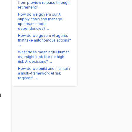
from preview release through
retirement?
→
How do we govern our AI
supply chain and manage
upstream model
dependencies?
→
How do we govern AI agents
that take autonomous actions?
→
What does meaningful human
oversight look like for high-
risk AI decisions?
→
How do we build and maintain
a multi-framework AI risk
register?
→
d