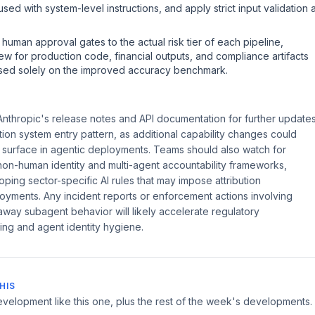
d with system-level instructions, and apply strict input validation a
 human approval gates to the actual risk tier of each pipeline,
ew for production code, financial outputs, and compliance artifacts
ased solely on the improved accuracy benchmark.
nthropic's release notes and API documentation for further update
on system entry pattern, as additional capability changes could
 surface in agentic deployments. Teams should also watch for
on-human identity and multi-agent accountability frameworks,
loping sector-specific AI rules that may impose attribution
oyments. Any incident reports or enforcement actions involving
away subagent behavior will likely accelerate regulatory
ting and agent identity hygiene.
HIS
velopment like this one, plus the rest of the week's developments.