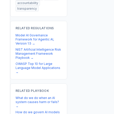
accountability
transparency
RELATED REGULATIONS
Model AI Governance
Framework for Agentic AI,
Version 1.5
→
NIST Artificial Intelligence Risk
Management Framework
Playbook
→
OWASP Top 10 for Large
Language Model Applications
→
RELATED PLAYBOOK
What do we do when an AI
system causes harm or fails?
→
How do we govern AI models