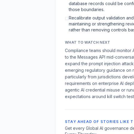
database records could be confuse
those boundaries.
Recalibrate output validation and
☐
maintaining or strengthening revi
rather than removing controls b
WHAT TO WATCH NEXT
Compliance teams should monitor A
to the Messages API mid-conversati
expand the prompt injection attack
emerging regulatory guidance on n
particularly from jurisdictions deve
requirements on enterprise AI depl
agentic AI credential misuse or run
expectations around kill switch tes
STAY AHEAD OF STORIES LIKE T
Get every Global AI governance de