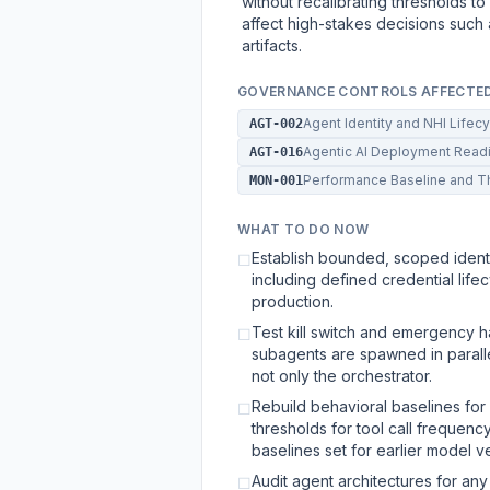
without recalibrating thresholds to a
affect high-stakes decisions such 
artifacts.
GOVERNANCE CONTROLS AFFECTE
Agent Identity and NHI Lifec
AGT-002
Agentic AI Deployment Rea
AGT-016
Performance Baseline and T
MON-001
WHAT TO DO NOW
Establish bounded, scoped identi
☐
including defined credential li
production.
Test kill switch and emergency h
☐
subagents are spawned in parall
not only the orchestrator.
Rebuild behavioral baselines for 
☐
thresholds for tool call frequen
baselines set for earlier model v
Audit agent architectures for an
☐