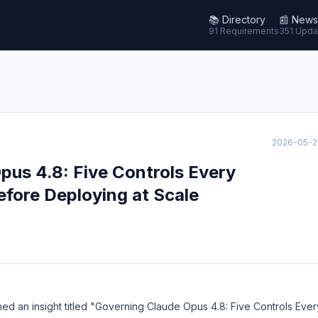
📚
Directory
📰
News
91 Requirements
351 Upda
2026-05-2
pus 4.8: Five Controls Every
efore Deploying at Scale
hed an insight titled "Governing Claude Opus 4.8: Five Controls Ever