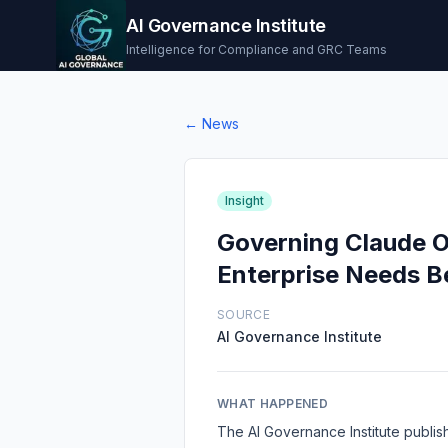
AI Governance Institute
Intelligence for Compliance and GRC Teams
← News
Insight
Governing Claude O
Enterprise Needs B
SOURCE
AI Governance Institute
WHAT HAPPENED
The AI Governance Institute publis