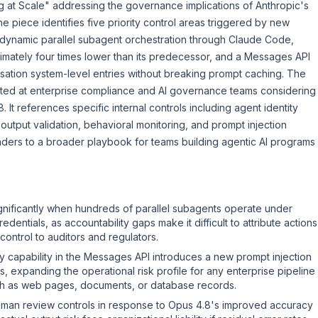
 at Scale" addressing the governance implications of Anthropic's
 piece identifies five priority control areas triggered by new
ng dynamic parallel subagent orchestration through Claude Code,
imately four times lower than its predecessor, and a Messages API
tion system-level entries without breaking prompt caching. The
rected at enterprise compliance and AI governance teams considering
It references specific internal controls including agent identity
output validation, behavioral monitoring, and prompt injection
aders to a broader playbook for teams building agentic AI programs
nificantly when hundreds of parallel subagents operate under
dentials, as accountability gaps make it difficult to attribute actions
control to auditors and regulators.
 capability in the Messages API introduces a new prompt injection
s, expanding the operational risk profile for any enterprise pipeline
uch as web pages, documents, or database records.
man review controls in response to Opus 4.8's improved accuracy