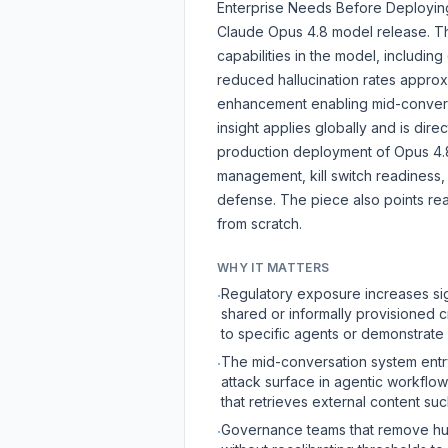
Enterprise Needs Before Deploying
Claude Opus 4.8 model release. The
capabilities in the model, includi
reduced hallucination rates approx
enhancement enabling mid-conversa
insight applies globally and is di
production deployment of Opus 4.8. 
management, kill switch readiness, 
defense. The piece also points re
from scratch.
WHY IT MATTERS
Regulatory exposure increases sig
·
shared or informally provisioned cre
to specific agents or demonstrate 
The mid-conversation system entry
·
attack surface in agentic workflow
that retrieves external content s
Governance teams that remove hu
·