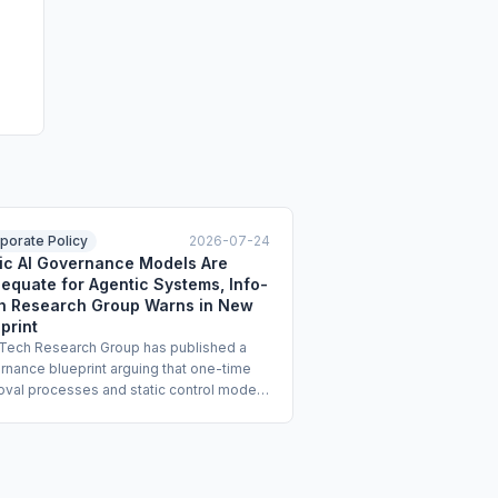
porate Policy
2026-07-24
tic AI Governance Models Are
equate for Agentic Systems, Info-
h Research Group Warns in New
print
-Tech Research Group has published a
rnance blueprint arguing that one-time
oval processes and static control models
ot manage the risks of agentic AI
ems that act autonomously across tools
orkflows. The blueprint calls for
tive programs covering governance, risk,
iance, assurance, and full lifecycle