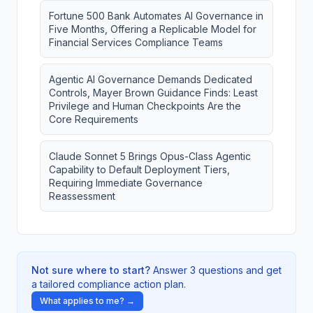
Fortune 500 Bank Automates AI Governance in
Five Months, Offering a Replicable Model for
Financial Services Compliance Teams
Agentic AI Governance Demands Dedicated
Controls, Mayer Brown Guidance Finds: Least
Privilege and Human Checkpoints Are the
Core Requirements
Claude Sonnet 5 Brings Opus-Class Agentic
Capability to Default Deployment Tiers,
Requiring Immediate Governance
Reassessment
Not sure where to start?
Answer 3 questions and get
a tailored compliance action plan.
What applies to me? →