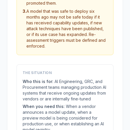
promoted them.
3
.
A model that was safe to deploy six
months ago may not be safe today if it
has received capability updates, if new
attack techniques have been published,
or if its use case has expanded. Re-
assessment triggers must be defined and
enforced.
THE SITUATION
Who this is for:
AI Engineering, GRC, and
Procurement teams managing production AI
systems that receive ongoing updates from
vendors or are internally fine-tuned
When you need this:
When a vendor
announces a model update, when a
preview model is being considered for
production use, or when establishing an AI
model registry