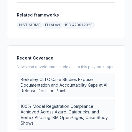
Related frameworks
NIST AI RMF
EU AI Act
ISO 42001:2023
Recent Coverage
News and developments relevant to this playbook topic.
Berkeley CLTC Case Studies Expose
Documentation and Accountability Gaps at AI
Release Decision Points
100% Model Registration Compliance
Achieved Across Azure, Databricks, and
Vertex AI Using IBM OpenPages, Case Study
Shows