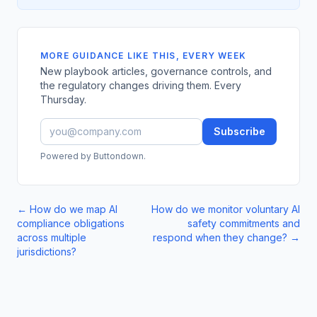
MORE GUIDANCE LIKE THIS, EVERY WEEK
New playbook articles, governance controls, and
the regulatory changes driving them. Every
Thursday.
Subscribe
Powered by Buttondown.
←
How do we map AI
How do we monitor voluntary AI
compliance obligations
safety commitments and
across multiple
respond when they change?
→
jurisdictions?