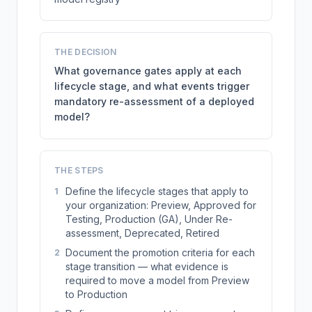
THE DECISION
What governance gates apply at each
lifecycle stage, and what events trigger
mandatory re-assessment of a deployed
model?
THE STEPS
Define the lifecycle stages that apply to
1
your organization: Preview, Approved for
Testing, Production (GA), Under Re-
assessment, Deprecated, Retired
Document the promotion criteria for each
2
stage transition — what evidence is
required to move a model from Preview
to Production