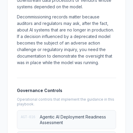
downstream data processors or vendors whose
systems depended on the model.
Decommissioning records matter because
auditors and regulators may ask, after the fact,
about AI systems that are no longer in production.
If a decision influenced by a deprecated model
becomes the subject of an adverse action
challenge or regulatory inquiry, you need the
documentation to demonstrate the oversight that
was in place while the model was running.
Governance Controls
Operational controls that implement the guidance in this
playbook.
Agentic AI Deployment Readiness
AGT-016
Assessment