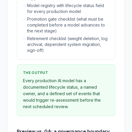
—
Model registry with lifecycle status field
for every production model
—
Promotion gate checklist (what must be
completed before a model advances to
the next stage)
—
Retirement checklist (weight deletion, log
archival, dependent system migration,
sign-off)
THE OUTPUT
Every production AI model has a
documented lifecycle status, a named
owner, and a defined set of events that
would trigger re-assessment before the
next scheduled review.
Preview vs. GA: a governance boundary