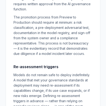
requires written approval from the AI governance
function.
The promotion process from Preview to
Production should require at minimum: a risk
classification, a pre-deployment adversarial test,
documentation in the model registry, and sign-off
from the system owner and a compliance
representative. This process is not bureaucracy
— it is the evidentiary record that demonstrates
due diligence if a model incident later occurs.
Re-assessment triggers
Models do not remain safe to deploy indefinitely.
A model that met your governance standards at
deployment may need re-assessment if its
capabilities change, if its use case expands, or if
new risks emerge. Defining re-assessment
triggers in advance — rather than relying on