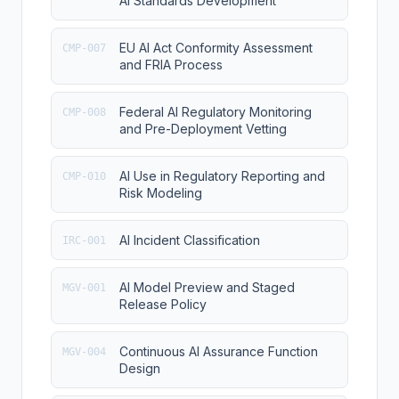
AI Standards Development
EU AI Act Conformity Assessment
CMP-007
and FRIA Process
Federal AI Regulatory Monitoring
CMP-008
and Pre-Deployment Vetting
AI Use in Regulatory Reporting and
CMP-010
Risk Modeling
AI Incident Classification
IRC-001
AI Model Preview and Staged
MGV-001
Release Policy
Continuous AI Assurance Function
MGV-004
Design