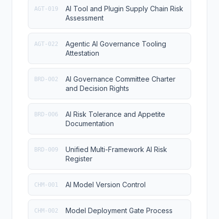
AI Tool and Plugin Supply Chain Risk
AGT-019
Assessment
Agentic AI Governance Tooling
AGT-022
Attestation
AI Governance Committee Charter
BRD-002
and Decision Rights
AI Risk Tolerance and Appetite
BRD-006
Documentation
Unified Multi-Framework AI Risk
BRD-009
Register
AI Model Version Control
CHM-001
Model Deployment Gate Process
CHM-002