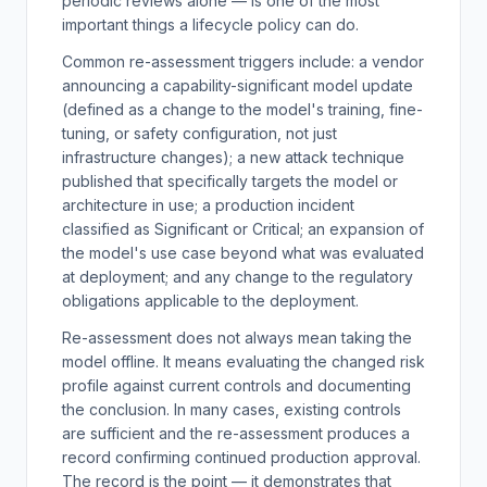
periodic reviews alone — is one of the most
important things a lifecycle policy can do.
Common re-assessment triggers include: a vendor
announcing a capability-significant model update
(defined as a change to the model's training, fine-
tuning, or safety configuration, not just
infrastructure changes); a new attack technique
published that specifically targets the model or
architecture in use; a production incident
classified as Significant or Critical; an expansion of
the model's use case beyond what was evaluated
at deployment; and any change to the regulatory
obligations applicable to the deployment.
Re-assessment does not always mean taking the
model offline. It means evaluating the changed risk
profile against current controls and documenting
the conclusion. In many cases, existing controls
are sufficient and the re-assessment produces a
record confirming continued production approval.
The record is the point — it demonstrates that