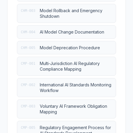
Model Rollback and Emergency
CHM-003
Shutdown
AI Model Change Documentation
CHM-004
Model Deprecation Procedure
CHM-005
Multi-Jurisdiction AI Regulatory
CMP-001
Compliance Mapping
International AI Standards Monitoring
CMP-002
Workflow
Voluntary AI Framework Obligation
CMP-003
Mapping
Regulatory Engagement Process for
CMP-005