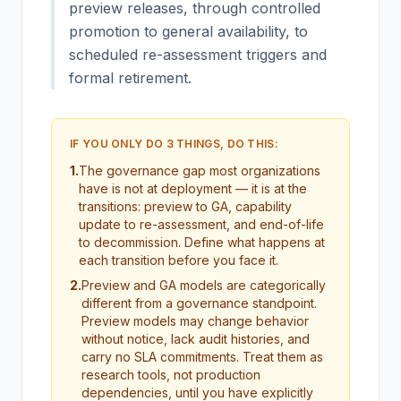
preview releases, through controlled
promotion to general availability, to
scheduled re-assessment triggers and
formal retirement.
IF YOU ONLY DO 3 THINGS, DO THIS:
1
.
The governance gap most organizations
have is not at deployment — it is at the
transitions: preview to GA, capability
update to re-assessment, and end-of-life
to decommission. Define what happens at
each transition before you face it.
2
.
Preview and GA models are categorically
different from a governance standpoint.
Preview models may change behavior
without notice, lack audit histories, and
carry no SLA commitments. Treat them as
research tools, not production
dependencies, until you have explicitly