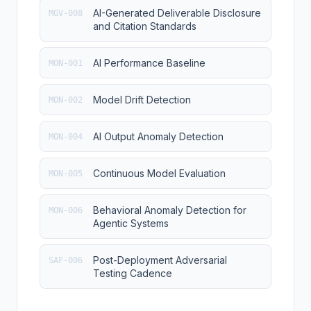
AI-Generated Deliverable Disclosure
MGV-008
and Citation Standards
AI Performance Baseline
MON-001
Model Drift Detection
MON-002
AI Output Anomaly Detection
MON-004
Continuous Model Evaluation
MON-005
Behavioral Anomaly Detection for
MON-006
Agentic Systems
Post-Deployment Adversarial
SAF-006
Testing Cadence