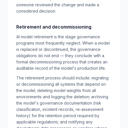
someone reviewed the change and made a
considered decision.
Retirement and decommissioning
AI model retirement is the stage governance
programs most frequently neglect. When a model
is replaced or discontinued, the governance
obligations do not end — they conclude with a
formal decommissioning process that creates an
auditable record of the model's production life.
The retirement process should include: migrating
or decommissioning all systems that depend on
the model; deleting model weights from all
environments and logging the deletion; archiving
the model's governance documentation (risk
classification, incident records, re-assessment
history) for the retention period required by
applicable regulations; and notifying any