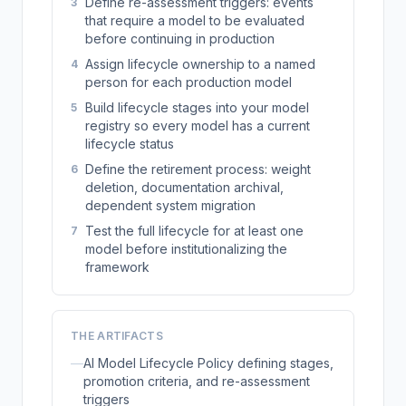
Define re-assessment triggers: events
3
that require a model to be evaluated
before continuing in production
Assign lifecycle ownership to a named
4
person for each production model
Build lifecycle stages into your model
5
registry so every model has a current
lifecycle status
Define the retirement process: weight
6
deletion, documentation archival,
dependent system migration
Test the full lifecycle for at least one
7
model before institutionalizing the
framework
THE ARTIFACTS
—
AI Model Lifecycle Policy defining stages,
promotion criteria, and re-assessment
triggers