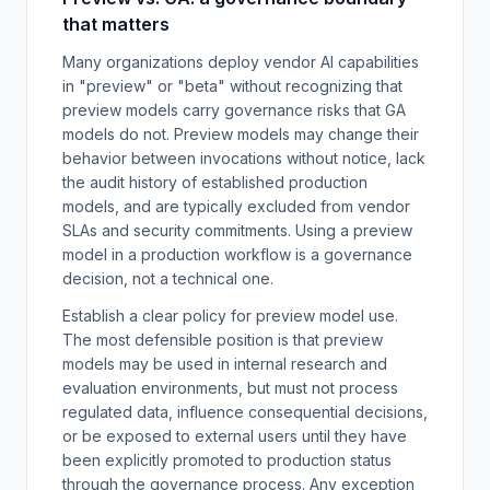
that matters
Many organizations deploy vendor AI capabilities
in "preview" or "beta" without recognizing that
preview models carry governance risks that GA
models do not. Preview models may change their
behavior between invocations without notice, lack
the audit history of established production
models, and are typically excluded from vendor
SLAs and security commitments. Using a preview
model in a production workflow is a governance
decision, not a technical one.
Establish a clear policy for preview model use.
The most defensible position is that preview
models may be used in internal research and
evaluation environments, but must not process
regulated data, influence consequential decisions,
or be exposed to external users until they have
been explicitly promoted to production status
through the governance process. Any exception