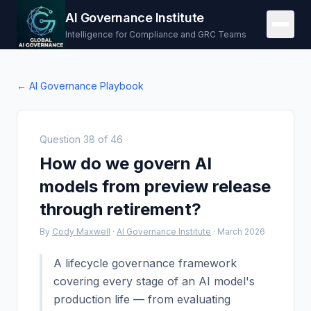
AI Governance Institute
Intelligence for Compliance and GRC Teams
← AI Governance Playbook
Question
38
of
46
How do we govern AI
models from preview release
through retirement?
By
Cody Maxwell
·
AI Governance Institute
·
March 2026
A lifecycle governance framework
covering every stage of an AI model's
production life — from evaluating