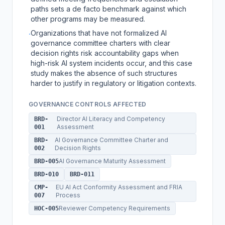
paths sets a de facto benchmark against which
other programs may be measured.
Organizations that have not formalized AI
·
governance committee charters with clear
decision rights risk accountability gaps when
high-risk AI system incidents occur, and this case
study makes the absence of such structures
harder to justify in regulatory or litigation contexts.
GOVERNANCE CONTROLS AFFECTED
Director AI Literacy and Competency
BRD-
Assessment
001
AI Governance Committee Charter and
BRD-
Decision Rights
002
AI Governance Maturity Assessment
BRD-005
BRD-010
BRD-011
EU AI Act Conformity Assessment and FRIA
CMP-
Process
007
Reviewer Competency Requirements
HOC-005