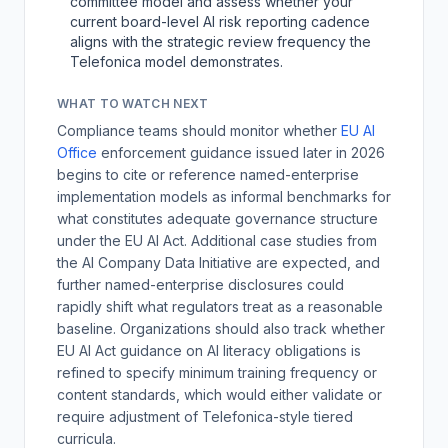
committee model and assess whether your
current board-level AI risk reporting cadence
aligns with the strategic review frequency the
Telefonica model demonstrates.
WHAT TO WATCH NEXT
Compliance teams should monitor whether
EU AI
Office
enforcement guidance issued later in 2026
begins to cite or reference named-enterprise
implementation models as informal benchmarks for
what constitutes adequate governance structure
under the EU AI Act. Additional case studies from
the AI Company Data Initiative are expected, and
further named-enterprise disclosures could
rapidly shift what regulators treat as a reasonable
baseline. Organizations should also track whether
EU AI Act guidance on AI literacy obligations is
refined to specify minimum training frequency or
content standards, which would either validate or
require adjustment of Telefonica-style tiered
curricula.