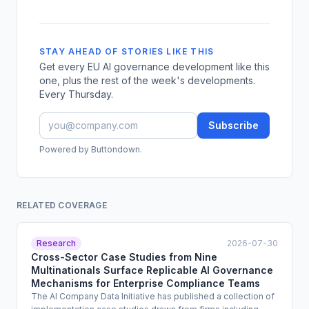
STAY AHEAD OF STORIES LIKE THIS
Get every EU AI governance development like this
one, plus the rest of the week's developments.
Every Thursday.
Subscribe
Powered by Buttondown.
RELATED COVERAGE
Research
2026-07-30
Cross-Sector Case Studies from Nine
Multinationals Surface Replicable AI Governance
Mechanisms for Enterprise Compliance Teams
The AI Company Data Initiative has published a collection of