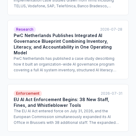
implementation case studies drawn from firms including
TELUS, Vodafone, SAP, Telefónica, Banco Bradesco,
Prudential, BASF, and Infosys. The report documents real-
world AI governance mechanisms, skills training approaches,
and oversight structures across industries and geographies.
It is designed to help practitioners move from policy intent
Research
2026-07-28
to operational practice.
PwC Netherlands Publishes Integrated AI
Governance Blueprint Combining Inventory,
Literacy, and Accountability in One Operating
Model
PwC Netherlands has published a case study describing
how it built an organization-wide AI governance program
covering a full AI system inventory, structured AI literacy
training, and a formal risk management blueprint with
defined roles and responsibilities. The case study is
intended to serve as a replicable template for enterprise
compliance teams. It addresses three governance
Enforcement
2026-07-31
workstreams that many organizations manage in isolation
EU AI Act Enforcement Begins: 38 New Staff,
rather than as a unified program.
Fines, and Whistleblower Tools
The EU AI Act entered force on July 31, 2026, and the
European Commission simultaneously expanded its AI
Office in Brussels with 38 additional staff. The expanded
office is empowered to monitor AI companies worldwide for
compliance violations, issue substantial fines, and revoke