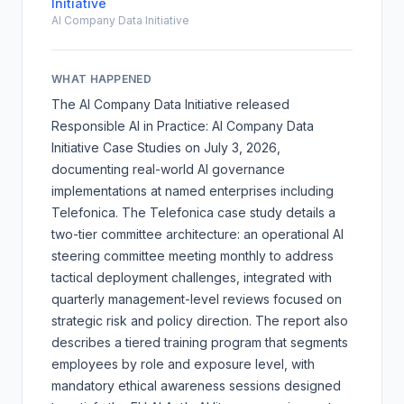
Initiative
AI Company Data Initiative
WHAT HAPPENED
The AI Company Data Initiative released
Responsible AI in Practice: AI Company Data
Initiative Case Studies
on July 3, 2026,
documenting real-world AI governance
implementations at named enterprises including
Telefonica. The Telefonica case study details a
two-tier committee architecture: an operational AI
steering committee meeting monthly to address
tactical deployment challenges, integrated with
quarterly management-level reviews focused on
strategic risk and policy direction. The report also
describes a tiered training program that segments
employees by role and exposure level, with
mandatory ethical awareness sessions designed