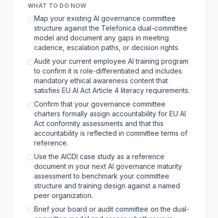
WHAT TO DO NOW
Map your existing AI governance committee
☐
structure against the Telefonica dual-committee
model and document any gaps in meeting
cadence, escalation paths, or decision rights.
Audit your current employee AI training program
☐
to confirm it is role-differentiated and includes
mandatory ethical awareness content that
satisfies EU AI Act Article 4 literacy requirements.
Confirm that your governance committee
☐
charters formally assign accountability for EU AI
Act conformity assessments and that this
accountability is reflected in committee terms of
reference.
Use the AICDI case study as a reference
☐
document in your next AI governance maturity
assessment to benchmark your committee
structure and training design against a named
peer organization.
Brief your board or audit committee on the dual-
☐