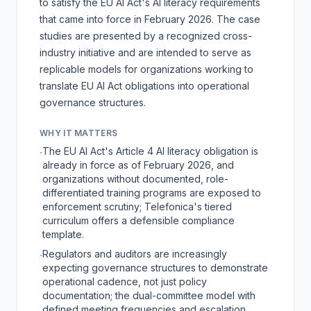
to satisfy the
EU AI Act
's AI literacy requirements
that came into force in February 2026. The case
studies are presented by a recognized cross-
industry initiative and are intended to serve as
replicable models for organizations working to
translate EU AI Act obligations into operational
governance structures.
WHY IT MATTERS
The EU AI Act's Article 4 AI literacy obligation is
·
already in force as of February 2026, and
organizations without documented, role-
differentiated training programs are exposed to
enforcement scrutiny; Telefonica's tiered
curriculum offers a defensible compliance
template.
Regulators and auditors are increasingly
·
expecting governance structures to demonstrate
operational cadence, not just policy
documentation; the dual-committee model with
defined meeting frequencies and escalation