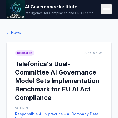
AI Governance Institute
Intelligence for Compliance and GRC Teams
← News
Research
2026-07-04
Telefonica's Dual-
Committee AI Governance
Model Sets Implementation
Benchmark for EU AI Act
Compliance
SOURCE
Responsible AI in practice - AI Company Data