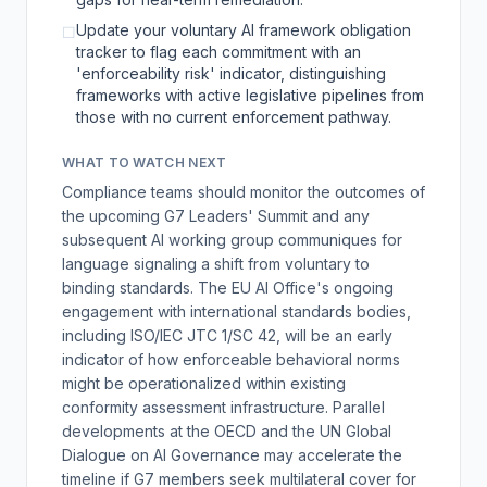
Update your voluntary AI framework obligation
☐
tracker to flag each commitment with an
'enforceability risk' indicator, distinguishing
frameworks with active legislative pipelines from
those with no current enforcement pathway.
WHAT TO WATCH NEXT
Compliance teams should monitor the outcomes of
the upcoming G7 Leaders' Summit and any
subsequent AI working group communiques for
language signaling a shift from voluntary to
binding standards. The EU AI Office's ongoing
engagement with international standards bodies,
including ISO/IEC JTC 1/SC 42, will be an early
indicator of how enforceable behavioral norms
might be operationalized within existing
conformity assessment infrastructure. Parallel
developments at the OECD and the UN Global
Dialogue on AI Governance may accelerate the
timeline if G7 members seek multilateral cover for