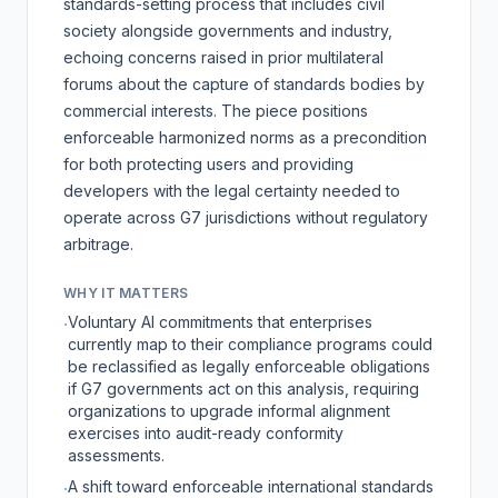
standards-setting process that includes civil
society alongside governments and industry,
echoing concerns raised in prior multilateral
forums about the capture of standards bodies by
commercial interests. The piece positions
enforceable harmonized norms as a precondition
for both protecting users and providing
developers with the legal certainty needed to
operate across G7 jurisdictions without regulatory
arbitrage.
WHY IT MATTERS
Voluntary AI commitments that enterprises
·
currently map to their compliance programs could
be reclassified as legally enforceable obligations
if G7 governments act on this analysis, requiring
organizations to upgrade informal alignment
exercises into audit-ready conformity
assessments.
A shift toward enforceable international standards
·