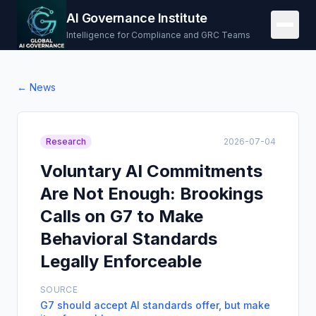
AI Governance Institute
Intelligence for Compliance and GRC Teams
← News
Research
2026-07-04
Voluntary AI Commitments
Are Not Enough: Brookings
Calls on G7 to Make
Behavioral Standards
Legally Enforceable
SOURCE
G7 should accept AI standards offer, but make