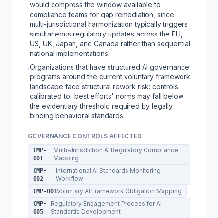
would compress the window available to
compliance teams for gap remediation, since
multi-jurisdictional harmonization typically triggers
simultaneous regulatory updates across the EU,
US, UK, Japan, and Canada rather than sequential
national implementations.
Organizations that have structured AI governance
·
programs around the current voluntary framework
landscape face structural rework risk: controls
calibrated to 'best efforts' norms may fall below
the evidentiary threshold required by legally
binding behavioral standards.
GOVERNANCE CONTROLS AFFECTED
Multi-Jurisdiction AI Regulatory Compliance
CMP-
Mapping
001
International AI Standards Monitoring
CMP-
Workflow
002
Voluntary AI Framework Obligation Mapping
CMP-003
Regulatory Engagement Process for AI
CMP-
Standards Development
005