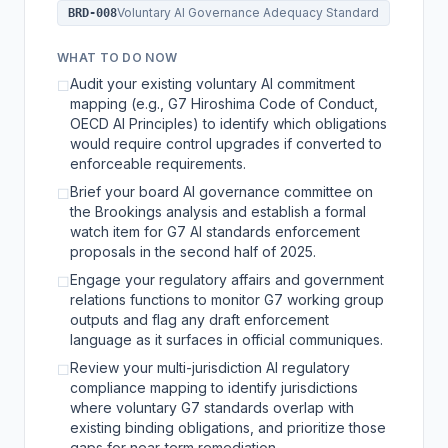
Voluntary AI Governance Adequacy Standard
BRD-008
WHAT TO DO NOW
Audit your existing voluntary AI commitment
☐
mapping (e.g., G7 Hiroshima Code of Conduct,
OECD AI Principles) to identify which obligations
would require control upgrades if converted to
enforceable requirements.
Brief your board AI governance committee on
☐
the Brookings analysis and establish a formal
watch item for G7 AI standards enforcement
proposals in the second half of 2025.
Engage your regulatory affairs and government
☐
relations functions to monitor G7 working group
outputs and flag any draft enforcement
language as it surfaces in official communiques.
Review your multi-jurisdiction AI regulatory
☐
compliance mapping to identify jurisdictions
where voluntary G7 standards overlap with
existing binding obligations, and prioritize those
gaps for near-term remediation.