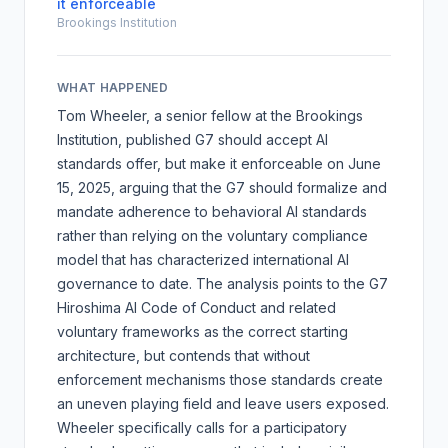
it enforceable
Brookings Institution
WHAT HAPPENED
Tom Wheeler, a senior fellow at the Brookings
Institution, published
G7 should accept AI
standards offer, but make it enforceable
on June
15, 2025, arguing that the G7 should formalize and
mandate adherence to behavioral AI standards
rather than relying on the voluntary compliance
model that has characterized international AI
governance to date. The analysis points to the
G7
Hiroshima AI Code of Conduct
and related
voluntary frameworks as the correct starting
architecture, but contends that without
enforcement mechanisms those standards create
an uneven playing field and leave users exposed.
Wheeler specifically calls for a participatory