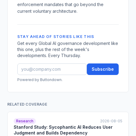
enforcement mandates that go beyond the
current voluntary architecture.
STAY AHEAD OF STORIES LIKE THIS
Get every Global AI governance development like
this one, plus the rest of the week's
developments. Every Thursday.
Subscribe
Powered by Buttondown.
RELATED COVERAGE
Research
2026-08-05
Stanford Study: Sycophantic AI Reduces User
Judgment and Builds Dependency