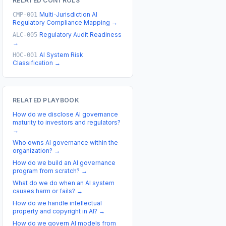
RELATED CONTROLS
Multi-Jurisdiction AI
CMP-001
Regulatory Compliance Mapping
→
Regulatory Audit Readiness
ALC-005
→
AI System Risk
HOC-001
Classification
→
RELATED PLAYBOOK
How do we disclose AI governance
maturity to investors and regulators?
→
Who owns AI governance within the
organization?
→
How do we build an AI governance
program from scratch?
→
What do we do when an AI system
causes harm or fails?
→
How do we handle intellectual
property and copyright in AI?
→
How do we govern AI models from