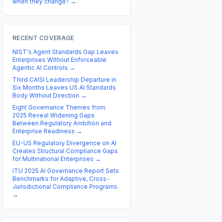
when they change?
→
RECENT COVERAGE
NIST's Agent Standards Gap Leaves
Enterprises Without Enforceable
Agentic AI Controls
→
Third CAISI Leadership Departure in
Six Months Leaves US AI Standards
Body Without Direction
→
Eight Governance Themes from
2025 Reveal Widening Gaps
Between Regulatory Ambition and
Enterprise Readiness
→
EU-US Regulatory Divergence on AI
Creates Structural Compliance Gaps
for Multinational Enterprises
→
ITU 2025 AI Governance Report Sets
Benchmarks for Adaptive, Cross-
Jurisdictional Compliance Programs
→