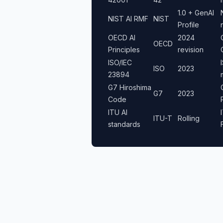
1.0 + GenAI
NIST AI RMF
NIST
Profile
OECD AI
2024
OECD
Principles
revision
ISO/IEC
ISO
2023
23894
G7 Hiroshima
G7
2023
Code
ITU AI
ITU-T
Rolling
standards