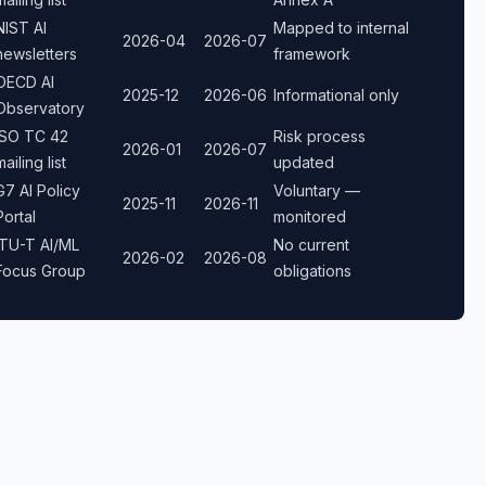
NIST AI
Mapped to internal
2026-04
2026-07
newsletters
framework
OECD AI
2025-12
2026-06
Informational only
Observatory
ISO TC 42
Risk process
2026-01
2026-07
mailing list
updated
G7 AI Policy
Voluntary —
2025-11
2026-11
Portal
monitored
ITU-T AI/ML
No current
2026-02
2026-08
Focus Group
obligations