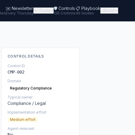
✉️
Newsletter
🛡️ Controls
📋 Playbook
🔧 Tools
ℹ️ About
tes
Every Thursday
126 Controls
46 Guides
CONTROL DETAILS
Control ID
CMP-002
Domain
Regulatory Compliance
Typical owner
Compliance / Legal
Implementation effort
Medium effort
Agent-relevant
No