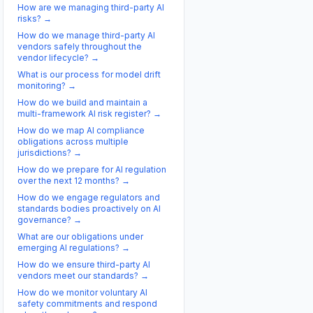
How are we managing third-party AI
risks?
→
How do we manage third-party AI
vendors safely throughout the
vendor lifecycle?
→
What is our process for model drift
monitoring?
→
How do we build and maintain a
multi-framework AI risk register?
→
How do we map AI compliance
obligations across multiple
jurisdictions?
→
How do we prepare for AI regulation
over the next 12 months?
→
How do we engage regulators and
standards bodies proactively on AI
governance?
→
What are our obligations under
emerging AI regulations?
→
How do we ensure third-party AI
vendors meet our standards?
→
How do we monitor voluntary AI
safety commitments and respond