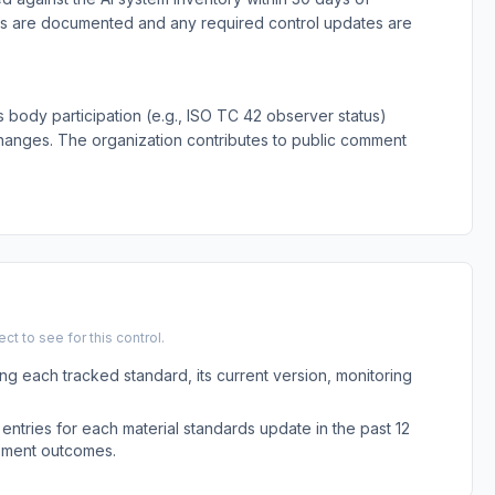
ts are documented and any required control updates are
 body participation (e.g., ISO TC 42 observer status)
changes. The organization contributes to public comment
t to see for this control.
ing each tracked standard, its current version, monitoring
entries for each material standards update in the past 12
sment outcomes.