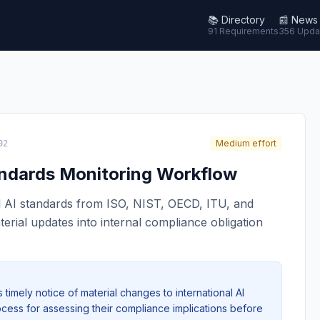
📚
Directory
📰
News
91 Requirements
356 Upda
Medium effort
02
tandards Monitoring Workflow
l AI standards from ISO, NIST, OECD, ITU, and
terial updates into internal compliance obligation
timely notice of material changes to international AI
cess for assessing their compliance implications before