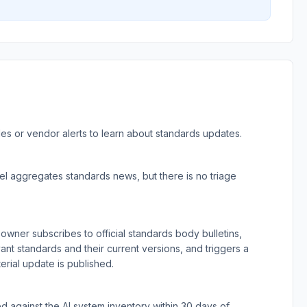
les or vendor alerts to learn about standards updates.
l aggregates standards news, but there is no triage
wner subscribes to official standards body bulletins,
evant standards and their current versions, and triggers a
rial update is published.
 against the AI system inventory within 30 days of