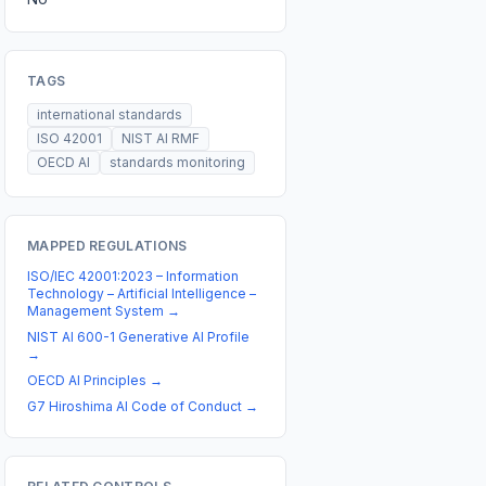
TAGS
international standards
ISO 42001
NIST AI RMF
OECD AI
standards monitoring
MAPPED REGULATIONS
ISO/IEC 42001:2023 – Information
Technology – Artificial Intelligence –
Management System
→
NIST AI 600-1 Generative AI Profile
→
OECD AI Principles
→
G7 Hiroshima AI Code of Conduct
→