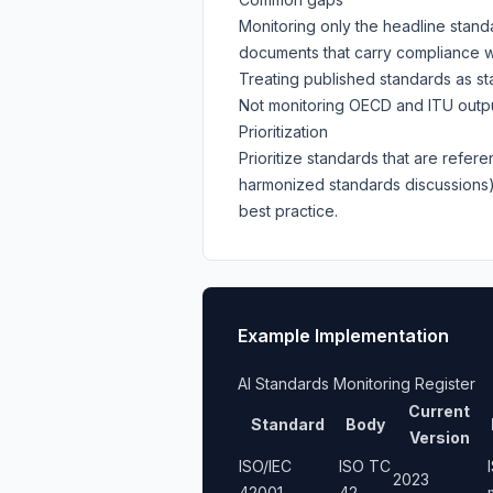
Monitoring only the headline stand
documents that carry compliance w
Treating published standards as stat
Not monitoring OECD and ITU outputs
Prioritization
Prioritize standards that are refere
harmonized standards discussion
best practice.
Example Implementation
AI Standards Monitoring Register
Current
Standard
Body
Version
ISO/IEC
ISO TC
2023
42001
42