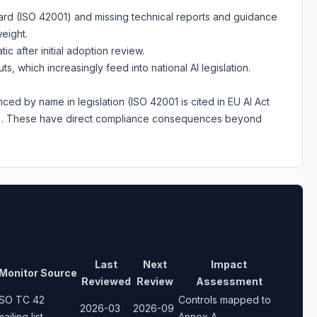
ard (ISO 42001) and missing technical reports and guidance
eight.
ic after initial adoption review.
, which increasingly feed into national AI legislation.
nced by name in legislation (ISO 42001 is cited in EU AI Act
s). These have direct compliance consequences beyond
Last
Next
Impact
Monitor Source
Reviewed
Review
Assessment
ISO TC 42
Controls mapped to
2026-03
2026-09
mailing list
Annex A