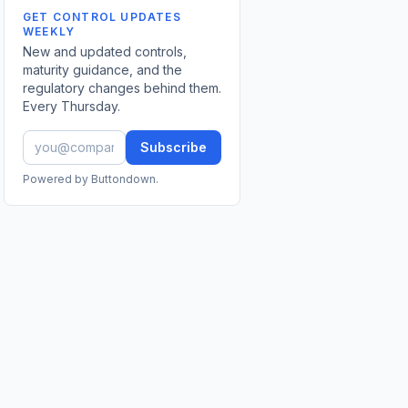
GET CONTROL UPDATES
WEEKLY
New and updated controls,
maturity guidance, and the
regulatory changes behind them.
Every Thursday.
Subscribe
Powered by Buttondown.