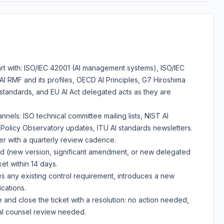
tart with: ISO/IEC 42001 (AI management systems), ISO/IEC
I RMF and its profiles, OECD AI Principles, G7 Hiroshima
standards, and EU AI Act delegated acts as they are
annels: ISO technical committee mailing lists, NIST AI
licy Observatory updates, ITU AI standards newsletters.
er with a quarterly review cadence.
ed (new version, significant amendment, or new delegated
et within 14 days.
 any existing control requirement, introduces a new
ications.
nd close the ticket with a resolution: no action needed,
nal counsel review needed.