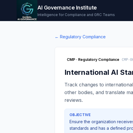
AI Governance Institute
Intelligence for Compliance and GRC Teams
←
Regulatory Compliance
CMP
·
Regulatory Compliance
CMP-0
International AI S
Track changes to internationa
other bodies, and translate ma
reviews.
OBJECTIVE
Ensure the organization receives 
standards and has a defined pro