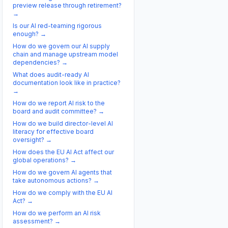
preview release through retirement?
→
Is our AI red-teaming rigorous
enough?
→
How do we govern our AI supply
chain and manage upstream model
dependencies?
→
What does audit-ready AI
documentation look like in practice?
→
How do we report AI risk to the
board and audit committee?
→
How do we build director-level AI
literacy for effective board
oversight?
→
How does the EU AI Act affect our
global operations?
→
How do we govern AI agents that
take autonomous actions?
→
How do we comply with the EU AI
Act?
→
How do we perform an AI risk
assessment?
→