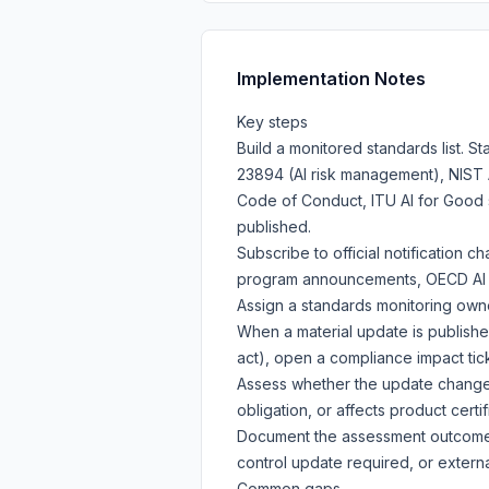
Implementation Notes
Key steps
Build a monitored standards list. S
23894 (AI risk management), NIST A
Code of Conduct, ITU AI for Good 
published.
Subscribe to official notification ch
program announcements, OECD AI Po
Assign a standards monitoring own
When a material update is publish
act), open a compliance impact tick
Assess whether the update changes
obligation, or affects product certif
Document the assessment outcome a
control update required, or exter
Common gaps