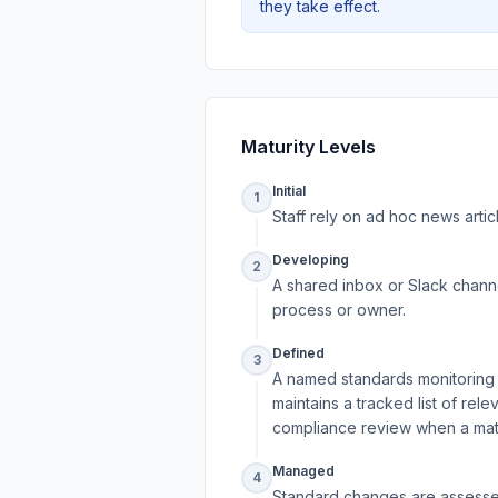
they take effect.
Maturity Levels
Initial
1
Staff rely on ad hoc news artic
Developing
2
A shared inbox or Slack channe
process or owner.
Defined
3
A named standards monitoring o
maintains a tracked list of rel
compliance review when a mate
Managed
4
Standard changes are assessed