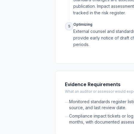
publication. Impact assessmen
tracked in the risk register.
Optimizing
5
External counsel and standards
provide early notice of draft 
periods.
Evidence Requirements
What an auditor or assessor would expec
Monitored standards register list
—
source, and last review date.
Compliance impact tickets or log 
—
months, with documented asses