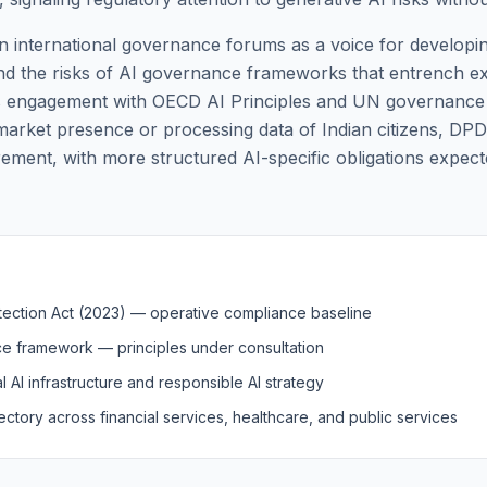
f in international governance forums as a voice for developi
nd the risks of AI governance frameworks that entrench exis
's engagement with OECD AI Principles and UN governance 
 market presence or processing data of Indian citizens, DP
rement, with more structured AI-specific obligations expec
otection Act (2023) — operative compliance baseline
ce framework — principles under consultation
l AI infrastructure and responsible AI strategy
ectory across financial services, healthcare, and public services