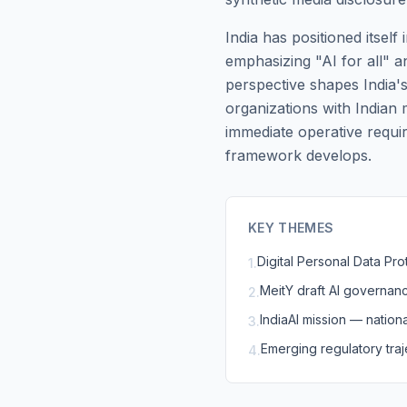
India has positioned itsel
emphasizing "AI for all" a
perspective shapes India
organizations with Indian
immediate operative requi
framework develops.
KEY THEMES
Digital Personal Data Pr
1
.
MeitY draft AI governan
2
.
IndiaAI mission — nationa
3
.
Emerging regulatory traj
4
.