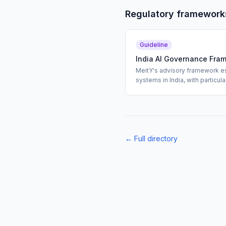
Regulatory framework
Guideline
India AI Governance Fra
MeitY's advisory framework es
systems in India, with particu
undertested AI models.
← Full directory