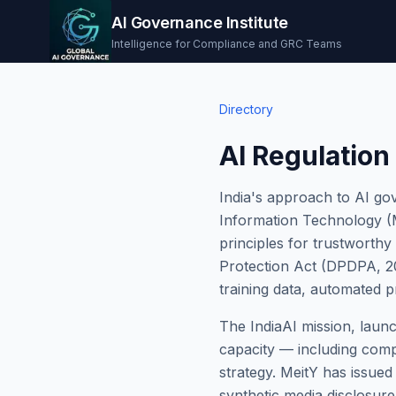
AI Governance Institute
Intelligence for Compliance and GRC Teams
Directory
AI Regulation 
India's approach to AI gov
Information Technology (M
principles for trustworthy
Protection Act (DPDPA, 202
training data, automated p
The IndiaAI mission, launc
capacity — including comp
strategy. MeitY has issued
synthetic media disclosure,