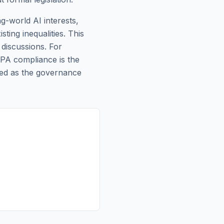
ng-world AI interests,
ting inequalities. This
discussions. For
DPA compliance is the
ted as the governance