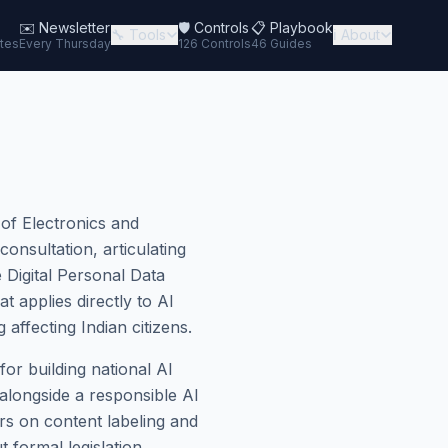
✉️
Newsletter
🛡️ Controls
📋 Playbook
🔧 Tools
ℹ️ About
tes
Every Thursday
126 Controls
46 Guides
 of Electronics and
nsultation, articulating
 Digital Personal Data
 applies directly to AI
affecting Indian citizens.
or building national AI
alongside a responsible AI
ers on content labeling and
t formal legislation.