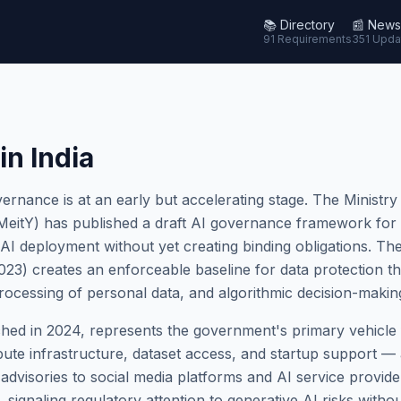
📚
Directory
📰
News
91 Requirements
351 Upda
in India
ernance is at an early but accelerating stage. The Ministry
eitY) has published a draft AI governance framework for co
 AI deployment without yet creating binding obligations. The
3) creates an enforceable baseline for data protection that
rocessing of personal data, and algorithmic decision-making 
hed in 2024, represents the government's primary vehicle f
ute infrastructure, dataset access, and startup support — 
 advisories to social media platforms and AI service provid
 signaling regulatory attention to generative AI risks withou