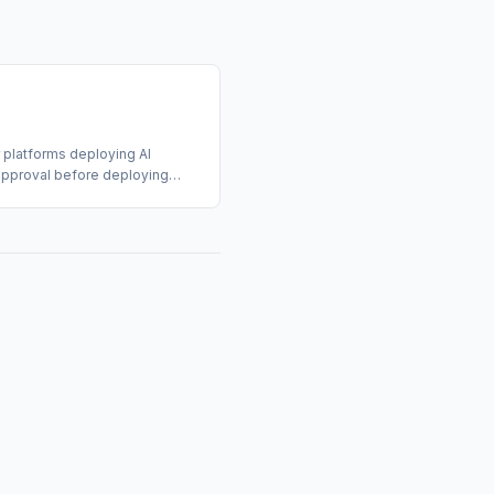
 platforms deploying AI
t approval before deploying