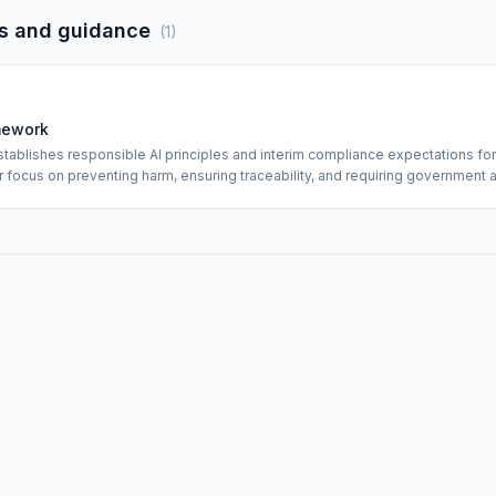
s and guidance
(
1
)
mework
tablishes responsible AI principles and interim compliance expectations for
lar focus on preventing harm, ensuring traceability, and requiring governmen