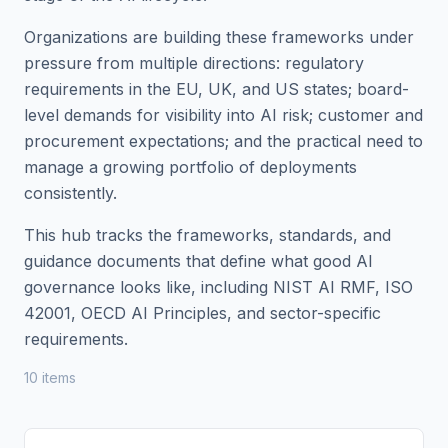
Organizations are building these frameworks under
pressure from multiple directions: regulatory
requirements in the EU, UK, and US states; board-
level demands for visibility into AI risk; customer and
procurement expectations; and the practical need to
manage a growing portfolio of deployments
consistently.
This hub tracks the frameworks, standards, and
guidance documents that define what good AI
governance looks like, including NIST AI RMF, ISO
42001, OECD AI Principles, and sector-specific
requirements.
10
item
s