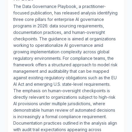
The Data Governance Playbook, a practitioner-
focused publication, has released analysis identifying
three core pillars for enterprise AI governance
programs in 2026: data sourcing requirements,
documentation practices, and human-oversight
checkpoints. The guidance is aimed at organizations
working to operationalize AI governance amid
growing implementation complexity across global
regulatory environments. For compliance teams, the
framework offers a structured approach to model risk
management and auditability that can be mapped
against existing regulatory obligations such as the EU
AI Act and emerging U.S. state-level requirements.
The emphasis on human-oversight checkpoints is
directly relevant to organizations subject to high-risk
AI provisions under multiple jurisdictions, where
demonstrable human review of automated decisions
is increasingly a formal compliance requirement.
Documentation practices outlined in the analysis align
with audit trail expectations appearing across