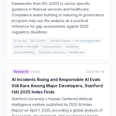
frameworks from ISO 42001 to sector-specific
guidance in financial services and healthcare.
Compliance teams building or maturing AI governance
programs may use this analysis as a practical
reference for gap assessments against 2026
regulatory deadlines.
EU AI Act
ISO 42001
United States
risk management
human oversight
transparency
auditing
accountability
financial services
healthcare
Research
Global
2026-04-19
AI Incidents Rising and Responsible AI Evals
Still Rare Among Major Developers, Stanford
HAI 2025 Index Finds
Stanford University's Human-Centered Artificial
Intelligence institute published its 2025 AI Index
Report on April 1, 2025, providing a global analysis of
AI research, development, and governance trends.