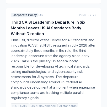
Corporate Policy
US
2026-07-22
Third CAISI Leadership Departure in Six
Months Leaves US AI Standards Body
Without Direction
Chris Fall, director of the Center for AI Standards and
Innovation (CAISI) at NIST, resigned in July 2026 after
approximately three months in the role, the third
leadership departure from the agency since early
2026. CAISI is the primary US federal body
responsible for developing AI technical standards,
testing methodologies, and cybersecurity risk
assessments for AI systems. The departure
compounds uncertainty around US federal AI
standards development at a moment when enterprise
compliance teams are tracking multiple parallel
regulatory signals.
NIST CAISI
US AI governance
AI standards