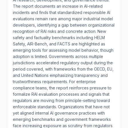
The report documents an increase in AI-related
incidents and finds that standardized responsible AI
evaluations remain rare among major industrial model
developers, identifying a gap between organizational
recognition of RAI risks and concrete action. New
safety and factuality benchmarks including HELM
Safety, AIR-Bench, and FACTS are highlighted as
emerging tools for assessing model behavior, though
adoption is limited. Governments across multiple
jurisdictions accelerated regulatory output during the
period covered, with frameworks from the OECD, EU,
and United Nations emphasizing transparency and
trustworthiness requirements. For enterprise
compliance teams, the report reinforces pressure to
formalize RAI evaluation processes and signals that
regulators are moving from principle-setting toward
enforceable standards. Organizations that have not
yet aligned internal AI governance practices with
emerging benchmarks and government frameworks
face increasing exposure as scrutiny from regulators