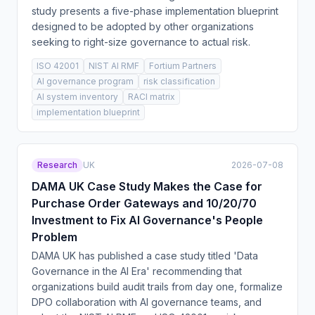
study presents a five-phase implementation blueprint
designed to be adopted by other organizations
seeking to right-size governance to actual risk.
ISO 42001
NIST AI RMF
Fortium Partners
AI governance program
risk classification
AI system inventory
RACI matrix
implementation blueprint
Research
UK
2026-07-08
DAMA UK Case Study Makes the Case for
Purchase Order Gateways and 10/20/70
Investment to Fix AI Governance's People
Problem
DAMA UK has published a case study titled 'Data
Governance in the AI Era' recommending that
organizations build audit trails from day one, formalize
DPO collaboration with AI governance teams, and