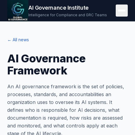
AI Governance Institute
Intelligence for Compliance and GRC Teams
← All news
AI Governance
Framework
An AI governance framework is the set of policies,
processes, standards, and accountabilities an
organization uses to oversee its AI systems. It
defines who is responsible for AI decisions, what
documentation is required, how risks are assessed
and monitored, and what controls apply at each
stage of the AI lifecycle.