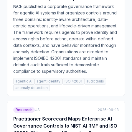
NiCE published a corporate governance framework
for agentic AI systems that organizes controls around
three domains: identity-aware architecture, data-
centric operations, and lifecycle-driven management.
The framework requires agents to prove identity and
access rights before acting, operate within defined
data contexts, and have behavior monitored through
anomaly detection. Organizations are directed to
implement ISO/IEC 42001 standards and maintain
detailed audit trails sufficient to demonstrate
compliance to supervisory authorities.
agentic AI
agent identity
ISO 42001
audit trails
anomaly detection
Research
US
2026-06-13
Practitioner Scorecard Maps Enterprise AI
Governance Controls to NIST AI RMF and ISO