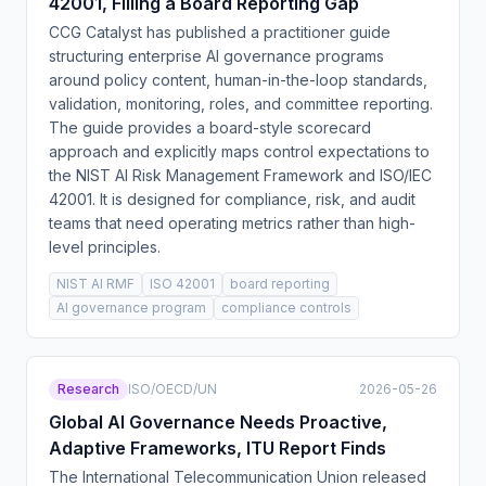
42001, Filling a Board Reporting Gap
CCG Catalyst has published a practitioner guide
structuring enterprise AI governance programs
around policy content, human-in-the-loop standards,
validation, monitoring, roles, and committee reporting.
The guide provides a board-style scorecard
approach and explicitly maps control expectations to
the NIST AI Risk Management Framework and ISO/IEC
42001. It is designed for compliance, risk, and audit
teams that need operating metrics rather than high-
level principles.
NIST AI RMF
ISO 42001
board reporting
AI governance program
compliance controls
Research
ISO/OECD/UN
2026-05-26
Global AI Governance Needs Proactive,
Adaptive Frameworks, ITU Report Finds
The International Telecommunication Union released