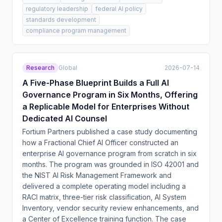
regulatory leadership
federal AI policy
standards development
compliance program management
Research
Global
2026-07-14
A Five-Phase Blueprint Builds a Full AI
Governance Program in Six Months, Offering
a Replicable Model for Enterprises Without
Dedicated AI Counsel
Fortium Partners published a case study documenting
how a Fractional Chief AI Officer constructed an
enterprise AI governance program from scratch in six
months. The program was grounded in ISO 42001 and
the NIST AI Risk Management Framework and
delivered a complete operating model including a
RACI matrix, three-tier risk classification, AI System
Inventory, vendor security review enhancements, and
a Center of Excellence training function. The case