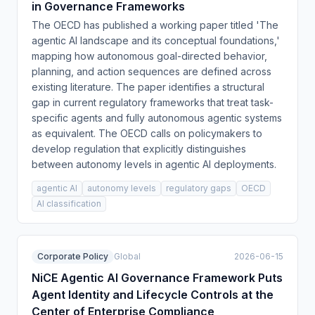
in Governance Frameworks
The OECD has published a working paper titled 'The
agentic AI landscape and its conceptual foundations,'
mapping how autonomous goal-directed behavior,
planning, and action sequences are defined across
existing literature. The paper identifies a structural
gap in current regulatory frameworks that treat task-
specific agents and fully autonomous agentic systems
as equivalent. The OECD calls on policymakers to
develop regulation that explicitly distinguishes
between autonomy levels in agentic AI deployments.
agentic AI
autonomy levels
regulatory gaps
OECD
AI classification
Corporate Policy
Global
2026-06-15
NiCE Agentic AI Governance Framework Puts
Agent Identity and Lifecycle Controls at the
Center of Enterprise Compliance