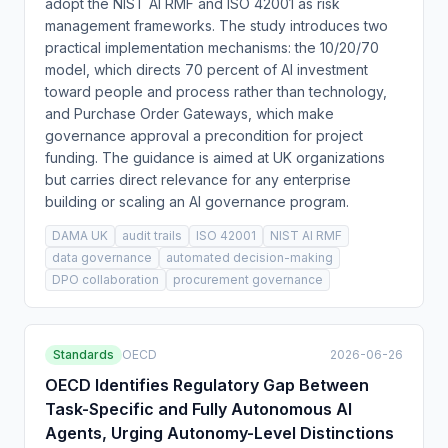
adopt the NIST AI RMF and ISO 42001 as risk
management frameworks. The study introduces two
practical implementation mechanisms: the 10/20/70
model, which directs 70 percent of AI investment
toward people and process rather than technology,
and Purchase Order Gateways, which make
governance approval a precondition for project
funding. The guidance is aimed at UK organizations
but carries direct relevance for any enterprise
building or scaling an AI governance program.
DAMA UK
audit trails
ISO 42001
NIST AI RMF
data governance
automated decision-making
DPO collaboration
procurement governance
Standards
OECD
2026-06-26
OECD Identifies Regulatory Gap Between
Task-Specific and Fully Autonomous AI
Agents, Urging Autonomy-Level Distinctions