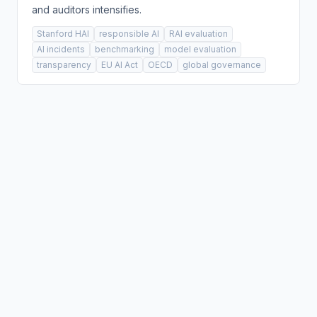
and auditors intensifies.
Stanford HAI
responsible AI
RAI evaluation
AI incidents
benchmarking
model evaluation
transparency
EU AI Act
OECD
global governance