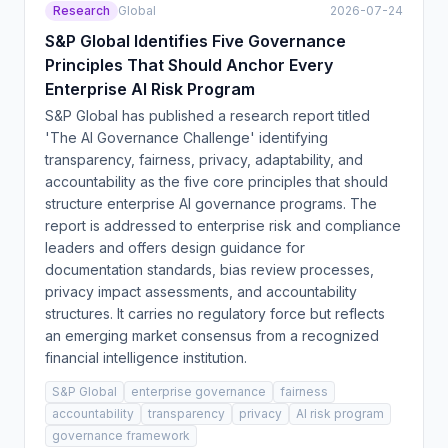
Research
Global
2026-07-24
S&P Global Identifies Five Governance
Principles That Should Anchor Every
Enterprise AI Risk Program
S&P Global has published a research report titled
'The AI Governance Challenge' identifying
transparency, fairness, privacy, adaptability, and
accountability as the five core principles that should
structure enterprise AI governance programs. The
report is addressed to enterprise risk and compliance
leaders and offers design guidance for
documentation standards, bias review processes,
privacy impact assessments, and accountability
structures. It carries no regulatory force but reflects
an emerging market consensus from a recognized
financial intelligence institution.
S&P Global
enterprise governance
fairness
accountability
transparency
privacy
AI risk program
governance framework