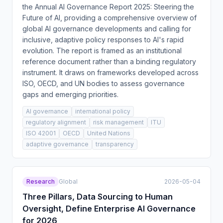
the Annual AI Governance Report 2025: Steering the
Future of AI, providing a comprehensive overview of
global AI governance developments and calling for
inclusive, adaptive policy responses to AI's rapid
evolution. The report is framed as an institutional
reference document rather than a binding regulatory
instrument. It draws on frameworks developed across
ISO, OECD, and UN bodies to assess governance
gaps and emerging priorities.
AI governance
international policy
regulatory alignment
risk management
ITU
ISO 42001
OECD
United Nations
adaptive governance
transparency
Research
Global
2026-05-04
Three Pillars, Data Sourcing to Human
Oversight, Define Enterprise AI Governance
for 2026