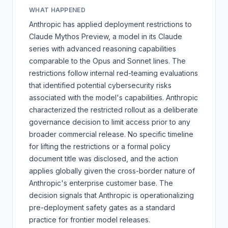
WHAT HAPPENED
Anthropic has applied deployment restrictions to
Claude Mythos Preview, a model in its Claude
series with advanced reasoning capabilities
comparable to the Opus and Sonnet lines. The
restrictions follow internal red-teaming evaluations
that identified potential cybersecurity risks
associated with the model's capabilities. Anthropic
characterized the restricted rollout as a deliberate
governance decision to limit access prior to any
broader commercial release. No specific timeline
for lifting the restrictions or a formal policy
document title was disclosed, and the action
applies globally given the cross-border nature of
Anthropic's enterprise customer base. The
decision signals that Anthropic is operationalizing
pre-deployment safety gates as a standard
practice for frontier model releases.