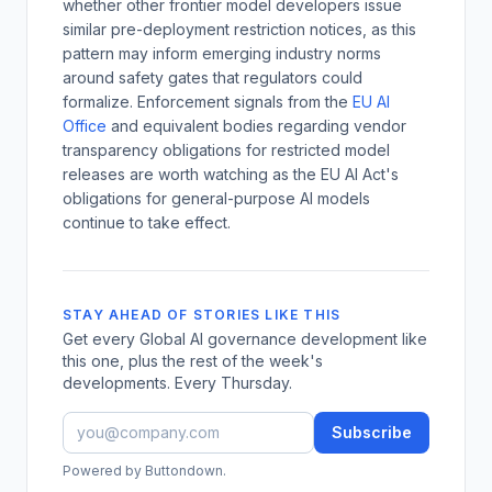
whether other frontier model developers issue
similar pre-deployment restriction notices, as this
pattern may inform emerging industry norms
around safety gates that regulators could
formalize. Enforcement signals from the
EU AI
Office
and equivalent bodies regarding vendor
transparency obligations for restricted model
releases are worth watching as the EU AI Act's
obligations for general-purpose AI models
continue to take effect.
STAY AHEAD OF STORIES LIKE THIS
Get every Global AI governance development like
this one, plus the rest of the week's
developments. Every Thursday.
Subscribe
Powered by Buttondown.