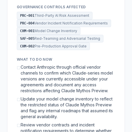
GOVERNANCE CONTROLS AFFECTED
Third-Party AI Risk Assessment
PRC-001
Vendor Incident Notification Requirements
PRC-004
Model Change Inventory
CHM-001
Red-Teaming and Adversarial Testing
SAF-005
Pre-Production Approval Gate
CHM-002
WHAT TO DO NOW
Contact Anthropic through official vendor
☐
channels to confirm which Claude-series model
versions are currently accessible under your
agreements and document any access
restrictions affecting Claude Mythos Preview.
Update your model change inventory to reflect
☐
the restricted status of Claude Mythos Preview
and flag any internal roadmaps that assumed its
general availability.
Review vendor contracts and incident
☐
notification requirements to determine whether