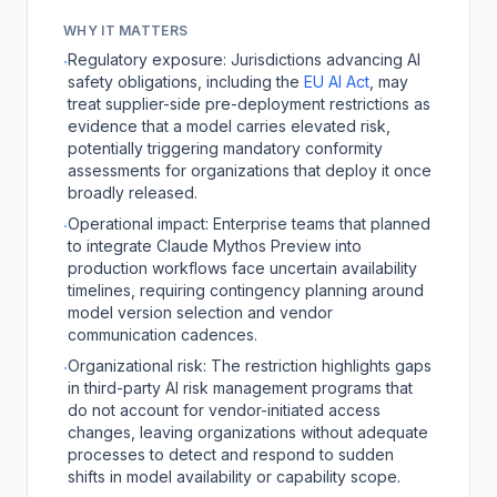
WHY IT MATTERS
Regulatory exposure: Jurisdictions advancing AI
·
safety obligations, including the
EU AI Act
, may
treat supplier-side pre-deployment restrictions as
evidence that a model carries elevated risk,
potentially triggering mandatory conformity
assessments for organizations that deploy it once
broadly released.
Operational impact: Enterprise teams that planned
·
to integrate Claude Mythos Preview into
production workflows face uncertain availability
timelines, requiring contingency planning around
model version selection and vendor
communication cadences.
Organizational risk: The restriction highlights gaps
·
in third-party AI risk management programs that
do not account for vendor-initiated access
changes, leaving organizations without adequate
processes to detect and respond to sudden
shifts in model availability or capability scope.