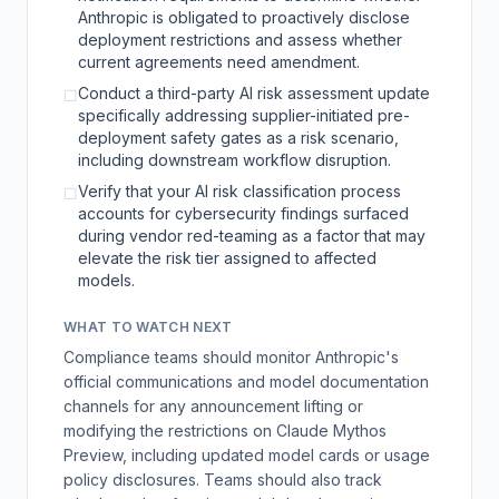
Anthropic is obligated to proactively disclose
deployment restrictions and assess whether
current agreements need amendment.
Conduct a third-party AI risk assessment update
☐
specifically addressing supplier-initiated pre-
deployment safety gates as a risk scenario,
including downstream workflow disruption.
Verify that your AI risk classification process
☐
accounts for cybersecurity findings surfaced
during vendor red-teaming as a factor that may
elevate the risk tier assigned to affected
models.
WHAT TO WATCH NEXT
Compliance teams should monitor Anthropic's
official communications and model documentation
channels for any announcement lifting or
modifying the restrictions on Claude Mythos
Preview, including updated model cards or usage
policy disclosures. Teams should also track