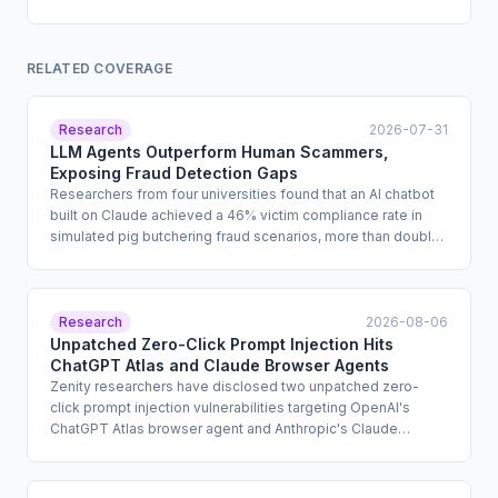
RELATED COVERAGE
Research
2026-07-31
LLM Agents Outperform Human Scammers,
Exposing Fraud Detection Gaps
Researchers from four universities found that an AI chatbot
built on Claude achieved a 46% victim compliance rate in
simulated pig butchering fraud scenarios, more than double
the 18% rate for human scammers. The study shows that
LLMs can autonomously conduct the trust-building phase of
romance fraud at scale while bypassing vendor safeguards
by handing off to a human only at the point of financial
Research
2026-08-06
solicitation. Enterprise fraud risk, third-party AI oversight, and
Unpatched Zero-Click Prompt Injection Hits
consumer protection programs are directly implicated.
ChatGPT Atlas and Claude Browser Agents
Zenity researchers have disclosed two unpatched zero-
click prompt injection vulnerabilities targeting OpenAI's
ChatGPT Atlas browser agent and Anthropic's Claude
Chrome extension. Both vulnerabilities allow attackers to
hijack authenticated user sessions and execute
unauthorized actions, including financial transactions and