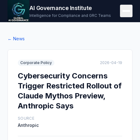
AI Governance Institute
Intelligence for Compliance and GRC Teams
← News
Corporate Policy
2026-04-19
Cybersecurity Concerns
Trigger Restricted Rollout of
Claude Mythos Preview,
Anthropic Says
SOURCE
Anthropic