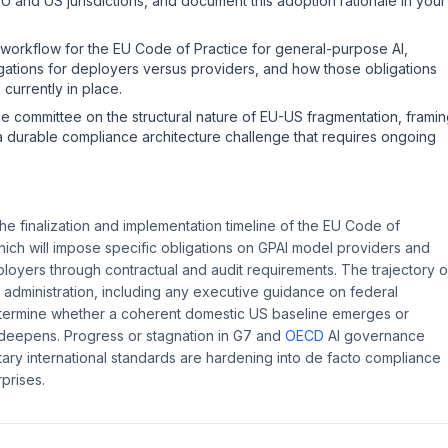
 and US jurisdictions, and document this adoption rationale in your
 workflow for the EU Code of Practice for general-purpose AI,
igations for deployers versus providers, and how those obligations
 currently in place.
e committee on the structural nature of EU-US fragmentation, frami
 a durable compliance architecture challenge that requires ongoing
e finalization and implementation timeline of the EU Code of
hich will impose specific obligations on GPAI model providers and
ployers through contractual and audit requirements. The trajectory o
 administration, including any executive guidance on federal
 determine whether a coherent domestic US baseline emerges or
 deepens. Progress or stagnation in G7 and
OECD
AI governance
tary international standards are hardening into de facto compliance
rprises.