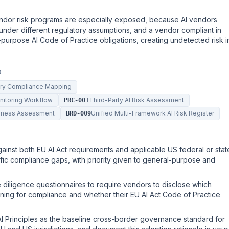
vendor risk programs are especially exposed, because AI vendors
 under different regulatory assumptions, and a vendor compliant in
purpose AI Code of Practice obligations, creating undetected risk i
D
tory Compliance Mapping
onitoring Workflow
Third-Party AI Risk Assessment
PRC-001
diness Assessment
Unified Multi-Framework AI Risk Register
BRD-009
inst both EU AI Act requirements and applicable US federal or stat
ecific compliance gaps, with priority given to general-purpose and
 diligence questionnaires to require vendors to disclose which
ning for compliance and whether their EU AI Act Code of Practice
 Principles as the baseline cross-border governance standard for