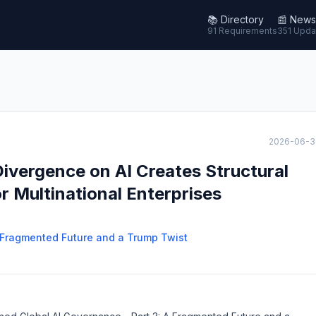
📚
Directory
📰
News
91 Requirements
351 Upda
2026-06-3
ivergence on AI Creates Structural
 Multinational Enterprises
A Fragmented Future and a Trump Twist