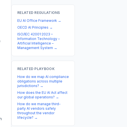
RELATED REGULATIONS
EU AI Office Framework
→
OECD AI Principles
→
ISO/IEC 42001:2023 –
Information Technology –
e
Artificial Intelligence –
Management System
→
RELATED PLAYBOOK
How do we map AI compliance
obligations across multiple
jurisdictions?
→
How does the EU AI Act affect
our global operations?
→
How do we manage third-
party AI vendors safely
throughout the vendor
lifecycle?
→
n