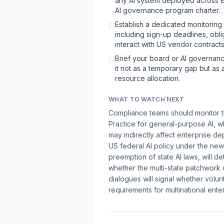
any AI system deployed across EU
AI governance program charter.
Establish a dedicated monitoring
☐
including sign-up deadlines, obl
interact with US vendor contracts
Brief your board or AI governanc
☐
it not as a temporary gap but as
resource allocation.
WHAT TO WATCH NEXT
Compliance teams should monitor th
Practice for general-purpose AI, w
may indirectly affect enterprise de
US federal AI policy under the new
preemption of state AI laws, will
whether the multi-state patchwork
dialogues will signal whether volun
requirements for multinational ente