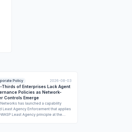
porate Policy
2026-08-03
-Thirds of Enterprises Lack Agent
ernance Policies as Network-
er Controls Emerge
 Networks has launched a capability
ed Least Agency Enforcement that applies
OWASP Least Agency principle at the
rk and identity layers to constrain AI
t autonomy. The offering uses identity-
d micro-segmentation and just-in-time