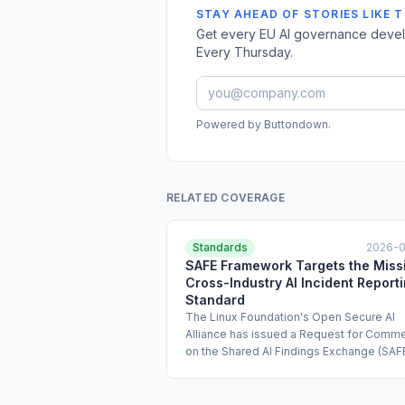
STAY AHEAD OF STORIES LIKE T
Get every EU AI governance develo
Every Thursday.
Powered by Buttondown.
RELATED COVERAGE
Standards
2026-
SAFE Framework Targets the Miss
Cross-Industry AI Incident Report
Standard
The Linux Foundation's Open Secure AI
Alliance has issued a Request for Comm
on the Shared AI Findings Exchange (SAFE
proposed standard for confidential shari
agentic AI incident data and near-miss
reports. The coalition behind the initiativ