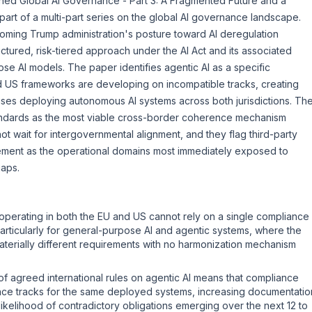
ished
Global AI Governance - Part 3: A Fragmented Future and a
rt of a multi-part series on the global AI governance landscape.
oming Trump administration's posture toward AI deregulation
uctured, risk-tiered approach under the
AI Act
and its associated
se AI models. The paper identifies agentic AI as a specific
d US frameworks are developing on incompatible tracks, creating
ises deploying autonomous AI systems across both jurisdictions. Th
ndards as the most viable cross-border coherence mechanism
not wait for intergovernmental alignment, and they flag third-party
ement as the operational domains most immediately exposed to
aps.
operating in both the EU and US cannot rely on a single compliance
articularly for general-purpose AI and agentic systems, where the
aterially different requirements with no harmonization mechanism
f agreed international rules on agentic AI means that compliance
nce tracks for the same deployed systems, increasing documentatio
likelihood of contradictory obligations emerging over the next 12 to