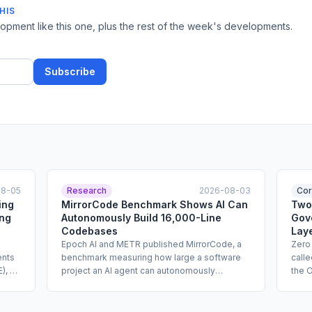
HIS
pment like this one, plus the rest of the week's developments.
Subscribe
08-05
Research
2026-08-03
Cor
ing
MirrorCode Benchmark Shows AI Can
Two
ing
Autonomously Build 16,000-Line
Gov
Codebases
Lay
Epoch AI and METR published MirrorCode, a
Zero
ents
benchmark measuring how large a software
call
), a
project an AI agent can autonomously
the 
ng of
reimplement without access to the original
netwo
source code. Tasks in the benchmark ran for
agen
e
up to 19 days and cost up to $2,600 per
base