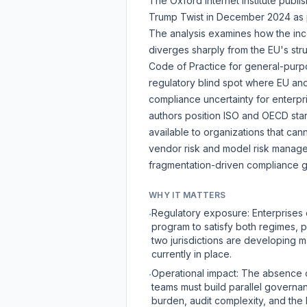
The Oxford Internet Institute publ
Trump Twist
in December 2024 as pa
The analysis examines how the inc
diverges sharply from the EU's str
Code of Practice for general-purpo
regulatory blind spot where EU an
compliance uncertainty for enterpr
authors position ISO and
OECD
sta
available to organizations that can
vendor risk and model risk manag
fragmentation-driven compliance g
WHY IT MATTERS
Regulatory exposure: Enterprises 
·
program to satisfy both regimes, p
two jurisdictions are developing m
currently in place.
Operational impact: The absence o
·
teams must build parallel governa
burden, audit complexity, and the 