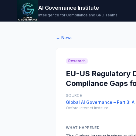
AI Governance Institute
Intelligence for Compliance and GRC Teams
← News
Research
EU-US Regulatory D
Compliance Gaps for
SOURCE
Global AI Governance – Part 3: 
Oxford Internet Institute
WHAT HAPPENED