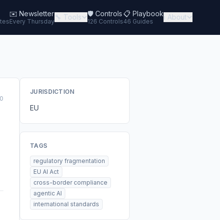
✉️
Newsletter
🛡️ Controls
📋 Playbook
🔧 Tools
ℹ️ About
tes
Every Thursday
126 Controls
46 Guides
JURISDICTION
0
EU
TAGS
regulatory fragmentation
EU AI Act
cross-border compliance
agentic AI
international standards