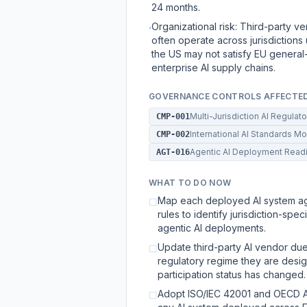
24 months.
Organizational risk: Third-party 
·
often operate across jurisdictions
the US may not satisfy EU general-
enterprise AI supply chains.
GOVERNANCE CONTROLS AFFECTE
Multi-Jurisdiction AI Regula
CMP-001
International AI Standards M
CMP-002
Agentic AI Deployment Rea
AGT-016
WHAT TO DO NOW
Map each deployed AI system aga
☐
rules to identify jurisdiction-sp
agentic AI deployments.
Update third-party AI vendor due
☐
regulatory regime they are desig
participation status has changed.
Adopt ISO/IEC 42001 and OECD AI
☐