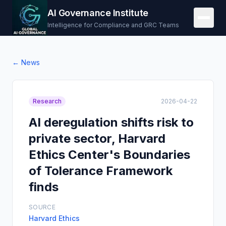
AI Governance Institute
Intelligence for Compliance and GRC Teams
← News
Research
2026-04-22
AI deregulation shifts risk to
private sector, Harvard
Ethics Center's Boundaries
of Tolerance Framework
finds
SOURCE
Harvard Ethics