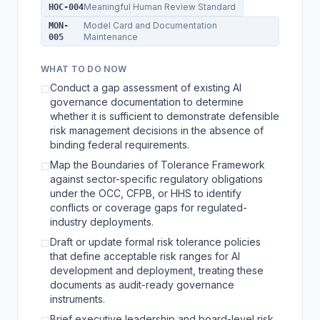
Meaningful Human Review Standard
HOC-004
Model Card and Documentation
MON-
Maintenance
005
WHAT TO DO NOW
Conduct a gap assessment of existing AI
☐
governance documentation to determine
whether it is sufficient to demonstrate defensible
risk management decisions in the absence of
binding federal requirements.
Map the Boundaries of Tolerance Framework
☐
against sector-specific regulatory obligations
under the OCC, CFPB, or HHS to identify
conflicts or coverage gaps for regulated-
industry deployments.
Draft or update formal risk tolerance policies
☐
that define acceptable risk ranges for AI
development and deployment, treating these
documents as audit-ready governance
instruments.
Brief executive leadership and board-level risk