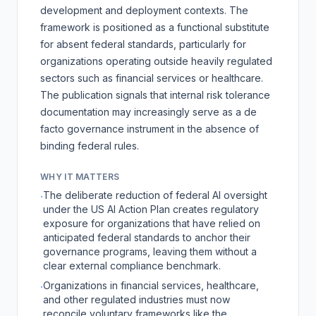
development and deployment contexts. The
framework is positioned as a functional substitute
for absent federal standards, particularly for
organizations operating outside heavily regulated
sectors such as financial services or healthcare.
The publication signals that internal risk tolerance
documentation may increasingly serve as a de
facto governance instrument in the absence of
binding federal rules.
WHY IT MATTERS
The deliberate reduction of federal AI oversight
·
under the US AI Action Plan creates regulatory
exposure for organizations that have relied on
anticipated federal standards to anchor their
governance programs, leaving them without a
clear external compliance benchmark.
Organizations in financial services, healthcare,
·
and other regulated industries must now
reconcile voluntary frameworks like the