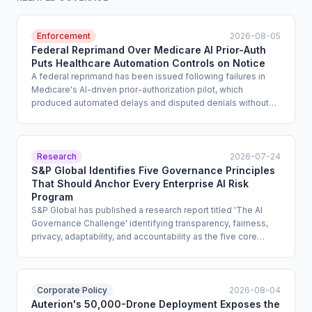
Enforcement
2026-08-05
Federal Reprimand Over Medicare AI Prior-Auth
Puts Healthcare Automation Controls on Notice
A federal reprimand has been issued following failures in
Medicare's AI-driven prior-authorization pilot, which
produced automated delays and disputed denials without
adequate clinical oversight or appeal pathways. The action,
reported by the AI Failure Index, signals that regulators will
hold healthcare organizations accountable for automated
benefit decisions that lack meaningful human review and
Research
2026-07-24
auditability. The case establishes a concrete enforcement
S&P Global Identifies Five Governance Principles
reference point for any organization using AI in utilization
That Should Anchor Every Enterprise AI Risk
management or claims adjudication.
Program
S&P Global has published a research report titled 'The AI
Governance Challenge' identifying transparency, fairness,
privacy, adaptability, and accountability as the five core
principles that should structure enterprise AI governance
programs. The report is addressed to enterprise risk and
compliance leaders and offers design guidance for
documentation standards, bias review processes, privacy
Corporate Policy
2026-08-04
impact assessments, and accountability structures. It carries
Auterion's 50,000-Drone Deployment Exposes the