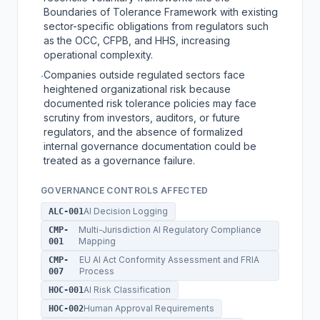
Boundaries of Tolerance Framework with existing
sector-specific obligations from regulators such
as the OCC, CFPB, and HHS, increasing
operational complexity.
Companies outside regulated sectors face
·
heightened organizational risk because
documented risk tolerance policies may face
scrutiny from investors, auditors, or future
regulators, and the absence of formalized
internal governance documentation could be
treated as a governance failure.
GOVERNANCE CONTROLS AFFECTED
AI Decision Logging
ALC-001
Multi-Jurisdiction AI Regulatory Compliance
CMP-
Mapping
001
EU AI Act Conformity Assessment and FRIA
CMP-
Process
007
AI Risk Classification
HOC-001
Human Approval Requirements
HOC-002