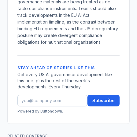
governance materials are being treated as de
facto compliance instruments. Teams should also
track developments in the EU AI Act
implementation timeline, as the contrast between
binding EU requirements and the US deregulatory
posture may create divergent compliance
obligations for multinational organizations.
STAY AHEAD OF STORIES LIKE THIS
Get every US AI governance development like
this one, plus the rest of the week's
developments. Every Thursday.
Subscribe
Powered by Buttondown.
RELATED COVERAGE