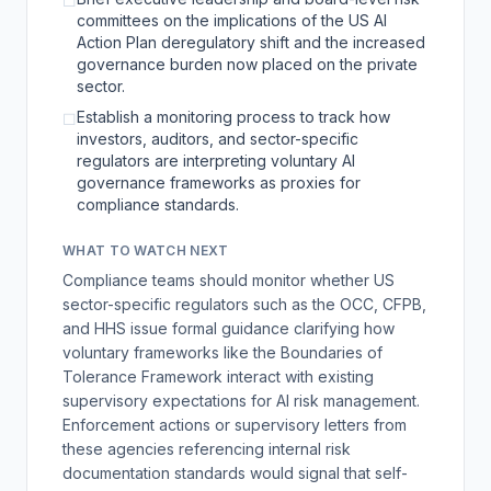
☐
committees on the implications of the US AI
Action Plan deregulatory shift and the increased
governance burden now placed on the private
sector.
Establish a monitoring process to track how
☐
investors, auditors, and sector-specific
regulators are interpreting voluntary AI
governance frameworks as proxies for
compliance standards.
WHAT TO WATCH NEXT
Compliance teams should monitor whether US
sector-specific regulators such as the OCC, CFPB,
and HHS issue formal guidance clarifying how
voluntary frameworks like the Boundaries of
Tolerance Framework interact with existing
supervisory expectations for AI risk management.
Enforcement actions or supervisory letters from
these agencies referencing internal risk
documentation standards would signal that self-