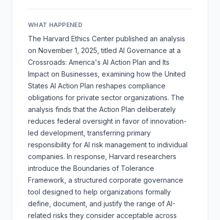
WHAT HAPPENED
The Harvard Ethics Center published an analysis
on November 1, 2025, titled
AI Governance at a
Crossroads: America's AI Action Plan and Its
Impact on Businesses
, examining how the United
States AI Action Plan reshapes compliance
obligations for private sector organizations. The
analysis finds that the Action Plan deliberately
reduces federal oversight in favor of innovation-
led development, transferring primary
responsibility for AI risk management to individual
companies. In response, Harvard researchers
introduce the Boundaries of Tolerance
Framework, a structured corporate governance
tool designed to help organizations formally
define, document, and justify the range of AI-
related risks they consider acceptable across