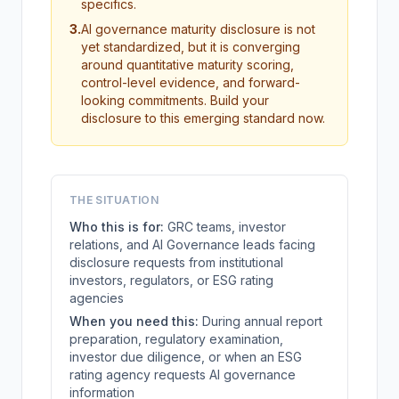
specifics.
3
.
AI governance maturity disclosure is not
yet standardized, but it is converging
around quantitative maturity scoring,
control-level evidence, and forward-
looking commitments. Build your
disclosure to this emerging standard now.
THE SITUATION
Who this is for:
GRC teams, investor
relations, and AI Governance leads facing
disclosure requests from institutional
investors, regulators, or ESG rating
agencies
When you need this:
During annual report
preparation, regulatory examination,
investor due diligence, or when an ESG
rating agency requests AI governance
information