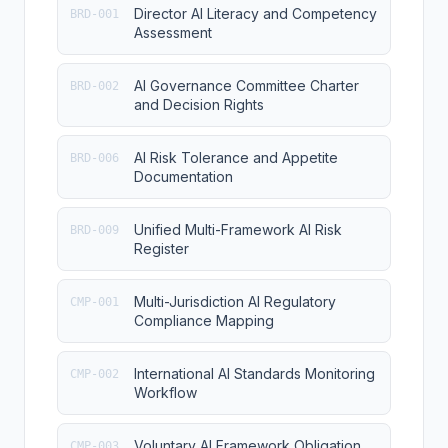
Director AI Literacy and Competency
BRD-001
Assessment
AI Governance Committee Charter
BRD-002
and Decision Rights
AI Risk Tolerance and Appetite
BRD-006
Documentation
Unified Multi-Framework AI Risk
BRD-009
Register
Multi-Jurisdiction AI Regulatory
CMP-001
Compliance Mapping
International AI Standards Monitoring
CMP-002
Workflow
Voluntary AI Framework Obligation
CMP-003