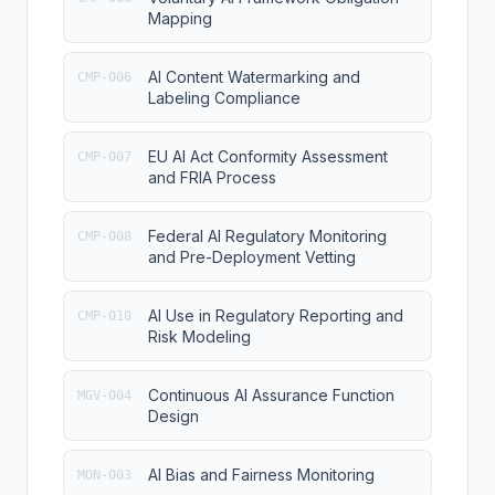
Mapping
AI Content Watermarking and
CMP-006
Labeling Compliance
EU AI Act Conformity Assessment
CMP-007
and FRIA Process
Federal AI Regulatory Monitoring
CMP-008
and Pre-Deployment Vetting
AI Use in Regulatory Reporting and
CMP-010
Risk Modeling
Continuous AI Assurance Function
MGV-004
Design
AI Bias and Fairness Monitoring
MON-003