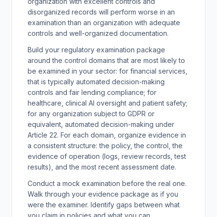
organization with excellent controls and
disorganized records will perform worse in an
examination than an organization with adequate
controls and well-organized documentation.
Build your regulatory examination package
around the control domains that are most likely to
be examined in your sector: for financial services,
that is typically automated decision-making
controls and fair lending compliance; for
healthcare, clinical AI oversight and patient safety;
for any organization subject to GDPR or
equivalent, automated decision-making under
Article 22. For each domain, organize evidence in
a consistent structure: the policy, the control, the
evidence of operation (logs, review records, test
results), and the most recent assessment date.
Conduct a mock examination before the real one.
Walk through your evidence package as if you
were the examiner. Identify gaps between what
you claim in policies and what you can