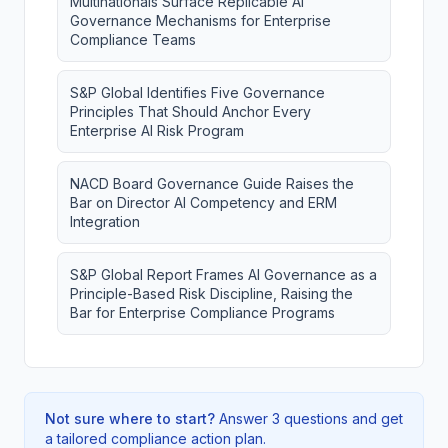
Multinationals Surface Replicable AI
Governance Mechanisms for Enterprise
Compliance Teams
S&P Global Identifies Five Governance
Principles That Should Anchor Every
Enterprise AI Risk Program
NACD Board Governance Guide Raises the
Bar on Director AI Competency and ERM
Integration
S&P Global Report Frames AI Governance as a
Principle-Based Risk Discipline, Raising the
Bar for Enterprise Compliance Programs
Not sure where to start?
Answer 3 questions and get
a tailored compliance action plan.