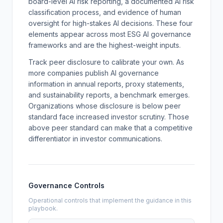
board-level AI risk reporting, a documented AI risk
classification process, and evidence of human
oversight for high-stakes AI decisions. These four
elements appear across most ESG AI governance
frameworks and are the highest-weight inputs.
Track peer disclosure to calibrate your own. As
more companies publish AI governance
information in annual reports, proxy statements,
and sustainability reports, a benchmark emerges.
Organizations whose disclosure is below peer
standard face increased investor scrutiny. Those
above peer standard can make that a competitive
differentiator in investor communications.
Governance Controls
Operational controls that implement the guidance in this
playbook.