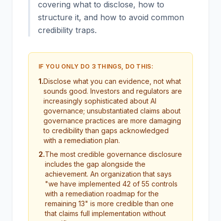
covering what to disclose, how to
structure it, and how to avoid common
credibility traps.
IF YOU ONLY DO 3 THINGS, DO THIS:
1
.
Disclose what you can evidence, not what
sounds good. Investors and regulators are
increasingly sophisticated about AI
governance; unsubstantiated claims about
governance practices are more damaging
to credibility than gaps acknowledged
with a remediation plan.
2
.
The most credible governance disclosure
includes the gap alongside the
achievement. An organization that says
"we have implemented 42 of 55 controls
with a remediation roadmap for the
remaining 13" is more credible than one
that claims full implementation without