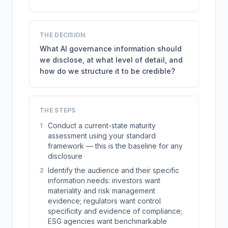
THE DECISION
What AI governance information should
we disclose, at what level of detail, and
how do we structure it to be credible?
THE STEPS
Conduct a current-state maturity
1
assessment using your standard
framework — this is the baseline for any
disclosure
Identify the audience and their specific
2
information needs: investors want
materiality and risk management
evidence; regulators want control
specificity and evidence of compliance;
ESG agencies want benchmarkable