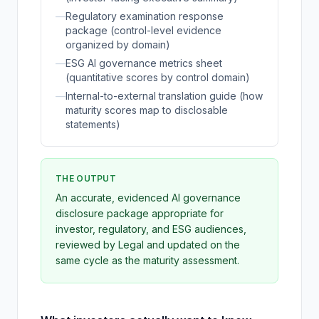
—
Regulatory examination response
package (control-level evidence
organized by domain)
—
ESG AI governance metrics sheet
(quantitative scores by control domain)
—
Internal-to-external translation guide (how
maturity scores map to disclosable
statements)
THE OUTPUT
An accurate, evidenced AI governance
disclosure package appropriate for
investor, regulatory, and ESG audiences,
reviewed by Legal and updated on the
same cycle as the maturity assessment.