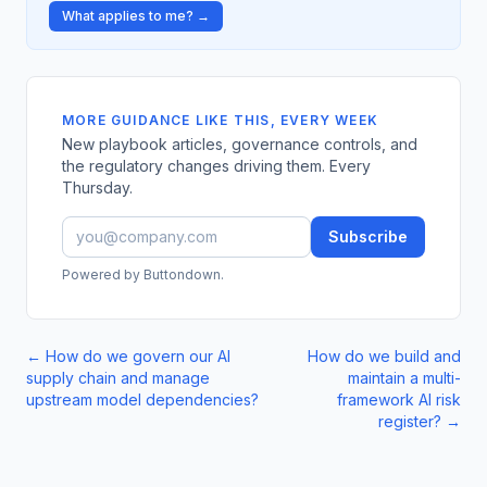
What applies to me? →
MORE GUIDANCE LIKE THIS, EVERY WEEK
New playbook articles, governance controls, and
the regulatory changes driving them. Every
Thursday.
Subscribe
Powered by Buttondown.
←
How do we govern our AI
How do we build and
supply chain and manage
maintain a multi-
upstream model dependencies?
framework AI risk
register?
→