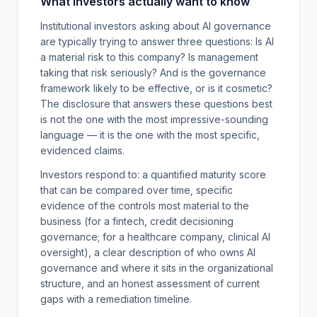
What investors actually want to know
Institutional investors asking about AI governance
are typically trying to answer three questions: Is AI
a material risk to this company? Is management
taking that risk seriously? And is the governance
framework likely to be effective, or is it cosmetic?
The disclosure that answers these questions best
is not the one with the most impressive-sounding
language — it is the one with the most specific,
evidenced claims.
Investors respond to: a quantified maturity score
that can be compared over time, specific
evidence of the controls most material to the
business (for a fintech, credit decisioning
governance; for a healthcare company, clinical AI
oversight), a clear description of who owns AI
governance and where it sits in the organizational
structure, and an honest assessment of current
gaps with a remediation timeline.