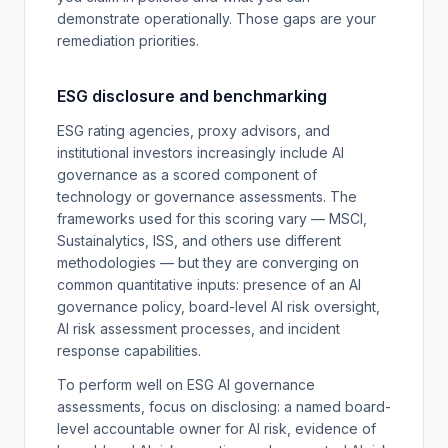
demonstrate operationally. Those gaps are your
remediation priorities.
ESG disclosure and benchmarking
ESG rating agencies, proxy advisors, and
institutional investors increasingly include AI
governance as a scored component of
technology or governance assessments. The
frameworks used for this scoring vary — MSCI,
Sustainalytics, ISS, and others use different
methodologies — but they are converging on
common quantitative inputs: presence of an AI
governance policy, board-level AI risk oversight,
AI risk assessment processes, and incident
response capabilities.
To perform well on ESG AI governance
assessments, focus on disclosing: a named board-
level accountable owner for AI risk, evidence of