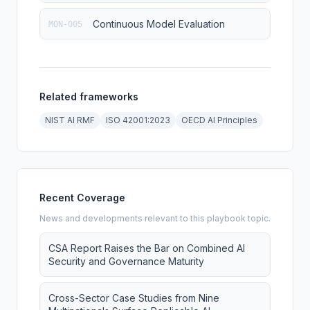
Continuous Model Evaluation
MON-005
Related frameworks
NIST AI RMF
ISO 42001:2023
OECD AI Principles
Recent Coverage
News and developments relevant to this playbook topic.
CSA Report Raises the Bar on Combined AI
Security and Governance Maturity
Cross-Sector Case Studies from Nine