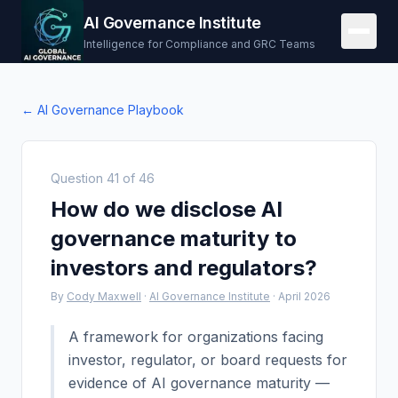
AI Governance Institute
Intelligence for Compliance and GRC Teams
← AI Governance Playbook
Question
41
of
46
How do we disclose AI
governance maturity to
investors and regulators?
By
Cody Maxwell
·
AI Governance Institute
·
April 2026
A framework for organizations facing
investor, regulator, or board requests for
evidence of AI governance maturity —