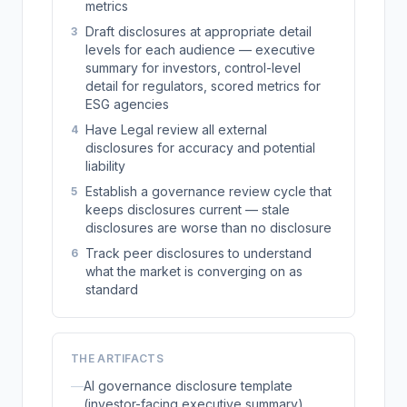
metrics
Draft disclosures at appropriate detail
3
levels for each audience — executive
summary for investors, control-level
detail for regulators, scored metrics for
ESG agencies
Have Legal review all external
4
disclosures for accuracy and potential
liability
Establish a governance review cycle that
5
keeps disclosures current — stale
disclosures are worse than no disclosure
Track peer disclosures to understand
6
what the market is converging on as
standard
THE ARTIFACTS
—
AI governance disclosure template
(investor-facing executive summary)