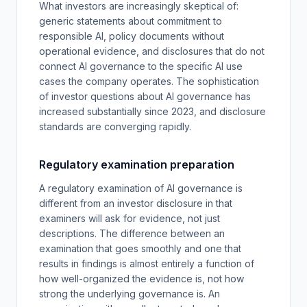
What investors are increasingly skeptical of:
generic statements about commitment to
responsible AI, policy documents without
operational evidence, and disclosures that do not
connect AI governance to the specific AI use
cases the company operates. The sophistication
of investor questions about AI governance has
increased substantially since 2023, and disclosure
standards are converging rapidly.
Regulatory examination preparation
A regulatory examination of AI governance is
different from an investor disclosure in that
examiners will ask for evidence, not just
descriptions. The difference between an
examination that goes smoothly and one that
results in findings is almost entirely a function of
how well-organized the evidence is, not how
strong the underlying governance is. An