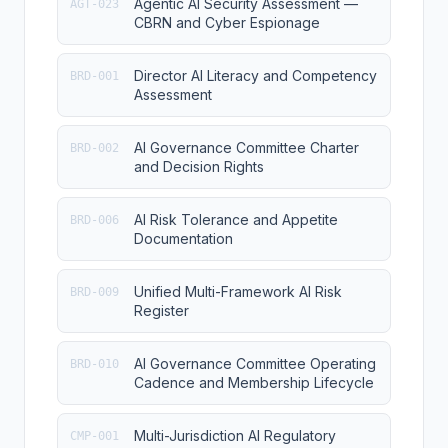
Agentic AI Security Assessment —
AGT-023
CBRN and Cyber Espionage
Director AI Literacy and Competency
BRD-001
Assessment
AI Governance Committee Charter
BRD-002
and Decision Rights
AI Risk Tolerance and Appetite
BRD-006
Documentation
Unified Multi-Framework AI Risk
BRD-009
Register
AI Governance Committee Operating
BRD-010
Cadence and Membership Lifecycle
Multi-Jurisdiction AI Regulatory
CMP-001