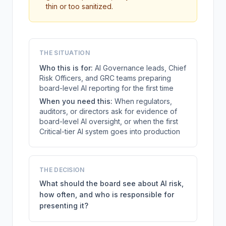
thin or too sanitized.
THE SITUATION
Who this is for:
AI Governance leads, Chief
Risk Officers, and GRC teams preparing
board-level AI reporting for the first time
When you need this:
When regulators,
auditors, or directors ask for evidence of
board-level AI oversight, or when the first
Critical-tier AI system goes into production
THE DECISION
What should the board see about AI risk,
how often, and who is responsible for
presenting it?