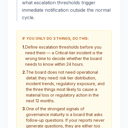
what escalation thresholds trigger
immediate notification outside the normal
cycle.
IF YOU ONLY DO 3 THINGS, DO THIS:
1
.
Define escalation thresholds before you
need them — a Critical-tier incident is the
wrong time to decide whether the board
needs to know within 24 hours.
2
.
The board does not need operational
detail; they need: risk tier distribution,
incident trends, regulatory exposure, and
the three things most likely to cause a
material loss or regulatory action in the
next 12 months.
3
.
One of the strongest signals of
governance maturity is a board that asks
follow-up questions. If your reports never
generate questions, they are either too