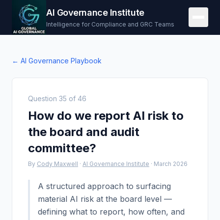
AI Governance Institute
Intelligence for Compliance and GRC Teams
← AI Governance Playbook
Question
35
of
46
How do we report AI risk to
the board and audit
committee?
By
Cody Maxwell
·
AI Governance Institute
·
March 2026
A structured approach to surfacing
material AI risk at the board level —
defining what to report, how often, and