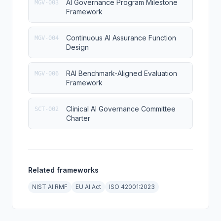
AI Governance Program Milestone
MGV-003
Framework
Continuous AI Assurance Function
MGV-004
Design
RAI Benchmark-Aligned Evaluation
MGV-006
Framework
Clinical AI Governance Committee
SCT-002
Charter
Related frameworks
NIST AI RMF
EU AI Act
ISO 42001:2023