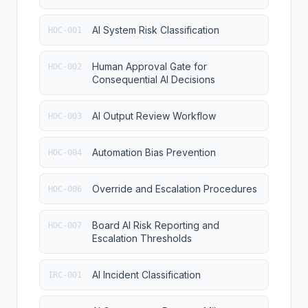
AI System Risk Classification
HOC-001
Human Approval Gate for
HOC-002
Consequential AI Decisions
AI Output Review Workflow
HOC-003
Automation Bias Prevention
HOC-004
Override and Escalation Procedures
HOC-006
Board AI Risk Reporting and
HOC-007
Escalation Thresholds
AI Incident Classification
IRC-001