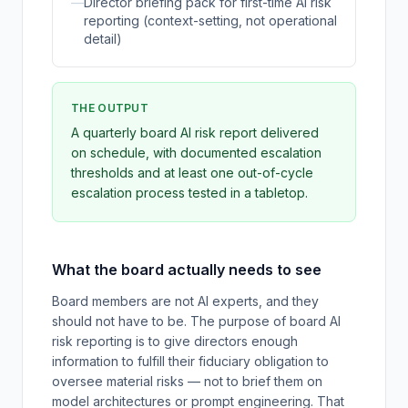
—
Director briefing pack for first-time AI risk
reporting (context-setting, not operational
detail)
THE OUTPUT
A quarterly board AI risk report delivered
on schedule, with documented escalation
thresholds and at least one out-of-cycle
escalation process tested in a tabletop.
What the board actually needs to see
Board members are not AI experts, and they
should not have to be. The purpose of board AI
risk reporting is to give directors enough
information to fulfill their fiduciary obligation to
oversee material risks — not to brief them on
model architectures or prompt engineering. That