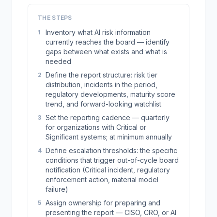
THE STEPS
Inventory what AI risk information
1
currently reaches the board — identify
gaps between what exists and what is
needed
Define the report structure: risk tier
2
distribution, incidents in the period,
regulatory developments, maturity score
trend, and forward-looking watchlist
Set the reporting cadence — quarterly
3
for organizations with Critical or
Significant systems; at minimum annually
Define escalation thresholds: the specific
4
conditions that trigger out-of-cycle board
notification (Critical incident, regulatory
enforcement action, material model
failure)
Assign ownership for preparing and
5
presenting the report — CISO, CRO, or AI