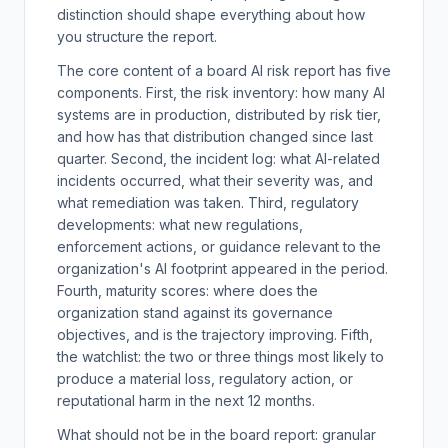
distinction should shape everything about how
you structure the report.
The core content of a board AI risk report has five
components. First, the risk inventory: how many AI
systems are in production, distributed by risk tier,
and how has that distribution changed since last
quarter. Second, the incident log: what AI-related
incidents occurred, what their severity was, and
what remediation was taken. Third, regulatory
developments: what new regulations,
enforcement actions, or guidance relevant to the
organization's AI footprint appeared in the period.
Fourth, maturity scores: where does the
organization stand against its governance
objectives, and is the trajectory improving. Fifth,
the watchlist: the two or three things most likely to
produce a material loss, regulatory action, or
reputational harm in the next 12 months.
What should not be in the board report: granular