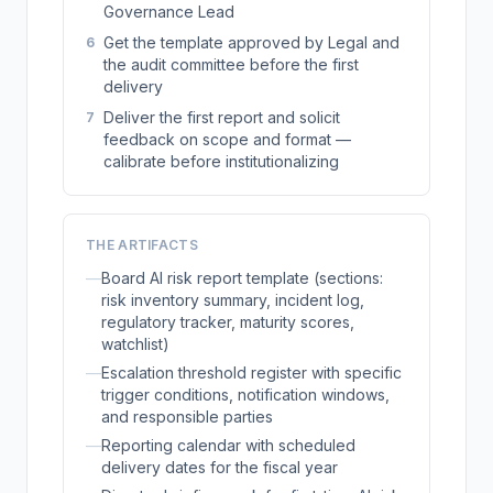
Governance Lead
Get the template approved by Legal and
6
the audit committee before the first
delivery
Deliver the first report and solicit
7
feedback on scope and format —
calibrate before institutionalizing
THE ARTIFACTS
—
Board AI risk report template (sections:
risk inventory summary, incident log,
regulatory tracker, maturity scores,
watchlist)
—
Escalation threshold register with specific
trigger conditions, notification windows,
and responsible parties
—
Reporting calendar with scheduled
delivery dates for the fiscal year