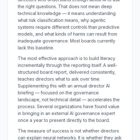
the right questions. That does not mean deep
technical knowledge — it means understanding
what risk classification means, why agentic
systems require different controls than predictive
models, and what kinds of harms can result from
inadequate governance. Most boards currently
lack this baseline.
The most effective approach is to build literacy
incrementally through the reporting itself. A well-
structured board report, delivered consistently,
teaches directors what to ask over time.
Supplementing this with an annual director AI
briefing — focused on the governance
landscape, not technical detail — accelerates the
process. Several organizations have found value
in bringing in an external AI governance expert
once a year to present directly to the board.
The measure of success is not whether directors
can explain neural networks. It is whether they ask