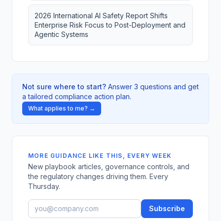
2026 International AI Safety Report Shifts
Enterprise Risk Focus to Post-Deployment and
Agentic Systems
Not sure where to start?
Answer 3 questions and get
a tailored compliance action plan.
What applies to me? →
MORE GUIDANCE LIKE THIS, EVERY WEEK
New playbook articles, governance controls, and
the regulatory changes driving them. Every
Thursday.
Subscribe