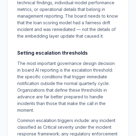
technical findings, individual model performance
metrics, or operational details that belong in
management reporting. The board needs to know
that the loan scoring model had a fairness drift
incident and was remediated — not the details of
the embedding layer update that caused it.
Setting escalation thresholds
The most important governance design decision
in board AI reporting is the escalation threshold:
the specific conditions that trigger immediate
notification outside the normal quarterly cycle.
Organizations that define these thresholds in
advance are far better prepared to handle
incidents than those that make the call in the
moment.
Common escalation triggers include: any incident
classified as Critical severity under the incident
response framework; any regulatory enforcement