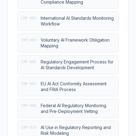
Compliance Mapping
International AI Standards Monitoring
CMP-002
Workflow
Voluntary AI Framework Obligation
CMP-003
Mapping
Regulatory Engagement Process for
CMP-005
AI Standards Development
EU AI Act Conformity Assessment
CMP-007
and FRIA Process
Federal AI Regulatory Monitoring
CMP-008
and Pre-Deployment Vetting
AI Use in Regulatory Reporting and
CMP-010
Risk Modeling