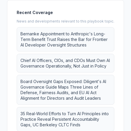
Recent Coverage
News and developments relevant to this playbook topic.
Bernanke Appointment to Anthropic's Long-
Term Benefit Trust Raises the Bar for Frontier
AI Developer Oversight Structures
Chief AI Officers, CIOs, and CDOs Must Own AI
Governance Operationally, Not Just in Policy
Board Oversight Gaps Exposed: Diligent's AI
Governance Guide Maps Three Lines of
Defense, Fairness Audits, and EU AI Act
Alignment for Directors and Audit Leaders
35 Real-World Efforts to Turn AI Principles into
Practice Reveal Persistent Accountability
Gaps, UC Berkeley CLTC Finds