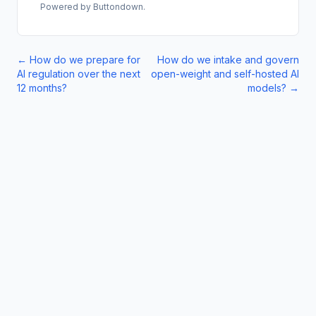
Powered by Buttondown.
←
How do we prepare for
How do we intake and govern
AI regulation over the next
open-weight and self-hosted AI
12 months?
models?
→