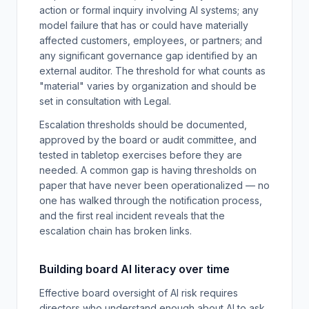
action or formal inquiry involving AI systems; any
model failure that has or could have materially
affected customers, employees, or partners; and
any significant governance gap identified by an
external auditor. The threshold for what counts as
"material" varies by organization and should be
set in consultation with Legal.
Escalation thresholds should be documented,
approved by the board or audit committee, and
tested in tabletop exercises before they are
needed. A common gap is having thresholds on
paper that have never been operationalized — no
one has walked through the notification process,
and the first real incident reveals that the
escalation chain has broken links.
Building board AI literacy over time
Effective board oversight of AI risk requires
directors who understand enough about AI to ask