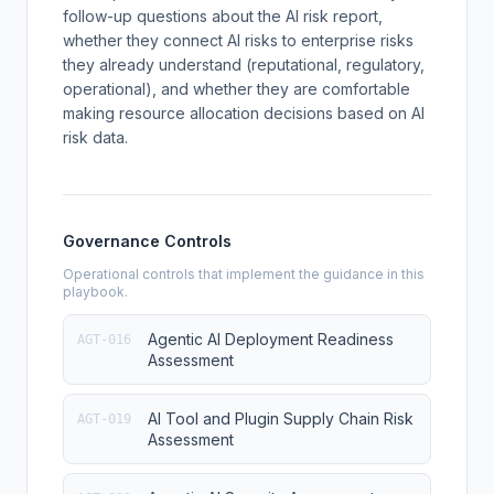
follow-up questions about the AI risk report,
whether they connect AI risks to enterprise risks
they already understand (reputational, regulatory,
operational), and whether they are comfortable
making resource allocation decisions based on AI
risk data.
Governance Controls
Operational controls that implement the guidance in this
playbook.
Agentic AI Deployment Readiness
AGT-016
Assessment
AI Tool and Plugin Supply Chain Risk
AGT-019
Assessment