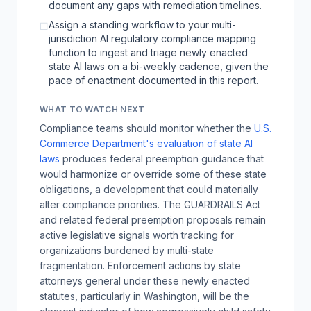
document any gaps with remediation timelines.
Assign a standing workflow to your multi-
☐
jurisdiction AI regulatory compliance mapping
function to ingest and triage newly enacted
state AI laws on a bi-weekly cadence, given the
pace of enactment documented in this report.
WHAT TO WATCH NEXT
Compliance teams should monitor whether the
U.S.
Commerce Department's evaluation of state AI
laws
produces federal preemption guidance that
would harmonize or override some of these state
obligations, a development that could materially
alter compliance priorities. The GUARDRAILS Act
and related federal preemption proposals remain
active legislative signals worth tracking for
organizations burdened by multi-state
fragmentation. Enforcement actions by state
attorneys general under these newly enacted
statutes, particularly in Washington, will be the