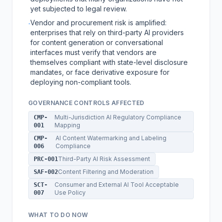
yet subjected to legal review.
Vendor and procurement risk is amplified:
·
enterprises that rely on third-party AI providers
for content generation or conversational
interfaces must verify that vendors are
themselves compliant with state-level disclosure
mandates, or face derivative exposure for
deploying non-compliant tools.
GOVERNANCE CONTROLS AFFECTED
Multi-Jurisdiction AI Regulatory Compliance
CMP-
Mapping
001
AI Content Watermarking and Labeling
CMP-
Compliance
006
Third-Party AI Risk Assessment
PRC-001
Content Filtering and Moderation
SAF-002
Consumer and External AI Tool Acceptable
SCT-
Use Policy
007
WHAT TO DO NOW