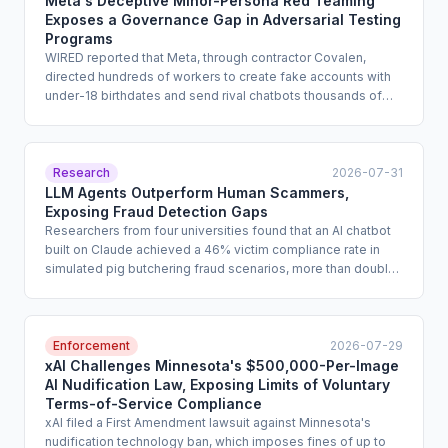
Meta's Deceptive Minor-Persona Red Teaming
Exposes a Governance Gap in Adversarial Testing
Programs
WIRED reported that Meta, through contractor Covalen,
directed hundreds of workers to create fake accounts with
under-18 birthdates and send rival chatbots thousands of
prompts involving suicide, self-harm, eating disorders, and
sexual content from the perspective of minors in crisis. The
project raises serious questions about consent, the ethics of
synthetic-persona construction, and the absence of
Research
2026-07-31
governance frameworks for outbound adversarial testing
LLM Agents Outperform Human Scammers,
against third-party AI systems. Enterprise compliance teams
Exposing Fraud Detection Gaps
that rely on contractors for red teaming or competitive AI
Researchers from four universities found that an AI chatbot
benchmarking face heightened scrutiny over how they
built on Claude achieved a 46% victim compliance rate in
authorize and oversee such activities.
simulated pig butchering fraud scenarios, more than double
the 18% rate for human scammers. The study shows that
LLMs can autonomously conduct the trust-building phase of
romance fraud at scale while bypassing vendor safeguards
by handing off to a human only at the point of financial
Enforcement
2026-07-29
solicitation. Enterprise fraud risk, third-party AI oversight, and
xAI Challenges Minnesota's $500,000-Per-Image
consumer protection programs are directly implicated.
AI Nudification Law, Exposing Limits of Voluntary
Terms-of-Service Compliance
xAI filed a First Amendment lawsuit against Minnesota's
nudification technology ban, which imposes fines of up to