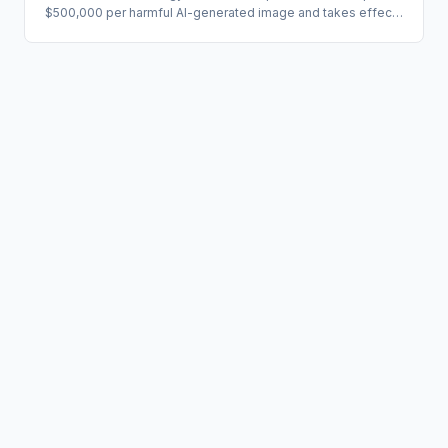
$500,000 per harmful AI-generated image and takes effect
August 1, 2026. The legal action follows multiple civil suits
from minors alleging Grok was used to generate child sexual
abuse material, as well as xAI's own separate suit against
users accused of circumventing its safety controls. The
case exposes a critical governance gap: voluntary terms-of-
service enforcement is insufficient when statutory per-
image liability is on the table.