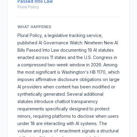
Passed Into Law
Plural Policy
WHAT HAPPENED
Plural Policy, a legislative tracking service,
published
AI Governance Watch: Nineteen New AI
Bills Passed Into Law
documenting 19 AI statutes
enacted across 11 states and the U.S. Congress in
a compressed two-week window in 2026. Among
the most significant is Washington's HB 1170, which
imposes affirmative disclosure obligations on large
AI providers when content has been modified or
synthetically generated. Several additional
statutes introduce chatbot transparency
requirements specifically designed to protect
minors, requiring platforms to disclose when users
under 18 are interacting with AI systems. The
volume and pace of enactment signals a structural