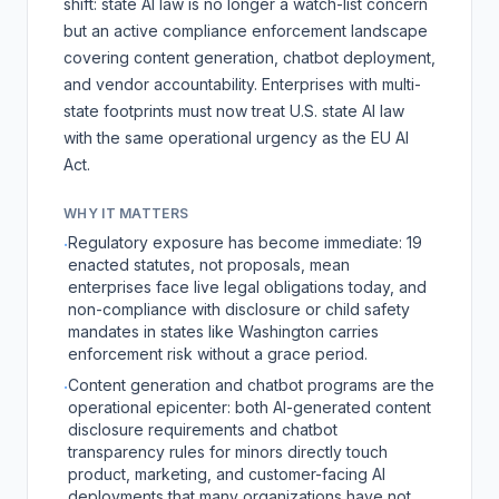
shift: state AI law is no longer a watch-list concern
but an active compliance enforcement landscape
covering content generation, chatbot deployment,
and vendor accountability. Enterprises with multi-
state footprints must now treat U.S. state AI law
with the same operational urgency as the EU AI
Act.
WHY IT MATTERS
Regulatory exposure has become immediate: 19
·
enacted statutes, not proposals, mean
enterprises face live legal obligations today, and
non-compliance with disclosure or child safety
mandates in states like Washington carries
enforcement risk without a grace period.
Content generation and chatbot programs are the
·
operational epicenter: both AI-generated content
disclosure requirements and chatbot
transparency rules for minors directly touch
product, marketing, and customer-facing AI
deployments that many organizations have not