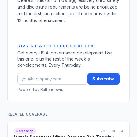
clearest indicator of how aggressively child safety
and disclosure requirements are being prioritized,
and the first such actions are likely to arrive within
12 months of enactment.
STAY AHEAD OF STORIES LIKE THIS
Get every US AI governance development like
this one, plus the rest of the week's
developments. Every Thursday.
Subscribe
Powered by Buttondown.
RELATED COVERAGE
Research
2026-08-04