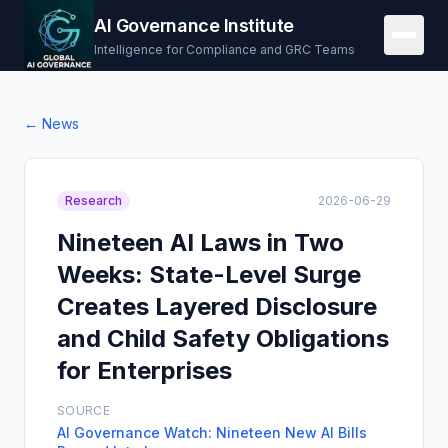
AI Governance Institute
Intelligence for Compliance and GRC Teams
← News
Research
2026-06-29
Nineteen AI Laws in Two
Weeks: State-Level Surge
Creates Layered Disclosure
and Child Safety Obligations
for Enterprises
SOURCE
AI Governance Watch: Nineteen New AI Bills