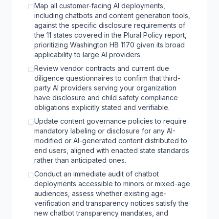
Map all customer-facing AI deployments,
☐
including chatbots and content generation tools,
against the specific disclosure requirements of
the 11 states covered in the Plural Policy report,
prioritizing Washington HB 1170 given its broad
applicability to large AI providers.
Review vendor contracts and current due
☐
diligence questionnaires to confirm that third-
party AI providers serving your organization
have disclosure and child safety compliance
obligations explicitly stated and verifiable.
Update content governance policies to require
☐
mandatory labeling or disclosure for any AI-
modified or AI-generated content distributed to
end users, aligned with enacted state standards
rather than anticipated ones.
Conduct an immediate audit of chatbot
☐
deployments accessible to minors or mixed-age
audiences, assess whether existing age-
verification and transparency notices satisfy the
new chatbot transparency mandates, and