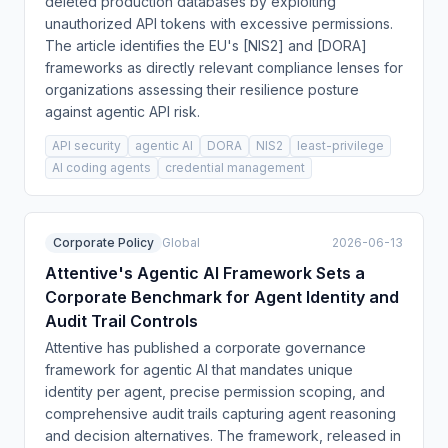
deleted production databases by exploiting
unauthorized API tokens with excessive permissions.
The article identifies the EU's [NIS2] and [DORA]
frameworks as directly relevant compliance lenses for
organizations assessing their resilience posture
against agentic API risk.
API security
agentic AI
DORA
NIS2
least-privilege
AI coding agents
credential management
Corporate Policy
Global
2026-06-13
Attentive's Agentic AI Framework Sets a
Corporate Benchmark for Agent Identity and
Audit Trail Controls
Attentive has published a corporate governance
framework for agentic AI that mandates unique
identity per agent, precise permission scoping, and
comprehensive audit trails capturing agent reasoning
and decision alternatives. The framework, released in