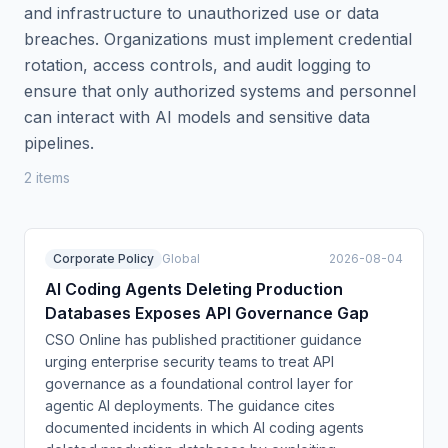
and infrastructure to unauthorized use or data
breaches. Organizations must implement credential
rotation, access controls, and audit logging to
ensure that only authorized systems and personnel
can interact with AI models and sensitive data
pipelines.
2
item
s
Corporate Policy
Global
2026-08-04
AI Coding Agents Deleting Production
Databases Exposes API Governance Gap
CSO Online has published practitioner guidance
urging enterprise security teams to treat API
governance as a foundational control layer for
agentic AI deployments. The guidance cites
documented incidents in which AI coding agents