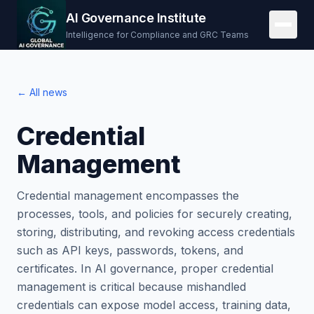
AI Governance Institute
Intelligence for Compliance and GRC Teams
← All news
Credential
Management
Credential management encompasses the
processes, tools, and policies for securely creating,
storing, distributing, and revoking access credentials
such as API keys, passwords, tokens, and
certificates. In AI governance, proper credential
management is critical because mishandled
credentials can expose model access, training data,