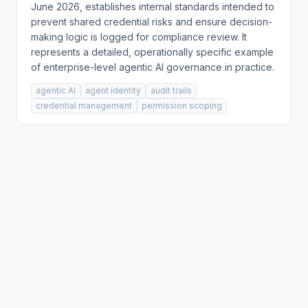
June 2026, establishes internal standards intended to
prevent shared credential risks and ensure decision-
making logic is logged for compliance review. It
represents a detailed, operationally specific example
of enterprise-level agentic AI governance in practice.
agentic AI
agent identity
audit trails
credential management
permission scoping