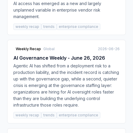
AI access has emerged as a new and largely
unplanned variable in enterprise vendor risk
management.
weekly recap
trends
enterprise compliance
Weekly Recap
Global
2026-06-26
AI Governance Weekly - June 26, 2026
Agentic AI has shifted from a deployment risk to a
production liability, and the incident record is catching
up with the governance gap, while a second, quieter
crisis is emerging at the governance staffing layer:
organizations are hiring for AI oversight roles faster
than they are building the underlying control
infrastructure those roles require.
weekly recap
trends
enterprise compliance