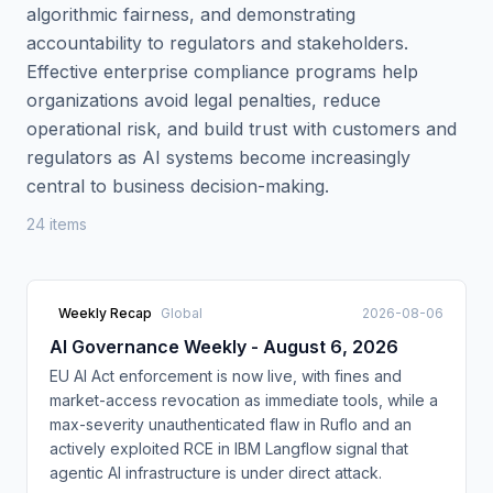
algorithmic fairness, and demonstrating
accountability to regulators and stakeholders.
Effective enterprise compliance programs help
organizations avoid legal penalties, reduce
operational risk, and build trust with customers and
regulators as AI systems become increasingly
central to business decision-making.
24
item
s
Weekly Recap
Global
2026-08-06
AI Governance Weekly - August 6, 2026
EU AI Act enforcement is now live, with fines and
market-access revocation as immediate tools, while a
max-severity unauthenticated flaw in Ruflo and an
actively exploited RCE in IBM Langflow signal that
agentic AI infrastructure is under direct attack.