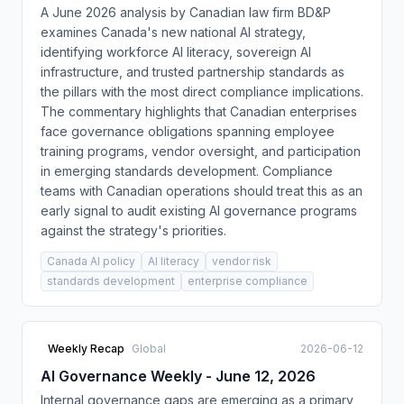
A June 2026 analysis by Canadian law firm BD&P
examines Canada's new national AI strategy,
identifying workforce AI literacy, sovereign AI
infrastructure, and trusted partnership standards as
the pillars with the most direct compliance implications.
The commentary highlights that Canadian enterprises
face governance obligations spanning employee
training programs, vendor oversight, and participation
in emerging standards development. Compliance
teams with Canadian operations should treat this as an
early signal to audit existing AI governance programs
against the strategy's priorities.
Canada AI policy
AI literacy
vendor risk
standards development
enterprise compliance
Weekly Recap
Global
2026-06-12
AI Governance Weekly - June 12, 2026
Internal governance gaps are emerging as a primary