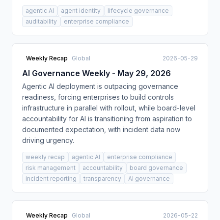
agentic AI
agent identity
lifecycle governance
auditability
enterprise compliance
Weekly Recap
Global
2026-05-29
AI Governance Weekly - May 29, 2026
Agentic AI deployment is outpacing governance
readiness, forcing enterprises to build controls
infrastructure in parallel with rollout, while board-level
accountability for AI is transitioning from aspiration to
documented expectation, with incident data now
driving urgency.
weekly recap
agentic AI
enterprise compliance
risk management
accountability
board governance
incident reporting
transparency
AI governance
Weekly Recap
Global
2026-05-22