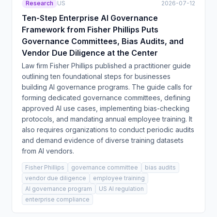
Research
US
2026-07-12
Ten-Step Enterprise AI Governance
Framework from Fisher Phillips Puts
Governance Committees, Bias Audits, and
Vendor Due Diligence at the Center
Law firm Fisher Phillips published a practitioner guide
outlining ten foundational steps for businesses
building AI governance programs. The guide calls for
forming dedicated governance committees, defining
approved AI use cases, implementing bias-checking
protocols, and mandating annual employee training. It
also requires organizations to conduct periodic audits
and demand evidence of diverse training datasets
from AI vendors.
Fisher Phillips
governance committee
bias audits
vendor due diligence
employee training
AI governance program
US AI regulation
enterprise compliance