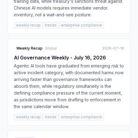
training data, while treasury's sanctions threat against
Chinese AI models requires immediate vendor
inventory, not a wait-and-see posture.
weekly recap
trends
enterprise compliance
Weekly Recap
Global
2026-07-16
AI Governance Weekly - July 16, 2026
Agentic AI tools have graduated from emerging risk to
active incident category, with documented harms now
arriving faster than governance frameworks can
absorb them, while regulatory simultaneity is the
defining compliance pressure of the current moment,
as jurisdictions move from drafting to enforcement in
the same calendar window.
weekly recap
trends
enterprise compliance