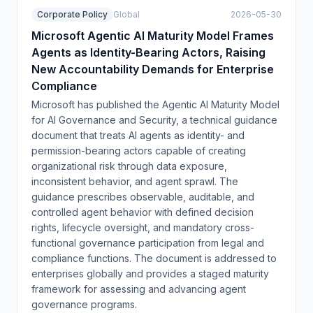
Corporate Policy
Global
2026-05-30
Microsoft Agentic AI Maturity Model Frames
Agents as Identity-Bearing Actors, Raising
New Accountability Demands for Enterprise
Compliance
Microsoft has published the Agentic AI Maturity Model
for AI Governance and Security, a technical guidance
document that treats AI agents as identity- and
permission-bearing actors capable of creating
organizational risk through data exposure,
inconsistent behavior, and agent sprawl. The
guidance prescribes observable, auditable, and
controlled agent behavior with defined decision
rights, lifecycle oversight, and mandatory cross-
functional governance participation from legal and
compliance functions. The document is addressed to
enterprises globally and provides a staged maturity
framework for assessing and advancing agent
governance programs.