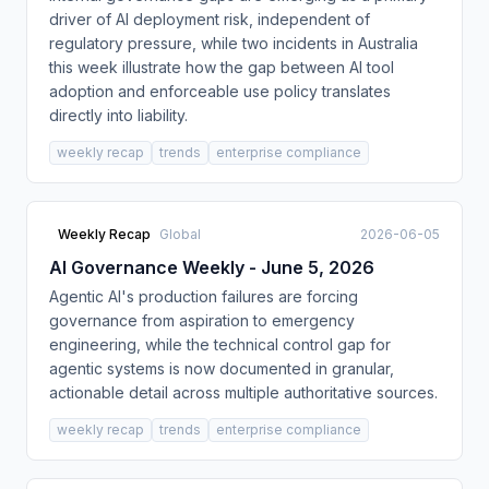
driver of AI deployment risk, independent of
regulatory pressure, while two incidents in Australia
this week illustrate how the gap between AI tool
adoption and enforceable use policy translates
directly into liability.
weekly recap
trends
enterprise compliance
Weekly Recap
Global
2026-06-05
AI Governance Weekly - June 5, 2026
Agentic AI's production failures are forcing
governance from aspiration to emergency
engineering, while the technical control gap for
agentic systems is now documented in granular,
actionable detail across multiple authoritative sources.
weekly recap
trends
enterprise compliance