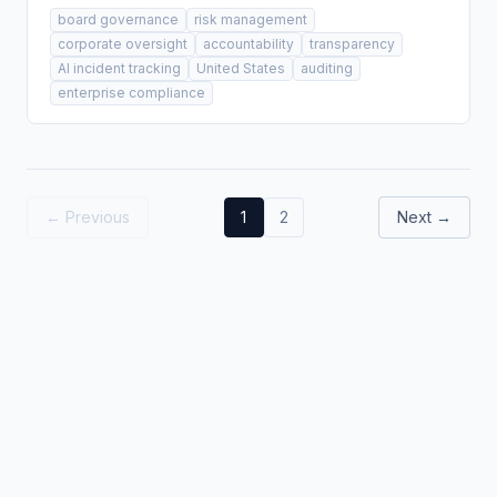
board governance
risk management
corporate oversight
accountability
transparency
AI incident tracking
United States
auditing
enterprise compliance
← Previous
1
2
Next →