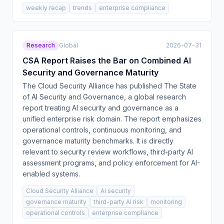
weekly recap
trends
enterprise compliance
Research
Global
2026-07-31
CSA Report Raises the Bar on Combined AI
Security and Governance Maturity
The Cloud Security Alliance has published The State
of AI Security and Governance, a global research
report treating AI security and governance as a
unified enterprise risk domain. The report emphasizes
operational controls, continuous monitoring, and
governance maturity benchmarks. It is directly
relevant to security review workflows, third-party AI
assessment programs, and policy enforcement for AI-
enabled systems.
Cloud Security Alliance
AI security
governance maturity
third-party AI risk
monitoring
operational controls
enterprise compliance