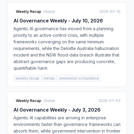
Weekly Recap
Global
2026-07-10
AI Governance Weekly - July 10, 2026
Agentic AI governance has moved from a planning
priority to an active control crisis, with multiple
frameworks converging on the same minimum
requirements, while the Deloitte Australia hallucination
incident and the NSW flood-data breach illustrate that
abstract governance gaps are producing concrete,
quantifiable harm.
weekly recap
trends
enterprise compliance
Weekly Recap
Global
2026-07-03
AI Governance Weekly - July 3, 2026
Agentic AI capabilities are arriving in enterprise
environments faster than governance frameworks can
absorb them, while government intervention in frontier