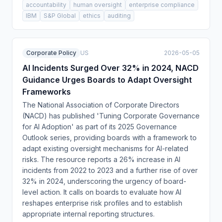
accountability
human oversight
enterprise compliance
IBM
S&P Global
ethics
auditing
Corporate Policy
US
2026-05-05
AI Incidents Surged Over 32% in 2024, NACD
Guidance Urges Boards to Adapt Oversight
Frameworks
The National Association of Corporate Directors
(NACD) has published 'Tuning Corporate Governance
for AI Adoption' as part of its 2025 Governance
Outlook series, providing boards with a framework to
adapt existing oversight mechanisms for AI-related
risks. The resource reports a 26% increase in AI
incidents from 2022 to 2023 and a further rise of over
32% in 2024, underscoring the urgency of board-
level action. It calls on boards to evaluate how AI
reshapes enterprise risk profiles and to establish
appropriate internal reporting structures.