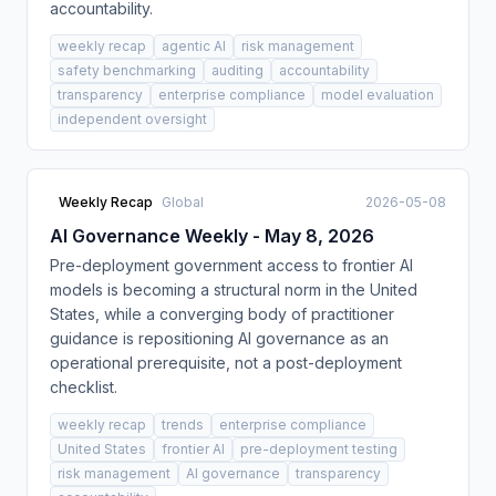
accountability.
weekly recap
agentic AI
risk management
safety benchmarking
auditing
accountability
transparency
enterprise compliance
model evaluation
independent oversight
Weekly Recap
Global
2026-05-08
AI Governance Weekly - May 8, 2026
Pre-deployment government access to frontier AI
models is becoming a structural norm in the United
States, while a converging body of practitioner
guidance is repositioning AI governance as an
operational prerequisite, not a post-deployment
checklist.
weekly recap
trends
enterprise compliance
United States
frontier AI
pre-deployment testing
risk management
AI governance
transparency