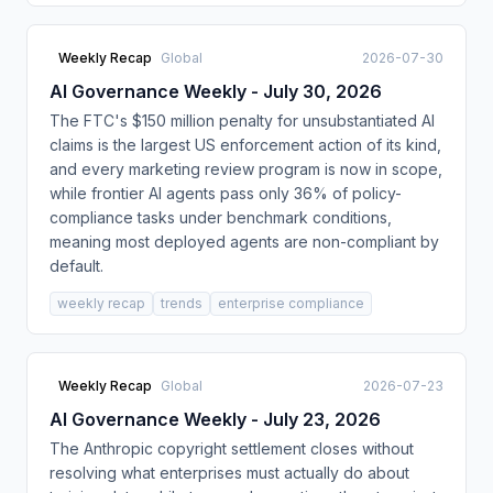
Weekly Recap
Global
2026-07-30
AI Governance Weekly - July 30, 2026
The FTC's $150 million penalty for unsubstantiated AI
claims is the largest US enforcement action of its kind,
and every marketing review program is now in scope,
while frontier AI agents pass only 36% of policy-
compliance tasks under benchmark conditions,
meaning most deployed agents are non-compliant by
default.
weekly recap
trends
enterprise compliance
Weekly Recap
Global
2026-07-23
AI Governance Weekly - July 23, 2026
The Anthropic copyright settlement closes without
resolving what enterprises must actually do about