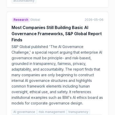
accountability
Research
Global
2026-05-06
Most Companies Still Building Basic AI
Governance Frameworks, S&P Global Report
Finds
S&P Global published 'The AI Governance
Challenge,' a special report arguing that enterprise AI
governance must be principle- and risk-based,
grounded in transparency, fairness, privacy,
adaptability, and accountability. The report finds that
many companies are only beginning to construct
internal AI governance structures and highlights
common framework elements including human
oversight, ethical use, and safety. It references
institutional examples such as IBM's AI ethics board as
models for corporate governance design.
AI governance
risk management
transparency