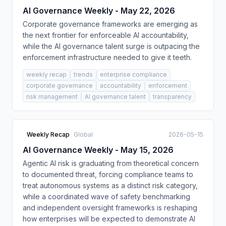
AI Governance Weekly - May 22, 2026
Corporate governance frameworks are emerging as
the next frontier for enforceable AI accountability,
while the AI governance talent surge is outpacing the
enforcement infrastructure needed to give it teeth.
weekly recap
trends
enterprise compliance
corporate governance
accountability
enforcement
risk management
AI governance talent
transparency
Weekly Recap
Global
2026-05-15
AI Governance Weekly - May 15, 2026
Agentic AI risk is graduating from theoretical concern
to documented threat, forcing compliance teams to
treat autonomous systems as a distinct risk category,
while a coordinated wave of safety benchmarking
and independent oversight frameworks is reshaping
how enterprises will be expected to demonstrate AI