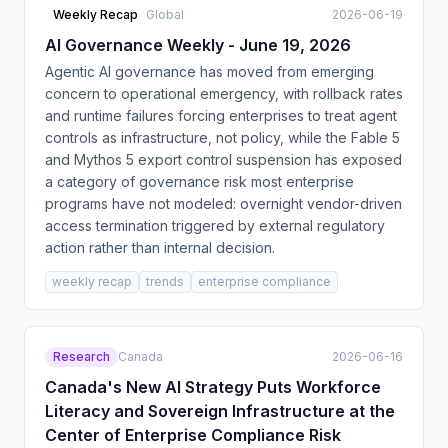
Weekly Recap
Global
2026-06-19
AI Governance Weekly - June 19, 2026
Agentic AI governance has moved from emerging
concern to operational emergency, with rollback rates
and runtime failures forcing enterprises to treat agent
controls as infrastructure, not policy, while the Fable 5
and Mythos 5 export control suspension has exposed
a category of governance risk most enterprise
programs have not modeled: overnight vendor-driven
access termination triggered by external regulatory
action rather than internal decision.
weekly recap
trends
enterprise compliance
Research
Canada
2026-06-16
Canada's New AI Strategy Puts Workforce
Literacy and Sovereign Infrastructure at the
Center of Enterprise Compliance Risk