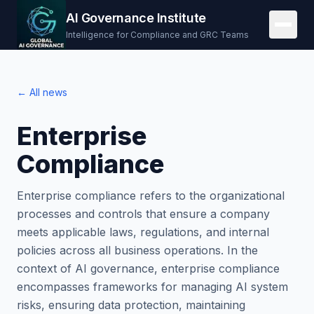
AI Governance Institute
Intelligence for Compliance and GRC Teams
← All news
Enterprise
Compliance
Enterprise compliance refers to the organizational
processes and controls that ensure a company
meets applicable laws, regulations, and internal
policies across all business operations. In the
context of AI governance, enterprise compliance
encompasses frameworks for managing AI system
risks, ensuring data protection, maintaining