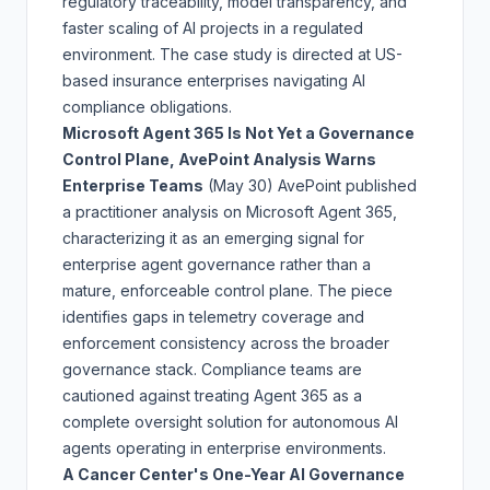
regulatory traceability, model transparency, and
faster scaling of AI projects in a regulated
environment. The case study is directed at US-
based insurance enterprises navigating AI
compliance obligations.
Microsoft Agent 365 Is Not Yet a Governance
Control Plane, AvePoint Analysis Warns
Enterprise Teams
(May 30)
AvePoint published
a practitioner analysis on Microsoft Agent 365,
characterizing it as an emerging signal for
enterprise agent governance rather than a
mature, enforceable control plane. The piece
identifies gaps in telemetry coverage and
enforcement consistency across the broader
governance stack. Compliance teams are
cautioned against treating Agent 365 as a
complete oversight solution for autonomous AI
agents operating in enterprise environments.
A Cancer Center's One-Year AI Governance