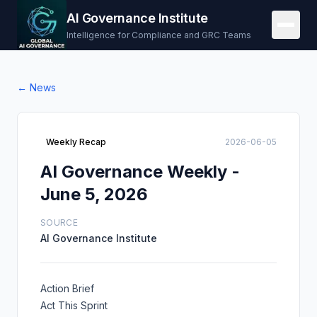
AI Governance Institute
Intelligence for Compliance and GRC Teams
← News
Weekly Recap
2026-06-05
AI Governance Weekly -
June 5, 2026
SOURCE
AI Governance Institute
Action Brief
Act This Sprint