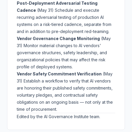
Post-Deployment Adversarial Testing
Cadence
(May 31)
Schedule and execute
recurring adversarial testing of production AI
systems on a risk-tiered cadence, separate from
and in addition to pre-deployment red-teaming.
Vendor Governance Change Monitoring
(May
31)
Monitor material changes to AI vendors'
governance structures, safety leadership, and
organizational policies that may affect the risk
profile of deployed systems.
Vendor Safety Commitment Verification
(May
31)
Establish a workflow to verify that AI vendors
are honoring their published safety commitments,
voluntary pledges, and contractual safety
obligations on an ongoing basis — not only at the
time of procurement.
Edited by the AI Governance Institute team.