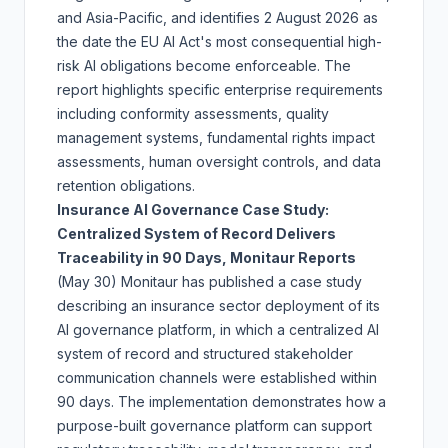
and Asia-Pacific, and identifies 2 August 2026 as
the date the EU AI Act's most consequential high-
risk AI obligations become enforceable. The
report highlights specific enterprise requirements
including conformity assessments, quality
management systems, fundamental rights impact
assessments, human oversight controls, and data
retention obligations.
Insurance AI Governance Case Study:
Centralized System of Record Delivers
Traceability in 90 Days, Monitaur Reports
(May 30)
Monitaur has published a case study
describing an insurance sector deployment of its
AI governance platform, in which a centralized AI
system of record and structured stakeholder
communication channels were established within
90 days. The implementation demonstrates how a
purpose-built governance platform can support