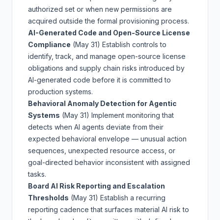
authorized set or when new permissions are
acquired outside the formal provisioning process.
AI-Generated Code and Open-Source License
Compliance
(May 31)
Establish controls to
identify, track, and manage open-source license
obligations and supply chain risks introduced by
AI-generated code before it is committed to
production systems.
Behavioral Anomaly Detection for Agentic
Systems
(May 31)
Implement monitoring that
detects when AI agents deviate from their
expected behavioral envelope — unusual action
sequences, unexpected resource access, or
goal-directed behavior inconsistent with assigned
tasks.
Board AI Risk Reporting and Escalation
Thresholds
(May 31)
Establish a recurring
reporting cadence that surfaces material AI risk to