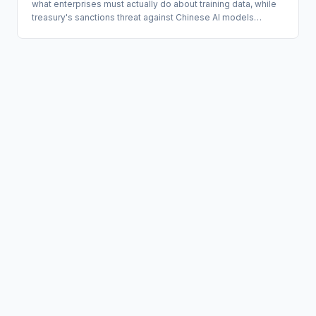
what enterprises must actually do about training data, while
treasury's sanctions threat against Chinese AI models
requires immediate vendor inventory, not a wait-and-see
posture.