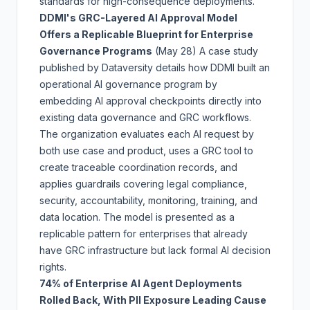
standards for high-consequence deployments.
DDMI's GRC-Layered AI Approval Model
Offers a Replicable Blueprint for Enterprise
Governance Programs
(May 28)
A case study
published by Dataversity details how DDMI built an
operational AI governance program by
embedding AI approval checkpoints directly into
existing data governance and GRC workflows.
The organization evaluates each AI request by
both use case and product, uses a GRC tool to
create traceable coordination records, and
applies guardrails covering legal compliance,
security, accountability, monitoring, training, and
data location. The model is presented as a
replicable pattern for enterprises that already
have GRC infrastructure but lack formal AI decision
rights.
74% of Enterprise AI Agent Deployments
Rolled Back, With PII Exposure Leading Cause