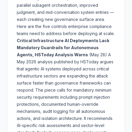
parallel subagent orchestration, improved
judgment, and mid-conversation system entries —
each creating new governance surface area.
Here are the five controls enterprise compliance
teams need to address before deploying at scale.
Critical Infrastructure AI Deployments Lack
Mandatory Guardrails for Autonomous
Agents, HSToday Analysis Warns
(May 28)
A
May 2026 analysis published by HSToday argues
that agentic AI systems deployed across critical
infrastructure sectors are expanding the attack
surface faster than governance frameworks can
respond. The piece calls for mandatory minimum
security requirements including prompt injection
protections, documented human-override
mechanisms, audit logging for all autonomous
actions, and isolation architecture. It recommends
AI-specific risk assessments and sector-level