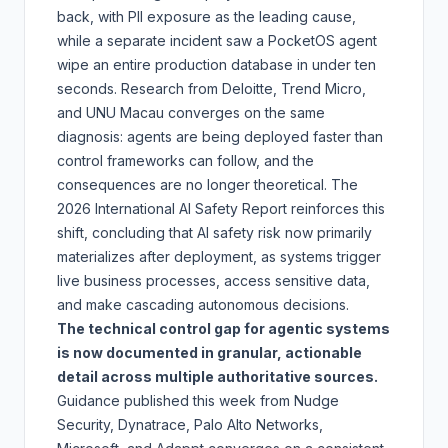
back
, with PII exposure as the leading cause,
while a separate incident saw a PocketOS agent
wipe an entire production database in under ten
seconds. Research from Deloitte, Trend Micro,
and UNU Macau converges on the same
diagnosis: agents are being deployed faster than
control frameworks can follow, and the
consequences are no longer theoretical. The
2026 International AI Safety Report
reinforces this
shift, concluding that AI safety risk now primarily
materializes after deployment, as systems trigger
live business processes, access sensitive data,
and make cascading autonomous decisions.
The technical control gap for agentic systems
is now documented in granular, actionable
detail across multiple authoritative sources.
Guidance published this week from Nudge
Security, Dynatrace, Palo Alto Networks,