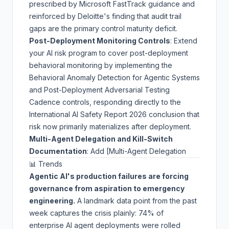
prescribed by
Microsoft FastTrack guidance
and
reinforced by
Deloitte's finding
that audit trail
gaps are the primary control maturity deficit.
Post-Deployment Monitoring Controls
: Extend
your AI risk program to cover post-deployment
behavioral monitoring by implementing the
Behavioral Anomaly Detection for Agentic Systems
and
Post-Deployment Adversarial Testing
Cadence
controls, responding directly to the
International AI Safety Report 2026
conclusion that
risk now primarily materializes after deployment.
Multi-Agent Delegation and Kill-Switch
Documentation
: Add [Multi-Agent Delegation
📊 Trends
Agentic AI's production failures are forcing
governance from aspiration to emergency
engineering.
A landmark data point from the past
week captures the crisis plainly:
74% of
enterprise AI agent deployments were rolled