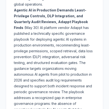
global operations.
Agentic AI in Production Demands Least-
Privilege Controls, DLP Integration, and
Quarterly Audit Reviews, Adappt Playbook
Finds
(May 30)
AI platform vendor Adappt has
published a technically specific governance
playbook for deploying agentic AI systems in
production environments, recommending least-
privilege permissions, scoped retrieval, data loss
prevention (DLP) integration, adversarial risk
testing, and structured evaluation gates. The
guidance targets organizations moving
autonomous AI agents from pilot to production in
2026 and specifies audit log requirements
designed to support both incident response and
periodic governance review. The playbook
addresses a recognized gap in enterprise
governance programs: the absence of