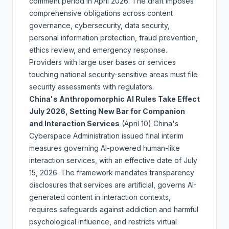
comment period in April 2026. The draft imposes
comprehensive obligations across content
governance, cybersecurity, data security,
personal information protection, fraud prevention,
ethics review, and emergency response.
Providers with large user bases or services
touching national security-sensitive areas must file
security assessments with regulators.
China's Anthropomorphic AI Rules Take Effect
July 2026, Setting New Bar for Companion
and Interaction Services
(April 10)
China's
Cyberspace Administration issued final interim
measures governing AI-powered human-like
interaction services, with an effective date of July
15, 2026. The framework mandates transparency
disclosures that services are artificial, governs AI-
generated content in interaction contexts,
requires safeguards against addiction and harmful
psychological influence, and restricts virtual