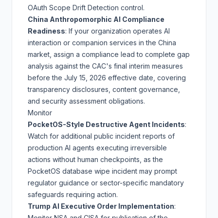
OAuth Scope Drift Detection
control.
China Anthropomorphic AI Compliance
Readiness
: If your organization operates AI
interaction or companion services in the China
market, assign a compliance lead to complete gap
analysis against the CAC's final interim measures
before the
July 15, 2026 effective date
, covering
transparency disclosures, content governance,
and security assessment obligations.
Monitor
PocketOS-Style Destructive Agent Incidents
:
Watch for additional public incident reports of
production AI agents executing irreversible
actions without human checkpoints, as the
PocketOS database wipe incident
may prompt
regulator guidance or sector-specific mandatory
safeguards requiring action.
Trump AI Executive Order Implementation
:
Monitor NSA and CISA for publication of the