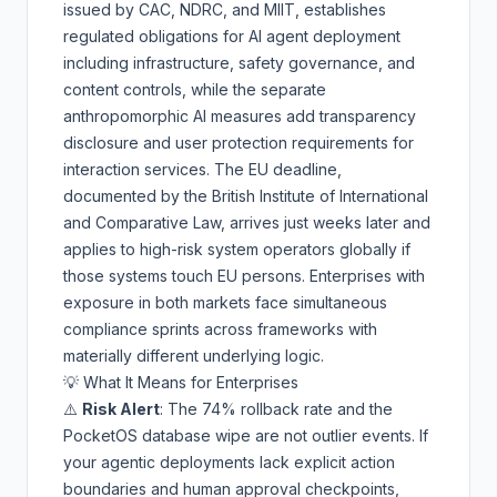
issued by CAC, NDRC, and MIIT, establishes
regulated obligations for AI agent deployment
including infrastructure, safety governance, and
content controls, while the separate
anthropomorphic AI measures add transparency
disclosure and user protection requirements for
interaction services. The EU deadline,
documented by the
British Institute of International
and Comparative Law
, arrives just weeks later and
applies to high-risk system operators globally if
those systems touch EU persons. Enterprises with
exposure in both markets face simultaneous
compliance sprints across frameworks with
materially different underlying logic.
💡 What It Means for Enterprises
⚠️
Risk Alert
: The 74% rollback rate and the
PocketOS database wipe are not outlier events. If
your agentic deployments lack explicit action
boundaries and human approval checkpoints,