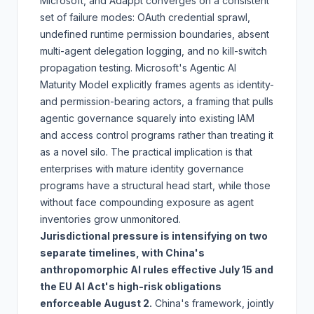
Microsoft, and Adappt converges on a consistent
set of failure modes: OAuth credential sprawl,
undefined runtime permission boundaries, absent
multi-agent delegation logging, and no kill-switch
propagation testing. Microsoft's Agentic AI
Maturity Model explicitly frames agents as identity-
and permission-bearing actors, a framing that pulls
agentic governance squarely into existing IAM
and access control programs rather than treating it
as a novel silo. The practical implication is that
enterprises with mature identity governance
programs have a structural head start, while those
without face compounding exposure as agent
inventories grow unmonitored.
Jurisdictional pressure is intensifying on two
separate timelines, with China's
anthropomorphic AI rules effective July 15 and
the EU AI Act's high-risk obligations
enforceable August 2.
China's framework, jointly