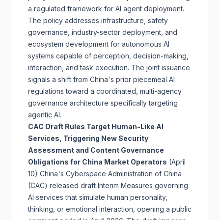
a regulated framework for AI agent deployment.
The policy addresses infrastructure, safety
governance, industry-sector deployment, and
ecosystem development for autonomous AI
systems capable of perception, decision-making,
interaction, and task execution. The joint issuance
signals a shift from China's prior piecemeal AI
regulations toward a coordinated, multi-agency
governance architecture specifically targeting
agentic AI.
CAC Draft Rules Target Human-Like AI
Services, Triggering New Security
Assessment and Content Governance
Obligations for China Market Operators
(April
10)
China's Cyberspace Administration of China
(CAC) released draft Interim Measures governing
AI services that simulate human personality,
thinking, or emotional interaction, opening a public