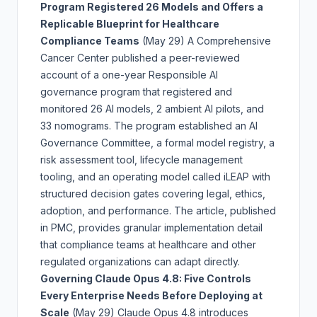
Program Registered 26 Models and Offers a
Replicable Blueprint for Healthcare
Compliance Teams
(May 29)
A Comprehensive
Cancer Center published a peer-reviewed
account of a one-year Responsible AI
governance program that registered and
monitored 26 AI models, 2 ambient AI pilots, and
33 nomograms. The program established an AI
Governance Committee, a formal model registry, a
risk assessment tool, lifecycle management
tooling, and an operating model called iLEAP with
structured decision gates covering legal, ethics,
adoption, and performance. The article, published
in PMC, provides granular implementation detail
that compliance teams at healthcare and other
regulated organizations can adapt directly.
Governing Claude Opus 4.8: Five Controls
Every Enterprise Needs Before Deploying at
Scale
(May 29)
Claude Opus 4.8 introduces