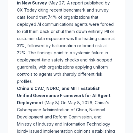
in New Survey
(May 27)
A report published by
CX Today citing recent benchmark and survey
data found that 74% of organizations that
deployed AI communications agents were forced
to roll them back or shut them down entirely. PII or
customer data exposure was the leading cause at
31%, followed by hallucination or brand risk at
22%. The findings point to a systemic failure in
deployment-time safety checks and risk-scoped
guardrails, with organizations applying uniform
controls to agents with sharply different risk
profiles.
China's CAC, NDRC, and MIIT Establish
Unified Governance Framework for AI Agent
Deployment
(May 8)
On May 8, 2026, China's
Cyberspace Administration of China, National
Development and Reform Commission, and
Ministry of Industry and Information Technology
jointly issued implementation opinions establishing