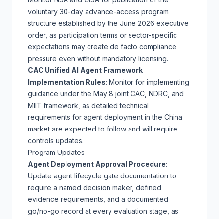
voluntary 30-day advance-access program
structure established by the
June 2026 executive
order
, as participation terms or sector-specific
expectations may create de facto compliance
pressure even without mandatory licensing.
CAC Unified AI Agent Framework
Implementation Rules
: Monitor for implementing
guidance under the
May 8 joint CAC, NDRC, and
MIIT framework
, as detailed technical
requirements for agent deployment in the China
market are expected to follow and will require
controls updates.
Program Updates
Agent Deployment Approval Procedure
:
Update agent lifecycle gate documentation to
require a named decision maker, defined
evidence requirements, and a documented
go/no-go record at every evaluation stage, as