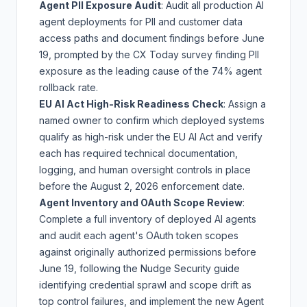
Agent PII Exposure Audit
: Audit all production AI
agent deployments for PII and customer data
access paths and document findings before June
19, prompted by the
CX Today survey
finding PII
exposure as the leading cause of the 74% agent
rollback rate.
EU AI Act High-Risk Readiness Check
: Assign a
named owner to confirm which deployed systems
qualify as high-risk under the
EU AI Act
and verify
each has required technical documentation,
logging, and human oversight controls in place
before the August 2, 2026 enforcement date.
Agent Inventory and OAuth Scope Review
:
Complete a full inventory of deployed AI agents
and audit each agent's OAuth token scopes
against originally authorized permissions before
June 19, following the
Nudge Security guide
identifying credential sprawl and scope drift as
top control failures, and implement the new
Agent