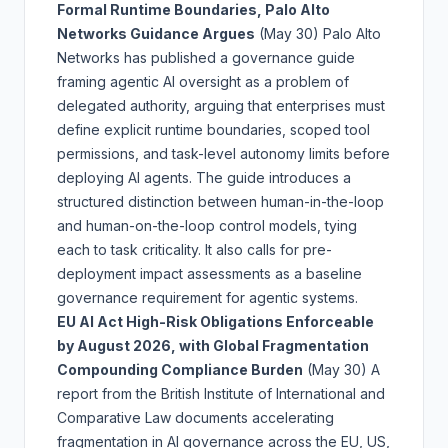
Formal Runtime Boundaries, Palo Alto
Networks Guidance Argues
(May 30)
Palo Alto
Networks has published a governance guide
framing agentic AI oversight as a problem of
delegated authority, arguing that enterprises must
define explicit runtime boundaries, scoped tool
permissions, and task-level autonomy limits before
deploying AI agents. The guide introduces a
structured distinction between human-in-the-loop
and human-on-the-loop control models, tying
each to task criticality. It also calls for pre-
deployment impact assessments as a baseline
governance requirement for agentic systems.
EU AI Act High-Risk Obligations Enforceable
by August 2026, with Global Fragmentation
Compounding Compliance Burden
(May 30)
A
report from the British Institute of International and
Comparative Law documents accelerating
fragmentation in AI governance across the EU, US,