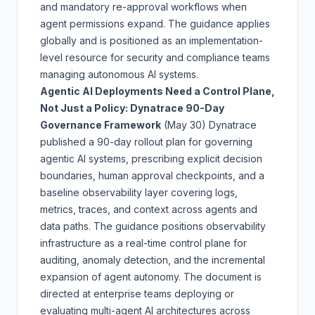
and mandatory re-approval workflows when
agent permissions expand. The guidance applies
globally and is positioned as an implementation-
level resource for security and compliance teams
managing autonomous AI systems.
Agentic AI Deployments Need a Control Plane,
Not Just a Policy: Dynatrace 90-Day
Governance Framework
(May 30)
Dynatrace
published a 90-day rollout plan for governing
agentic AI systems, prescribing explicit decision
boundaries, human approval checkpoints, and a
baseline observability layer covering logs,
metrics, traces, and context across agents and
data paths. The guidance positions observability
infrastructure as a real-time control plane for
auditing, anomaly detection, and the incremental
expansion of agent autonomy. The document is
directed at enterprise teams deploying or
evaluating multi-agent AI architectures across