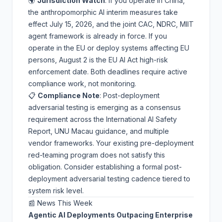
🌍
Jurisdiction Watch
: If you operate in China,
the anthropomorphic AI interim measures take
effect July 15, 2026, and the joint CAC, NDRC, MIIT
agent framework is already in force. If you
operate in the EU or deploy systems affecting EU
persons, August 2 is the
EU AI Act
high-risk
enforcement date. Both deadlines require active
compliance work, not monitoring.
📋
Compliance Note
: Post-deployment
adversarial testing is emerging as a consensus
requirement across the International AI Safety
Report, UNU Macau guidance, and multiple
vendor frameworks. Your existing pre-deployment
red-teaming program does not satisfy this
obligation. Consider establishing a formal
post-
deployment adversarial testing cadence
tiered to
system risk level.
📰 News This Week
Agentic AI Deployments Outpacing Enterprise