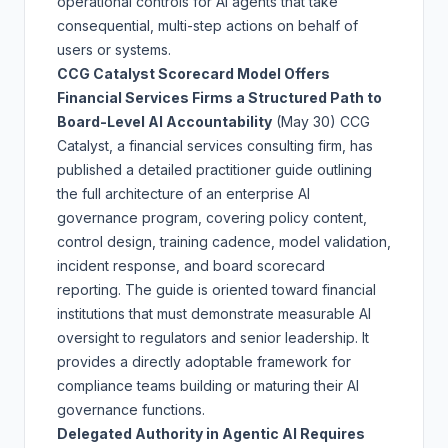
operational controls for AI agents that take
consequential, multi-step actions on behalf of
users or systems.
CCG Catalyst Scorecard Model Offers
Financial Services Firms a Structured Path to
Board-Level AI Accountability
(May 30)
CCG
Catalyst, a financial services consulting firm, has
published a detailed practitioner guide outlining
the full architecture of an enterprise AI
governance program, covering policy content,
control design, training cadence, model validation,
incident response, and board scorecard
reporting. The guide is oriented toward financial
institutions that must demonstrate measurable AI
oversight to regulators and senior leadership. It
provides a directly adoptable framework for
compliance teams building or maturing their AI
governance functions.
Delegated Authority in Agentic AI Requires