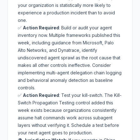
your organization is statistically more likely to
experience a production incident than to avoid
one.
✅
Action Required
: Build or audit your agent
inventory now. Multiple frameworks published this
week, including guidance from Microsoft, Palo
Alto Networks, and Dynatrace, identify
undiscovered agent sprawl as the root cause that
makes all other controls ineffective. Consider
implementing
multi-agent delegation chain logging
and
behavioral anomaly detection
as baseline
controls.
✅
Action Required
: Test your kill-switch. The
Kill-
Switch Propagation Testing
control added this
week exists because organizations consistently
assume halt commands work across subagent
layers without verifying it. Schedule a test before
your next agent goes to production.