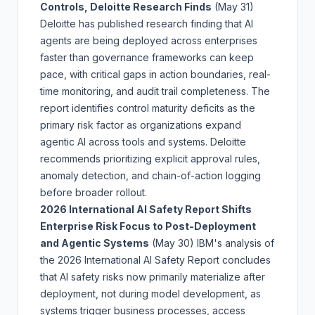
Controls, Deloitte Research Finds
(May 31)
Deloitte has published research finding that AI
agents are being deployed across enterprises
faster than governance frameworks can keep
pace, with critical gaps in action boundaries, real-
time monitoring, and audit trail completeness. The
report identifies control maturity deficits as the
primary risk factor as organizations expand
agentic AI across tools and systems. Deloitte
recommends prioritizing explicit approval rules,
anomaly detection, and chain-of-action logging
before broader rollout.
2026 International AI Safety Report Shifts
Enterprise Risk Focus to Post-Deployment
and Agentic Systems
(May 30)
IBM's analysis of
the 2026 International AI Safety Report concludes
that AI safety risks now primarily materialize after
deployment, not during model development, as
systems trigger business processes, access