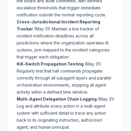
the board and audit committee, with defined
escalation thresholds that trigger immediate
notification outside the normal reporting cycle.
Cross-Jurisdictional Incident Reporting
Tracker
(May 31)
Maintain a live tracker of
incident notification deadlines across all
jurisdictions where the organization operates AI
systems, pre-mapped to the incident categories
that trigger each obligation.
Kill-Switch Propagation Testing
(May 31)
Regularly test that halt commands propagate
correctly through all subagent layers and parallel
orchestration environments, stopping all agent
activity within a defined time window.
Multi-Agent Delegation Chain Logging
(May 31)
Log and attribute every action in a multi-agent
system with sufficient detail to trace any action
back to its originating instruction, authorized
agent, and human principal.