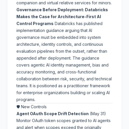
companion and virtual relative services for minors.
Governance Before Deployment: Databricks
Makes the Case for Architecture-First AI
Control Programs
Databricks has published
implementation guidance arguing that AI
governance must be embedded into system
architecture, identity controls, and continuous
evaluation pipelines from the outset, rather than
appended after deployment. The guidance
covers agentic AI identity management, bias and
accuracy monitoring, and cross-functional
collaboration between risk, security, and technical
teams. It is positioned as a practitioner framework
for enterprise organizations building or scaling AI
programs.
🛡️ New Controls
Agent OAuth Scope Drift Detection
(May 31)
Monitor OAuth token scopes granted to AI agents
and alert when scopes exceed the originally