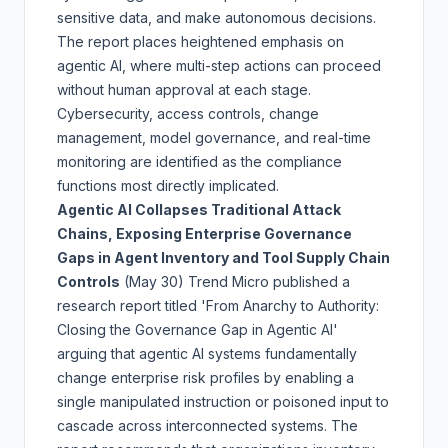
sensitive data, and make autonomous decisions.
The report places heightened emphasis on
agentic AI, where multi-step actions can proceed
without human approval at each stage.
Cybersecurity, access controls, change
management, model governance, and real-time
monitoring are identified as the compliance
functions most directly implicated.
Agentic AI Collapses Traditional Attack
Chains, Exposing Enterprise Governance
Gaps in Agent Inventory and Tool Supply Chain
Controls
(May 30)
Trend Micro published a
research report titled 'From Anarchy to Authority:
Closing the Governance Gap in Agentic AI'
arguing that agentic AI systems fundamentally
change enterprise risk profiles by enabling a
single manipulated instruction or poisoned input to
cascade across interconnected systems. The