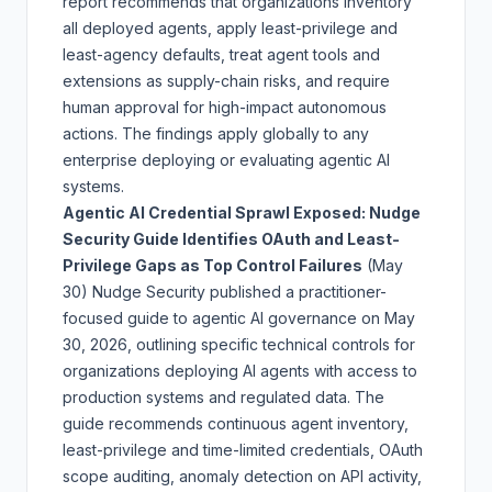
report recommends that organizations inventory
all deployed agents, apply least-privilege and
least-agency defaults, treat agent tools and
extensions as supply-chain risks, and require
human approval for high-impact autonomous
actions. The findings apply globally to any
enterprise deploying or evaluating agentic AI
systems.
Agentic AI Credential Sprawl Exposed: Nudge
Security Guide Identifies OAuth and Least-
Privilege Gaps as Top Control Failures
(May
30)
Nudge Security published a practitioner-
focused guide to agentic AI governance on May
30, 2026, outlining specific technical controls for
organizations deploying AI agents with access to
production systems and regulated data. The
guide recommends continuous agent inventory,
least-privilege and time-limited credentials, OAuth
scope auditing, anomaly detection on API activity,