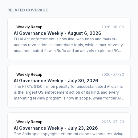
RELATED COVERAGE
Weekly Recap
2026-08-06
AI Governance Weekly - August 6, 2026
EU AI Act enforcement is now live, with fines and market-
access revocation as immediate tools, while a max-severity
unauthenticated flaw in Ruflo and an actively exploited RCE
in IBM Langflow signal that agentic AI infrastructure is under
direct attack.
Weekly Recap
2026-07-30
AI Governance Weekly - July 30, 2026
The FTC's $150 million penalty for unsubstantiated AI claims
is the largest US enforcement action of its kind, and every
marketing review program is now in scope, while frontier AI
agents pass only 36% of policy-compliance tasks under
benchmark conditions, meaning most deployed agents are
non-compliant by default.
Weekly Recap
2026-07-23
AI Governance Weekly - July 23, 2026
The Anthropic copyright settlement closes without resolving