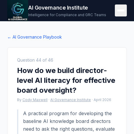
AI Governance Institute
Intelligence for Compliance and GRC Teams
← AI Governance Playbook
Question
44
of
46
How do we build director-
level AI literacy for effective
board oversight?
By
Cody Maxwell
·
AI Governance Institute
·
April 2026
A practical program for developing the
baseline AI knowledge board directors
need to ask the right questions, evaluate