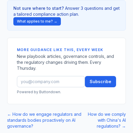
Not sure where to start?
Answer 3 questions and get
a tailored compliance action plan.
What applies to me? →
MORE GUIDANCE LIKE THIS, EVERY WEEK
New playbook articles, governance controls, and
the regulatory changes driving them. Every
Thursday.
Subscribe
Powered by Buttondown.
←
How do we engage regulators and
How do we comply
standards bodies proactively on AI
with China's AI
governance?
regulations?
→