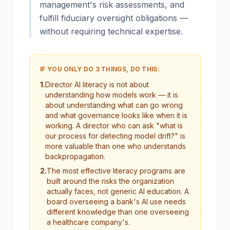
management's risk assessments, and
fulfill fiduciary oversight obligations —
without requiring technical expertise.
IF YOU ONLY DO 3 THINGS, DO THIS:
1
.
Director AI literacy is not about
understanding how models work — it is
about understanding what can go wrong
and what governance looks like when it is
working. A director who can ask "what is
our process for detecting model drift?" is
more valuable than one who understands
backpropagation.
2
.
The most effective literacy programs are
built around the risks the organization
actually faces, not generic AI education. A
board overseeing a bank's AI use needs
different knowledge than one overseeing
a healthcare company's.