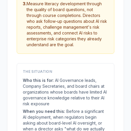
3
.
Measure literacy development through
the quality of board questions, not
through course completions. Directors
who ask follow-up questions about AI risk
reports, challenge management's risk
assessments, and connect AI risks to
enterprise risk categories they already
understand are the goal.
THE SITUATION
Who this is for:
AI Governance leads,
Company Secretaries, and board chairs at
organizations whose boards have limited AI
governance knowledge relative to their AI
risk exposure
When you need this:
Before a significant
AI deployment, when regulators begin
asking about board-level AI oversight, or
when a director asks "what do we actually