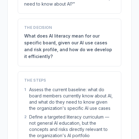
need to know about AI?"
THE DECISION
What does AI literacy mean for our
specific board, given our AI use cases
and risk profile, and how do we develop
it efficiently?
THE STEPS
Assess the current baseline: what do
1
board members currently know about AI,
and what do they need to know given
the organization's specific AI use cases
Define a targeted literacy curriculum —
2
not general AI education, but the
concepts and risks directly relevant to
the organization's AI portfolio