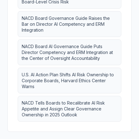
Board-Level Crisis Risk
NACD Board Governance Guide Raises the
Bar on Director AI Competency and ERM
Integration
NACD Board AI Governance Guide Puts
Director Competency and ERM Integration at
the Center of Oversight Accountability
U.S. AI Action Plan Shifts AI Risk Ownership to
Corporate Boards, Harvard Ethics Center
Warns
NACD Tells Boards to Recalibrate AI Risk
Appetite and Assign Clear Governance
Ownership in 2025 Outlook