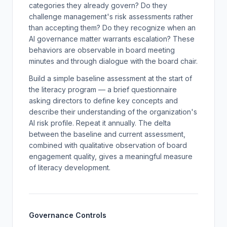
categories they already govern? Do they
challenge management's risk assessments rather
than accepting them? Do they recognize when an
AI governance matter warrants escalation? These
behaviors are observable in board meeting
minutes and through dialogue with the board chair.
Build a simple baseline assessment at the start of
the literacy program — a brief questionnaire
asking directors to define key concepts and
describe their understanding of the organization's
AI risk profile. Repeat it annually. The delta
between the baseline and current assessment,
combined with qualitative observation of board
engagement quality, gives a meaningful measure
of literacy development.
Governance Controls