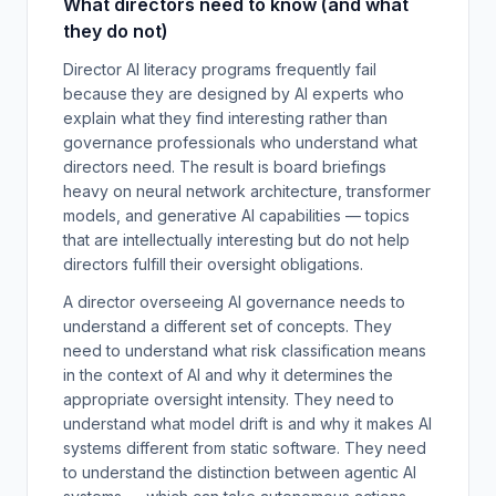
What directors need to know (and what
they do not)
Director AI literacy programs frequently fail
because they are designed by AI experts who
explain what they find interesting rather than
governance professionals who understand what
directors need. The result is board briefings
heavy on neural network architecture, transformer
models, and generative AI capabilities — topics
that are intellectually interesting but do not help
directors fulfill their oversight obligations.
A director overseeing AI governance needs to
understand a different set of concepts. They
need to understand what risk classification means
in the context of AI and why it determines the
appropriate oversight intensity. They need to
understand what model drift is and why it makes AI
systems different from static software. They need
to understand the distinction between agentic AI