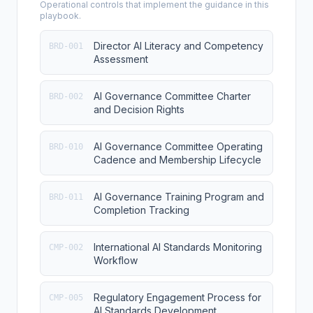
Operational controls that implement the guidance in this
playbook.
Director AI Literacy and Competency
BRD-001
Assessment
AI Governance Committee Charter
BRD-002
and Decision Rights
AI Governance Committee Operating
BRD-010
Cadence and Membership Lifecycle
AI Governance Training Program and
BRD-011
Completion Tracking
International AI Standards Monitoring
CMP-002
Workflow
Regulatory Engagement Process for
CMP-005
AI Standards Development