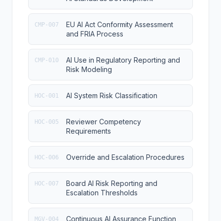
EU AI Act Conformity Assessment
CMP-007
and FRIA Process
AI Use in Regulatory Reporting and
CMP-010
Risk Modeling
AI System Risk Classification
HOC-001
Reviewer Competency
HOC-005
Requirements
Override and Escalation Procedures
HOC-006
Board AI Risk Reporting and
HOC-007
Escalation Thresholds
Continuous AI Assurance Function
MGV-004