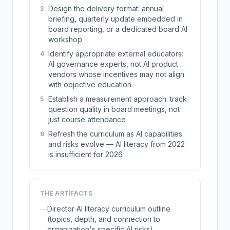
Design the delivery format: annual
3
briefing, quarterly update embedded in
board reporting, or a dedicated board AI
workshop
Identify appropriate external educators:
4
AI governance experts, not AI product
vendors whose incentives may not align
with objective education
Establish a measurement approach: track
5
question quality in board meetings, not
just course attendance
Refresh the curriculum as AI capabilities
6
and risks evolve — AI literacy from 2022
is insufficient for 2026
THE ARTIFACTS
—
Director AI literacy curriculum outline
(topics, depth, and connection to
organization's specific AI risks)