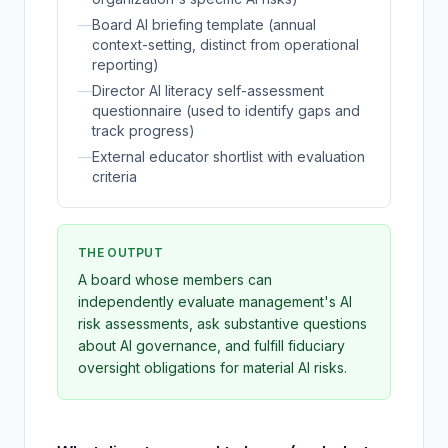
—
Board AI briefing template (annual
context-setting, distinct from operational
reporting)
—
Director AI literacy self-assessment
questionnaire (used to identify gaps and
track progress)
—
External educator shortlist with evaluation
criteria
THE OUTPUT
A board whose members can
independently evaluate management's AI
risk assessments, ask substantive questions
about AI governance, and fulfill fiduciary
oversight obligations for material AI risks.