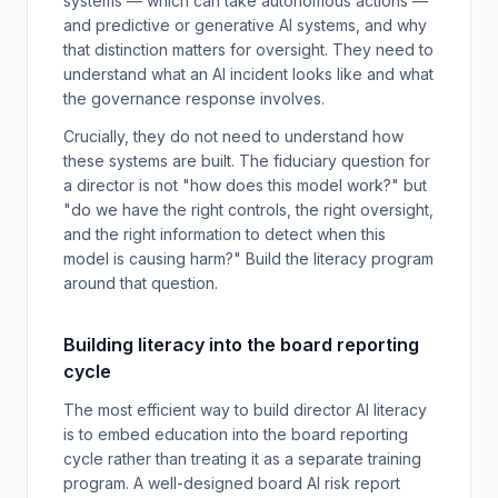
systems — which can take autonomous actions —
and predictive or generative AI systems, and why
that distinction matters for oversight. They need to
understand what an AI incident looks like and what
the governance response involves.
Crucially, they do not need to understand how
these systems are built. The fiduciary question for
a director is not "how does this model work?" but
"do we have the right controls, the right oversight,
and the right information to detect when this
model is causing harm?" Build the literacy program
around that question.
Building literacy into the board reporting
cycle
The most efficient way to build director AI literacy
is to embed education into the board reporting
cycle rather than treating it as a separate training
program. A well-designed board AI risk report