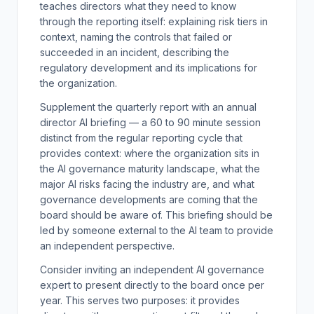
teaches directors what they need to know
through the reporting itself: explaining risk tiers in
context, naming the controls that failed or
succeeded in an incident, describing the
regulatory development and its implications for
the organization.
Supplement the quarterly report with an annual
director AI briefing — a 60 to 90 minute session
distinct from the regular reporting cycle that
provides context: where the organization sits in
the AI governance maturity landscape, what the
major AI risks facing the industry are, and what
governance developments are coming that the
board should be aware of. This briefing should be
led by someone external to the AI team to provide
an independent perspective.
Consider inviting an independent AI governance
expert to present directly to the board once per
year. This serves two purposes: it provides