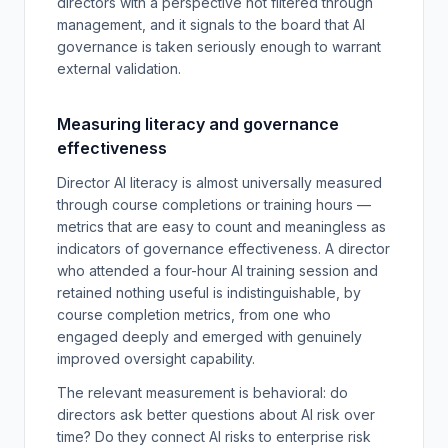
directors with a perspective not filtered through
management, and it signals to the board that AI
governance is taken seriously enough to warrant
external validation.
Measuring literacy and governance
effectiveness
Director AI literacy is almost universally measured
through course completions or training hours —
metrics that are easy to count and meaningless as
indicators of governance effectiveness. A director
who attended a four-hour AI training session and
retained nothing useful is indistinguishable, by
course completion metrics, from one who
engaged deeply and emerged with genuinely
improved oversight capability.
The relevant measurement is behavioral: do
directors ask better questions about AI risk over
time? Do they connect AI risks to enterprise risk