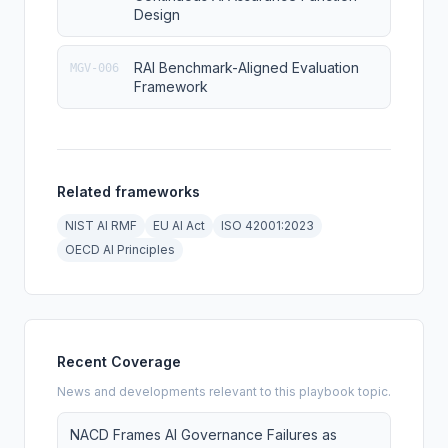
Design
RAI Benchmark-Aligned Evaluation
MGV-006
Framework
Related frameworks
NIST AI RMF
EU AI Act
ISO 42001:2023
OECD AI Principles
Recent Coverage
News and developments relevant to this playbook topic.
NACD Frames AI Governance Failures as