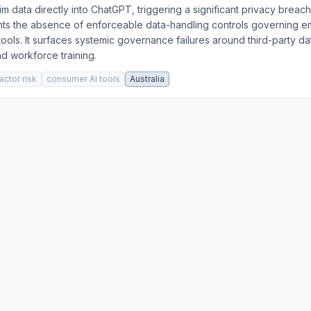
tim data directly into ChatGPT, triggering a significant privacy breac
ghts the absence of enforceable data-handling controls governing 
ools. It surfaces systemic governance failures around third-party 
d workforce training.
actor risk
consumer AI tools
Australia