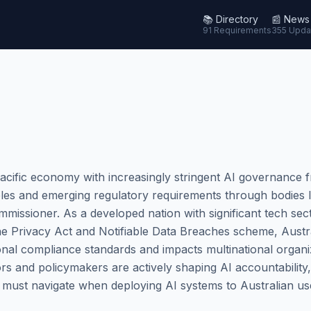
📚
Directory
📰
News
91 Requirements
355 Upda
Pacific economy with increasingly stringent AI governance 
ples and emerging regulatory requirements through bodies li
missioner. As a developed nation with significant tech sec
he Privacy Act and Notifiable Data Breaches scheme, Austr
onal compliance standards and impacts multinational organi
ors and policymakers are actively shaping AI accountability
s must navigate when deploying AI systems to Australian us