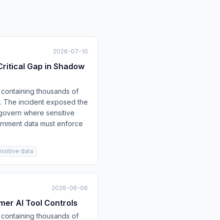
2026-07-10
ritical Gap in Shadow
containing thousands of
ch. The incident exposed the
 govern where sensitive
ernment data must enforce
nsitive data
2026-06-06
er AI Tool Controls
containing thousands of