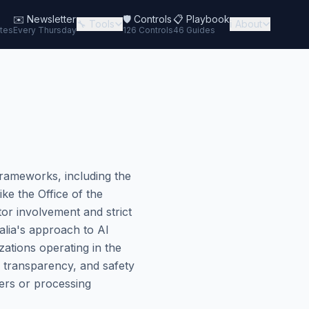
✉️
Newsletter
🛡️ Controls
📋 Playbook
🔧 Tools
ℹ️ About
tes
Every Thursday
126 Controls
46 Guides
frameworks, including the
ke the Office of the
tor involvement and strict
alia's approach to AI
zations operating in the
, transparency, and safety
ers or processing