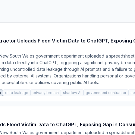
ctor Uploads Flood Victim Data to ChatGPT, Exposing C
a New South Wales government department uploaded a spreadsheet 
tim data directly into ChatGPT, triggering a significant privacy brea
ting uncontrolled data leakage through AI prompts and a failure to
ed by external AI systems. Organizations handling personal or gov
nd acceptable-use policies covering public AI tools.
a
data leakage
privacy breach
shadow AI
government contractor
se
s Flood Victim Data to ChatGPT, Exposing Gap in Consum
a New South Wales government department uploaded a spreadsheet 