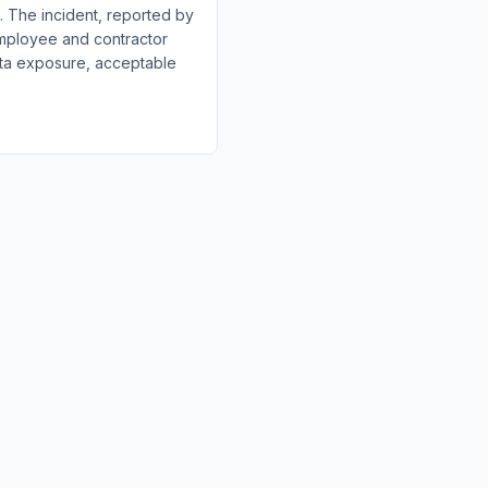
h. The incident, reported by
employee and contractor
data exposure, acceptable