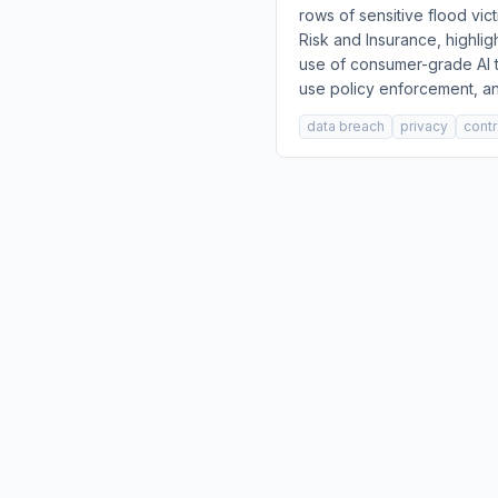
rows of sensitive flood vic
Risk and Insurance, highli
use of consumer-grade AI t
use policy enforcement, an
data breach
privacy
contr