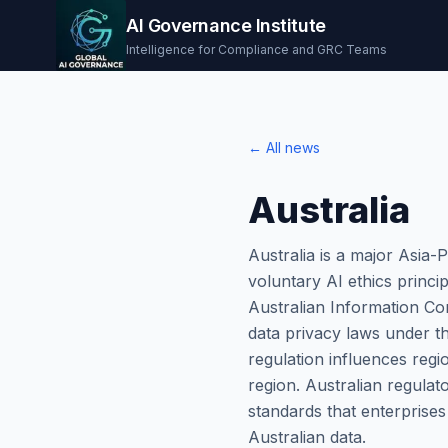
AI Governance Institute
Intelligence for Compliance and GRC Teams
← All news
Australia
Australia is a major Asia-
voluntary AI ethics princi
Australian Information Com
data privacy laws under t
regulation influences regi
region. Australian regulat
standards that enterprise
Australian data.