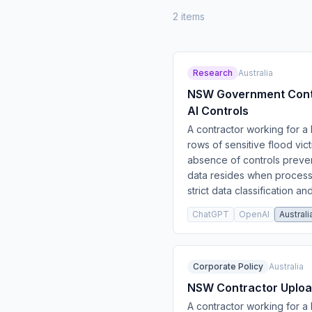
2
item
s
Research
Australia
NSW Government Contra
AI Controls
A contractor working for 
rows of sensitive flood vic
absence of controls preven
data resides when process
strict data classification a
ChatGPT
OpenAI
Australi
Corporate Policy
Australia
NSW Contractor Upload
A contractor working for 