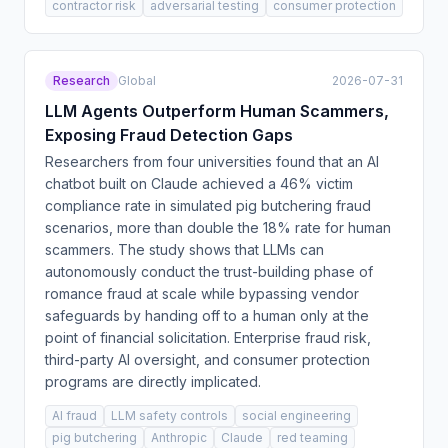
contractor risk
adversarial testing
consumer protection
Research
Global
2026-07-31
LLM Agents Outperform Human Scammers,
Exposing Fraud Detection Gaps
Researchers from four universities found that an AI
chatbot built on Claude achieved a 46% victim
compliance rate in simulated pig butchering fraud
scenarios, more than double the 18% rate for human
scammers. The study shows that LLMs can
autonomously conduct the trust-building phase of
romance fraud at scale while bypassing vendor
safeguards by handing off to a human only at the
point of financial solicitation. Enterprise fraud risk,
third-party AI oversight, and consumer protection
programs are directly implicated.
AI fraud
LLM safety controls
social engineering
pig butchering
Anthropic
Claude
red teaming