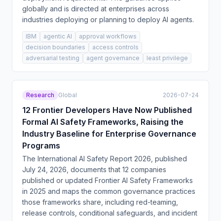
globally and is directed at enterprises across
industries deploying or planning to deploy AI agents.
IBM
agentic AI
approval workflows
decision boundaries
access controls
adversarial testing
agent governance
least privilege
Research
Global
2026-07-24
12 Frontier Developers Have Now Published
Formal AI Safety Frameworks, Raising the
Industry Baseline for Enterprise Governance
Programs
The International AI Safety Report 2026, published
July 24, 2026, documents that 12 companies
published or updated Frontier AI Safety Frameworks
in 2025 and maps the common governance practices
those frameworks share, including red-teaming,
release controls, conditional safeguards, and incident