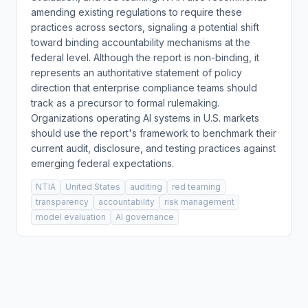
amending existing regulations to require these
practices across sectors, signaling a potential shift
toward binding accountability mechanisms at the
federal level. Although the report is non-binding, it
represents an authoritative statement of policy
direction that enterprise compliance teams should
track as a precursor to formal rulemaking.
Organizations operating AI systems in U.S. markets
should use the report's framework to benchmark their
current audit, disclosure, and testing practices against
emerging federal expectations.
NTIA
United States
auditing
red teaming
transparency
accountability
risk management
model evaluation
AI governance