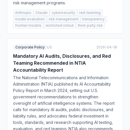
risk management programs.
Anthropic
Claude
cybersecurity
red-teaming
model evaluation
risk management
transparency
frontier models
restricted rollout
third-party risk
Corporate Policy
US
2026-04-19
Mandatory AI Audits, Disclosures, and Red
Teaming Recommended in NTIA
Accountability Report
The National Telecommunications and Information
Administration (NTIA) published its AI Accountability
Policy Report in March 2024, setting out U.S.
government recommendations to strengthen
oversight of artificial intelligence systems. The report
calls for mandatory AI audits, public disclosures, and
liability rules, and advocates federal investment in
tools, standards, and research supporting AI testing,
evaluation, and red teaming. NTIA also recommends