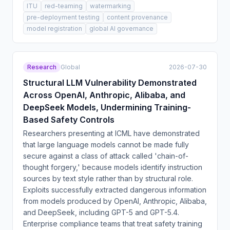
ITU
red-teaming
watermarking
pre-deployment testing
content provenance
model registration
global AI governance
Research
Global
2026-07-30
Structural LLM Vulnerability Demonstrated
Across OpenAI, Anthropic, Alibaba, and
DeepSeek Models, Undermining Training-
Based Safety Controls
Researchers presenting at ICML have demonstrated
that large language models cannot be made fully
secure against a class of attack called 'chain-of-
thought forgery,' because models identify instruction
sources by text style rather than by structural role.
Exploits successfully extracted dangerous information
from models produced by OpenAI, Anthropic, Alibaba,
and DeepSeek, including GPT-5 and GPT-5.4.
Enterprise compliance teams that treat safety training