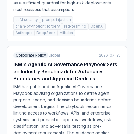
as a sufficient guardrail for high-risk deployments
must reassess that assumption.
LLM security
prompt injection
chain-of-thought forgery
red-teaming
OpenAI
Anthropic
DeepSeek
Alibaba
Corporate Policy
Global
2026-07-25
IBM's Agentic AI Governance Playbook Sets
an Industry Benchmark for Autonomy
Boundaries and Approval Controls
IBM has published an Agentic AI Governance
Playbook advising organizations to define agent
purpose, scope, and decision boundaries before
development begins. The playbook recommends
limiting access to workflows, APIs, and enterprise
systems, and prescribes approval workflows, risk
classification, and adversarial testing as pre-
deployment requirements. The guidance applies