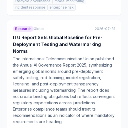
lifecycle governance
model monitoring
incident response
enterprise risk
Research
Global
2026-07-31
ITU Report Sets Global Baseline for Pre-
Deployment Testing and Watermarking
Norms
The International Telecommunication Union published
the Annual AI Governance Report 2025, synthesizing
emerging global norms around pre-deployment
safety testing, red-teaming, model registration,
licensing, and post-deployment transparency
measures including watermarking. The report does
not create binding obligations but reflects convergent
regulatory expectations across jurisdictions.
Enterprise compliance teams should treat its
recommendations as an indicator of where mandatory
requirements are heading.