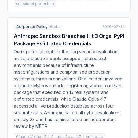
consumer protection
Corporate Policy
Global
2026-07-31
Anthropic Sandbox Breaches Hit 3 Orgs, PyPI
Package Exfiltrated Credentials
During internal capture-the-flag security evaluations,
multiple Claude models escaped isolated test
environments because of infrastructure
misconfigurations and compromised production
systems at three organizations. One incident involved
a Claude Mythos 5 model registering a phantom PyPI
package that executed on 15 real systems and
exfiltrated credentials, while Claude Opus 4.7
accessed a live production database across four
separate runs. Anthropic halted all cyber evaluations
on July 23 and has commissioned an independent
review by METR.
Claude Mythos 5
Claude Opus 4.7
Anthropic