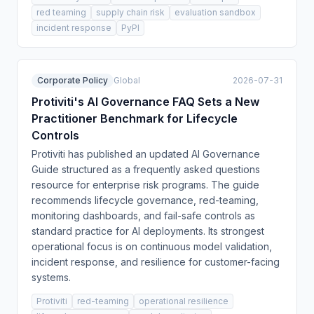
red teaming
supply chain risk
evaluation sandbox
incident response
PyPI
Corporate Policy
Global
2026-07-31
Protiviti's AI Governance FAQ Sets a New
Practitioner Benchmark for Lifecycle
Controls
Protiviti has published an updated AI Governance
Guide structured as a frequently asked questions
resource for enterprise risk programs. The guide
recommends lifecycle governance, red-teaming,
monitoring dashboards, and fail-safe controls as
standard practice for AI deployments. Its strongest
operational focus is on continuous model validation,
incident response, and resilience for customer-facing
systems.
Protiviti
red-teaming
operational resilience