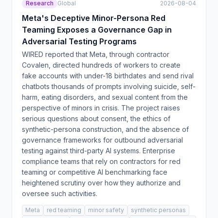
Research
Global
2026-08-04
Meta's Deceptive Minor-Persona Red
Teaming Exposes a Governance Gap in
Adversarial Testing Programs
WIRED reported that Meta, through contractor
Covalen, directed hundreds of workers to create
fake accounts with under-18 birthdates and send rival
chatbots thousands of prompts involving suicide, self-
harm, eating disorders, and sexual content from the
perspective of minors in crisis. The project raises
serious questions about consent, the ethics of
synthetic-persona construction, and the absence of
governance frameworks for outbound adversarial
testing against third-party AI systems. Enterprise
compliance teams that rely on contractors for red
teaming or competitive AI benchmarking face
heightened scrutiny over how they authorize and
oversee such activities.
Meta
red teaming
minor safety
synthetic personas