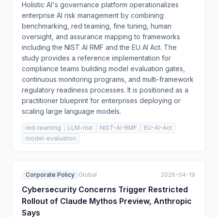
Holistic AI's governance platform operationalizes
enterprise AI risk management by combining
benchmarking, red teaming, fine tuning, human
oversight, and assurance mapping to frameworks
including the NIST AI RMF and the EU AI Act. The
study provides a reference implementation for
compliance teams building model evaluation gates,
continuous monitoring programs, and multi-framework
regulatory readiness processes. It is positioned as a
practitioner blueprint for enterprises deploying or
scaling large language models.
red-teaming
LLM-risk
NIST-AI-RMF
EU-AI-Act
model-evaluation
Corporate Policy
Global
2026-04-19
Cybersecurity Concerns Trigger Restricted
Rollout of Claude Mythos Preview, Anthropic
Says