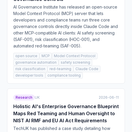
AI Governance Institute has released an open-source
Model Context Protocol (MCP) server that lets
developers and compliance teams run three core
governance controls directly inside Claude Code and
other MCP-compatible AI clients: AI safety screening
(SAF-001), risk classification (HOC-001), and
automated red-teaming (SAF-005).
open source
MCP
Model Context Protocol
governance automation
safety screening
risk classification
red-teaming
Claude Code
developer tools
compliance tooling
Research
UK
2026-06-11
Holistic AI's Enterprise Governance Blueprint
Maps Red Teaming and Human Oversight to
NIST AI RMF and EU AI Act Requirements
TechUK has published a case study detailing how