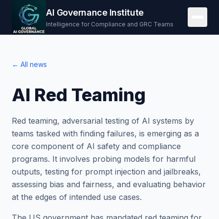
AI Governance Institute
Intelligence for Compliance and GRC Teams
← All news
AI Red Teaming
Red teaming, adversarial testing of AI systems by
teams tasked with finding failures, is emerging as a
core component of AI safety and compliance
programs. It involves probing models for harmful
outputs, testing for prompt injection and jailbreaks,
assessing bias and fairness, and evaluating behavior
at the edges of intended use cases.
The US government has mandated red teaming for