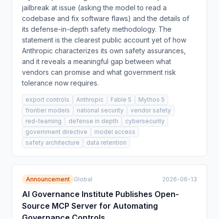
jailbreak at issue (asking the model to read a
codebase and fix software flaws) and the details of
its defense-in-depth safety methodology. The
statement is the clearest public account yet of how
Anthropic characterizes its own safety assurances,
and it reveals a meaningful gap between what
vendors can promise and what government risk
tolerance now requires.
export controls
Anthropic
Fable 5
Mythos 5
frontier models
national security
vendor safety
red-teaming
defense in depth
cybersecurity
government directive
model access
safety architecture
data retention
Announcement
Global
2026-06-13
AI Governance Institute Publishes Open-
Source MCP Server for Automating
Governance Controls