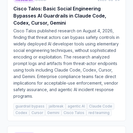
Cisco Talos: Basic Social Engineering
Bypasses AI Guardrails in Claude Code,
Codex, Cursor, Gemini
Cisco Talos published research on August 4, 2026,
finding that threat actors can bypass safety controls in
widely deployed AI developer tools using elementary
social engineering techniques, without sophisticated
encoding or exploitation. The research analyzed
prompt logs and artifacts from threat-actor endpoints
using tools including Claude Code, Codex, Cursor,
and Gemini. Enterprise compliance teams face direct
implications for acceptable-use enforcement, vendor
safety assurance, and agentic AI incident response
programs.
guardrail bypass
jailbreak
agentic AI
Claude Code
Codex
Cursor
Gemini
Cisco Talos
red teaming