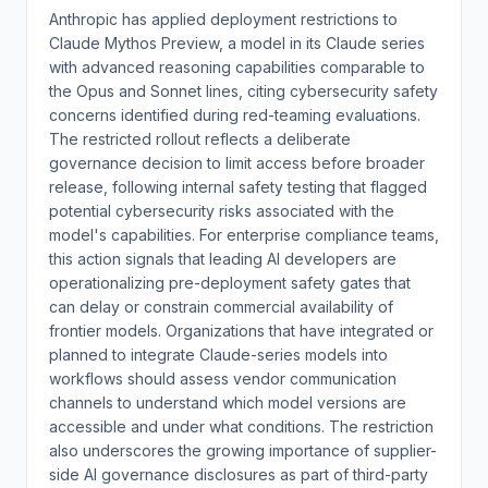
Anthropic has applied deployment restrictions to
Claude Mythos Preview, a model in its Claude series
with advanced reasoning capabilities comparable to
the Opus and Sonnet lines, citing cybersecurity safety
concerns identified during red-teaming evaluations.
The restricted rollout reflects a deliberate
governance decision to limit access before broader
release, following internal safety testing that flagged
potential cybersecurity risks associated with the
model's capabilities. For enterprise compliance teams,
this action signals that leading AI developers are
operationalizing pre-deployment safety gates that
can delay or constrain commercial availability of
frontier models. Organizations that have integrated or
planned to integrate Claude-series models into
workflows should assess vendor communication
channels to understand which model versions are
accessible and under what conditions. The restriction
also underscores the growing importance of supplier-
side AI governance disclosures as part of third-party