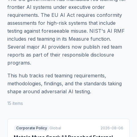
frontier AI systems under executive order
requirements. The EU AI Act requires conformity
assessments for high-risk systems that include
testing against foreseeable misuse. NIST's AI RMF
includes red teaming in its Measure function.
Several major AI providers now publish red team
reports as part of their responsible disclosure
programs.
This hub tracks red teaming requirements,
methodologies, findings, and the standards taking
shape around adversarial AI testing.
15
item
s
Corporate Policy
Global
2026-08-06