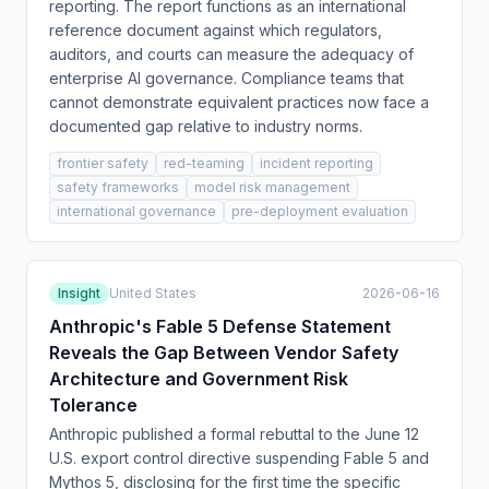
reporting. The report functions as an international
reference document against which regulators,
auditors, and courts can measure the adequacy of
enterprise AI governance. Compliance teams that
cannot demonstrate equivalent practices now face a
documented gap relative to industry norms.
frontier safety
red-teaming
incident reporting
safety frameworks
model risk management
international governance
pre-deployment evaluation
Insight
United States
2026-06-16
Anthropic's Fable 5 Defense Statement
Reveals the Gap Between Vendor Safety
Architecture and Government Risk
Tolerance
Anthropic published a formal rebuttal to the June 12
U.S. export control directive suspending Fable 5 and
Mythos 5, disclosing for the first time the specific